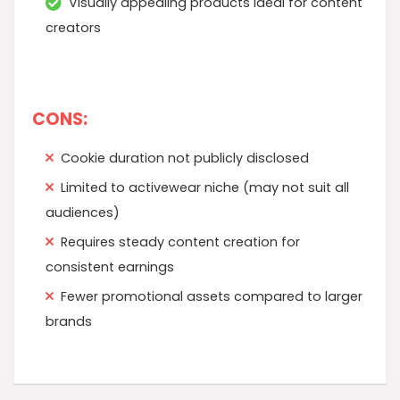
Visually appealing products ideal for content
creators
CONS:
Cookie duration not publicly disclosed
Limited to activewear niche (may not suit all
audiences)
Requires steady content creation for
consistent earnings
Fewer promotional assets compared to larger
brands