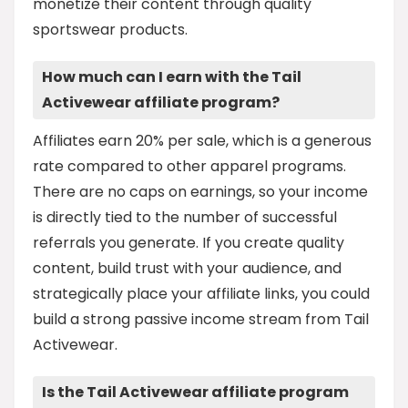
monetize their content through quality
sportswear products.
How much can I earn with the Tail
Activewear affiliate program?
Affiliates earn 20% per sale, which is a generous
rate compared to other apparel programs.
There are no caps on earnings, so your income
is directly tied to the number of successful
referrals you generate. If you create quality
content, build trust with your audience, and
strategically place your affiliate links, you could
build a strong passive income stream from Tail
Activewear.
Is the Tail Activewear affiliate program