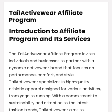
TailActivewear Affiliate
Program
Introduction to Affiliate
Program and Its Services
The TailActivewear Affiliate Program invites
individuals and businesses to partner with a
dynamic activewear brand that focuses on
performance, comfort, and style.
TailActivewear specializes in high-quality
athletic apparel designed for various activities,
from yoga to running. With a commitment to
sustainability and attention to the latest
fashion trends, TailActivewear aims to