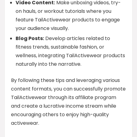
Video Content:
Make unboxing videos, try-
on hauls, or workout tutorials where you
feature TailActivewear products to engage
your audience visually.
Blog Posts:
Develop articles related to
fitness trends, sustainable fashion, or
wellness, integrating TailActivewear products
naturally into the narrative.
By following these tips and leveraging various
content formats, you can successfully promote
TailActivewear through its affiliate program
and create a lucrative income stream while
encouraging others to enjoy high-quality
activewear.