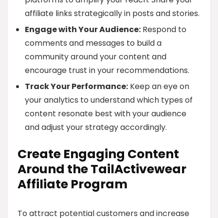
affiliate links strategically in posts and stories.
Engage with Your Audience:
Respond to
comments and messages to build a
community around your content and
encourage trust in your recommendations.
Track Your Performance:
Keep an eye on
your analytics to understand which types of
content resonate best with your audience
and adjust your strategy accordingly.
Create Engaging Content
Around the TailActivewear
Affiliate Program
To attract potential customers and increase