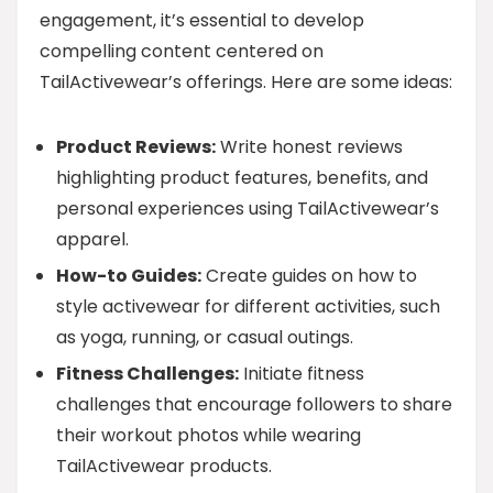
engagement, it’s essential to develop
compelling content centered on
TailActivewear’s offerings. Here are some ideas:
Product Reviews:
Write honest reviews
highlighting product features, benefits, and
personal experiences using TailActivewear’s
apparel.
How-to Guides:
Create guides on how to
style activewear for different activities, such
as yoga, running, or casual outings.
Fitness Challenges:
Initiate fitness
challenges that encourage followers to share
their workout photos while wearing
TailActivewear products.