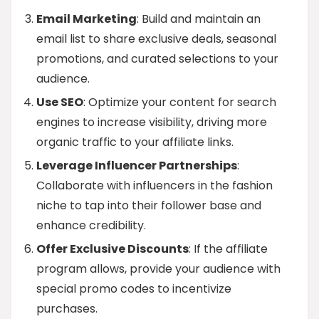
Email Marketing
: Build and maintain an
email list to share exclusive deals, seasonal
promotions, and curated selections to your
audience.
Use SEO
: Optimize your content for search
engines to increase visibility, driving more
organic traffic to your affiliate links.
Leverage Influencer Partnerships
:
Collaborate with influencers in the fashion
niche to tap into their follower base and
enhance credibility.
Offer Exclusive Discounts
: If the affiliate
program allows, provide your audience with
special promo codes to incentivize
purchases.