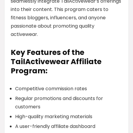
seamlessly integrate TailActivewear’s offerings
into their content. This program caters to
fitness bloggers, influencers, and anyone
passionate about promoting quality
activewear.
Key Features of the
TailActivewear Affiliate
Program:
Competitive commission rates
Regular promotions and discounts for
customers
High-quality marketing materials
A user-friendly affiliate dashboard