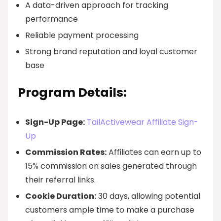
A data-driven approach for tracking
performance
Reliable payment processing
Strong brand reputation and loyal customer
base
Program Details:
Sign-Up Page:
TailActivewear Affiliate Sign-
Up
Commission Rates:
Affiliates can earn up to
15% commission on sales generated through
their referral links.
Cookie Duration:
30 days, allowing potential
customers ample time to make a purchase