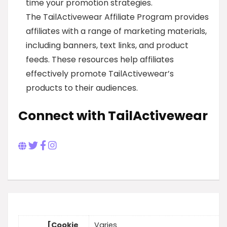
time your promotion strategies.
The TailActivewear Affiliate Program provides
affiliates with a range of marketing materials,
including banners, text links, and product
feeds. These resources help affiliates
effectively promote TailActivewear’s
products to their audiences.
Connect with TailActivewear
[Cookie
Varies