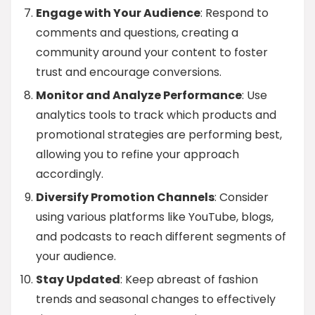
Engage with Your Audience
: Respond to
comments and questions, creating a
community around your content to foster
trust and encourage conversions.
Monitor and Analyze Performance
: Use
analytics tools to track which products and
promotional strategies are performing best,
allowing you to refine your approach
accordingly.
Diversify Promotion Channels
: Consider
using various platforms like YouTube, blogs,
and podcasts to reach different segments of
your audience.
Stay Updated
: Keep abreast of fashion
trends and seasonal changes to effectively