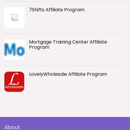
7Shifts Affiliate Program
Mortgage Training Center Affiliate
Program
LovelyWholesale Affiliate Program
About