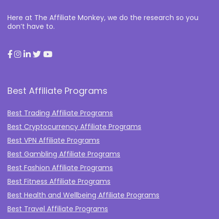
Here at The Affiliate Monkey, we do the research so you
don’t have to.
Best Affiliate Programs
Best Trading Affiliate Programs
Best Cryptocurrency Affiliate Programs
Best VPN Affiliate Programs
Best Gambling Affiliate Programs
Best Fashion Affiliate Programs
Best Fitness Affiliate Programs
Best Health and Wellbeing Affiliate Programs
Best Travel Affiliate Programs