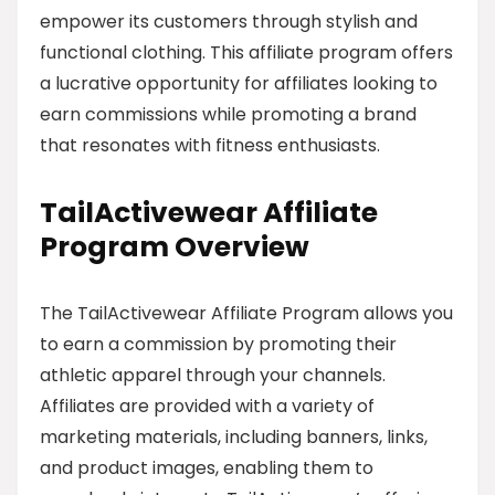
empower its customers through stylish and
functional clothing. This affiliate program offers
a lucrative opportunity for affiliates looking to
earn commissions while promoting a brand
that resonates with fitness enthusiasts.
TailActivewear Affiliate
Program Overview
The TailActivewear Affiliate Program allows you
to earn a commission by promoting their
athletic apparel through your channels.
Affiliates are provided with a variety of
marketing materials, including banners, links,
and product images, enabling them to