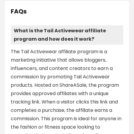
FAQs
What is the Tail Activewear affiliate
program and how does it work?
The Tail Activewear affiliate program is a
marketing initiative that allows bloggers,
influencers, and content creators to earn a
commission by promoting Tail Activewear
products. Hosted on ShareASale, the program
provides approved affiliates with a unique
tracking link. When a visitor clicks this link and
completes a purchase, the affiliate earns a
commission. This program is ideal for anyone in
the fashion or fitness space looking to