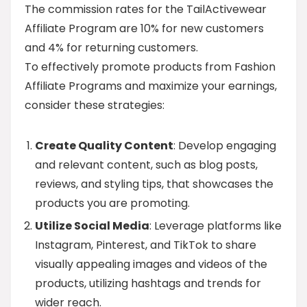
The commission rates for the TailActivewear
Affiliate Program are 10% for new customers
and 4% for returning customers.
To effectively promote products from Fashion
Affiliate Programs and maximize your earnings,
consider these strategies:
Create Quality Content
: Develop engaging
and relevant content, such as blog posts,
reviews, and styling tips, that showcases the
products you are promoting.
Utilize Social Media
: Leverage platforms like
Instagram, Pinterest, and TikTok to share
visually appealing images and videos of the
products, utilizing hashtags and trends for
wider reach.