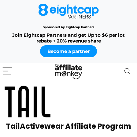
Sponsored by Eightcap Partners
Join Eightcap Partners and get Up to $6 per lot
rebate + 20% revenue share
Become a partner
TailActivewear Affiliate Program