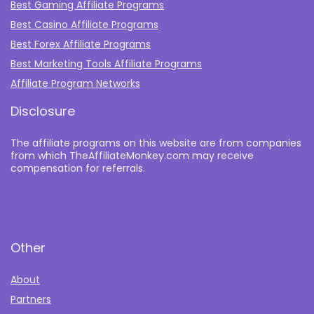
Best Gaming Affiliate Programs
Best Casino Affiliate Programs
Best Forex Affiliate Programs
Best Marketing Tools Affiliate Programs​
Affiliate Program Networks
Disclosure
The affiliate programs on this website are from companies
from which TheAffiliateMonkey.com may receive
compensation for referrals.
Other
About
Partners