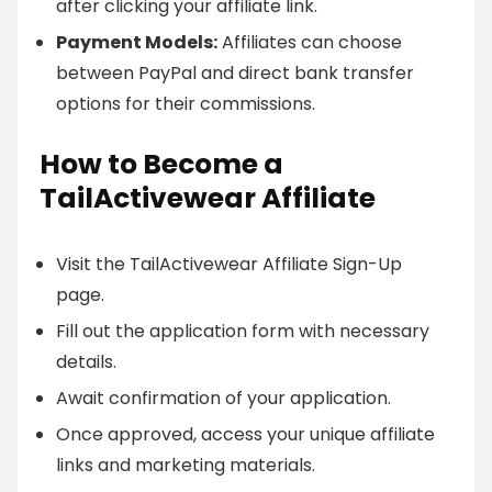
after clicking your affiliate link.
Payment Models:
Affiliates can choose
between PayPal and direct bank transfer
options for their commissions.
How to Become a
TailActivewear Affiliate
Visit the TailActivewear Affiliate Sign-Up
page.
Fill out the application form with necessary
details.
Await confirmation of your application.
Once approved, access your unique affiliate
links and marketing materials.