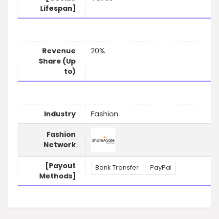
Lifespan]
Revenue
20%
Share (Up
to)
Industry
Fashion
Fashion
Network
[Payout
Bank Transfer
PayPal
Methods]