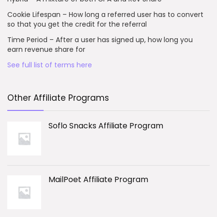
Cookie Lifespan – How long a referred user has to convert
so that you get the credit for the referral
Time Period – After a user has signed up, how long you
earn revenue share for
See full list of terms here
Other Affiliate Programs
Soflo Snacks Affiliate Program
MailPoet Affiliate Program