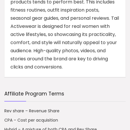
products tends to perform best. This includes
fitness routines, outfit inspiration posts,
seasonal gear guides, and personal reviews. Tail
Activewear is designed for real women with
active lifestyles, so showcasing its practicality,
comfort, and style will naturally appeal to your
audience. High-quality photos, videos, and
stories around the brand are key to driving
clicks and conversions.
Affiliate Program Terms
Rev share – Revenue Share
CPA – Cost per acquisition
Hybrid – A mixture of both CPA and Rev Share