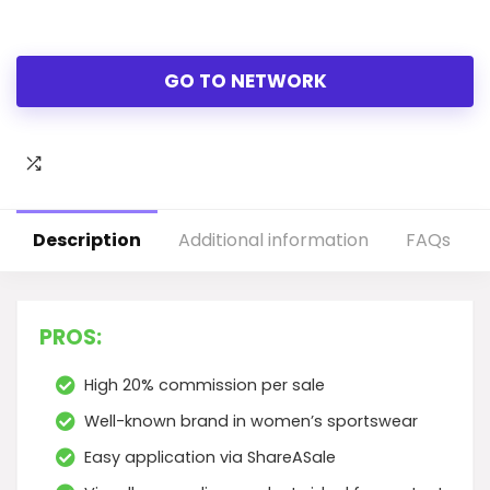
GO TO NETWORK
Description
Additional information
FAQs
PROS:
High 20% commission per sale
Well-known brand in women’s sportswear
Easy application via ShareASale