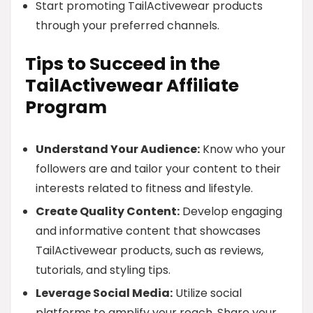
Start promoting TailActivewear products
through your preferred channels.
Tips to Succeed in the
TailActivewear Affiliate
Program
Understand Your Audience:
Know who your
followers are and tailor your content to their
interests related to fitness and lifestyle.
Create Quality Content:
Develop engaging
and informative content that showcases
TailActivewear products, such as reviews,
tutorials, and styling tips.
Leverage Social Media:
Utilize social
platforms to amplify your reach. Share your