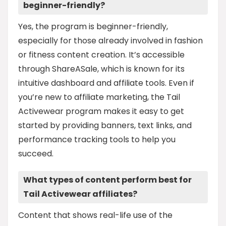
beginner-friendly?
Yes, the program is beginner-friendly,
especially for those already involved in fashion
or fitness content creation. It’s accessible
through ShareASale, which is known for its
intuitive dashboard and affiliate tools. Even if
you’re new to affiliate marketing, the Tail
Activewear program makes it easy to get
started by providing banners, text links, and
performance tracking tools to help you
succeed.
What types of content perform best for
Tail Activewear affiliates?
Content that shows real-life use of the