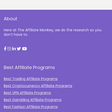
About
Here at The Affiliate Monkey, we do the research so you
don’t have to.
Best Affiliate Programs
Best Trading Affiliate Programs
Best Cryptocurrency Affiliate Programs
Best VPN Affiliate Programs
Best Gambling Affiliate Programs
Best Fashion Affiliate Programs