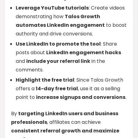
Leverage YouTube tutorials
: Create videos
demonstrating how
Talos Growth
automates LinkedIn engagement
to boost
authority and drive conversions.
Use LinkedIn to promote the tool
: Share
posts about
LinkedIn engagement hacks
and
include your referral link
in the
comments.
Highlight the free trial
: Since Talos Growth
offers a
14-day free trial
, use it as a selling
point to
increase signups and conversions
.
By
targeting LinkedIn users and business
professionals
, affiliates can achieve
consistent referral growth and maximize