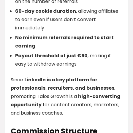
on the number of referrals
60-day cookie duration
, allowing affiliates
to earn even if users don’t convert
immediately
No minimum referrals required to start
earning
Payout threshold of just €50
, making it
easy to withdraw earnings
Since
LinkedIn is a key platform for
professionals, recruiters, and businesses
,
promoting Talos Growth is a
high-converting
opportunity
for content creators, marketers,
and business coaches.
Commission Structure