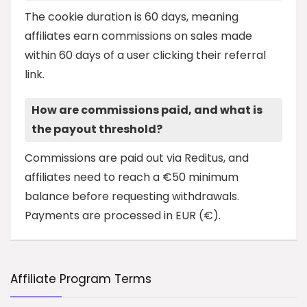
The cookie duration is 60 days, meaning
affiliates earn commissions on sales made
within 60 days of a user clicking their referral
link.
How are commissions paid, and what is
the payout threshold?
Commissions are paid out via Reditus, and
affiliates need to reach a €50 minimum
balance before requesting withdrawals.
Payments are processed in EUR (€).
Affiliate Program Terms