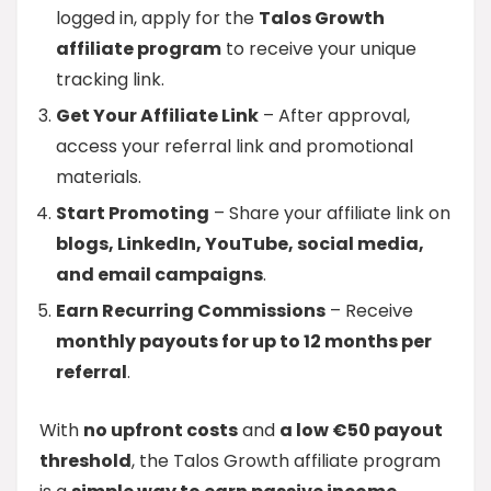
logged in, apply for the
Talos Growth
affiliate program
to receive your unique
tracking link.
Get Your Affiliate Link
– After approval,
access your referral link and promotional
materials.
Start Promoting
– Share your affiliate link on
blogs, LinkedIn, YouTube, social media,
and email campaigns
.
Earn Recurring Commissions
– Receive
monthly payouts for up to 12 months per
referral
.
With
no upfront costs
and
a low €50 payout
threshold
, the Talos Growth affiliate program