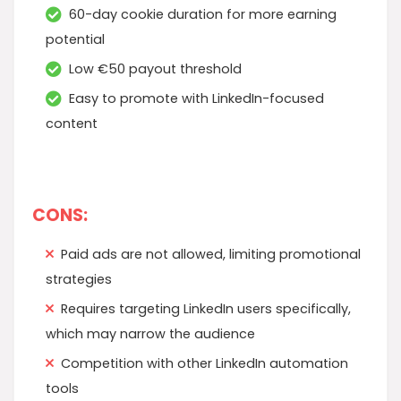
60-day cookie duration for more earning
potential
Low €50 payout threshold
Easy to promote with LinkedIn-focused
content
CONS:
Paid ads are not allowed, limiting promotional
strategies
Requires targeting LinkedIn users specifically,
which may narrow the audience
Competition with other LinkedIn automation
tools