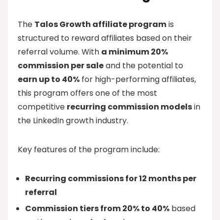
The
Talos Growth affiliate program
is
structured to reward affiliates based on their
referral volume. With
a minimum 20%
commission per sale
and the potential to
earn up to 40%
for high-performing affiliates,
this program offers one of the most
competitive
recurring commission models
in
the LinkedIn growth industry.
Key features of the program include:
Recurring commissions for 12 months per
referral
Commission tiers from 20% to 40%
based