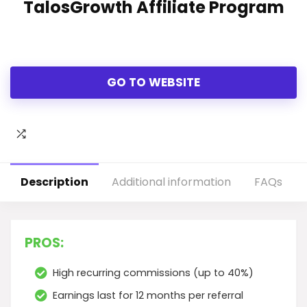
TalosGrowth Affiliate Program
GO TO WEBSITE
Description
Additional information
FAQs
PROS:
High recurring commissions (up to 40%)
Earnings last for 12 months per referral