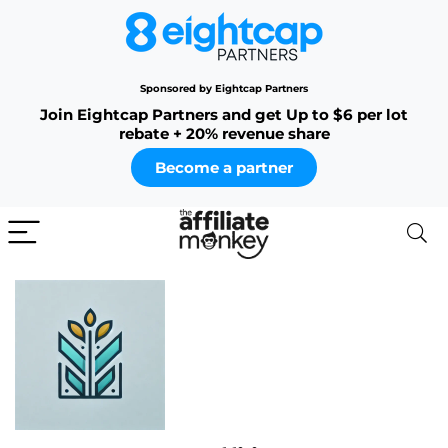
Sponsored by Eightcap Partners
Join Eightcap Partners and get Up to $6 per lot
rebate + 20% revenue share
Become a partner