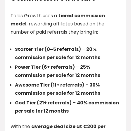
Talos Growth uses a
tiered commission
model
, rewarding affiliates based on the
number of paid referrals they bring in:
Starter Tier (0–5 referrals)
–
20%
commission per sale for 12 months
Power Tier (6+ referrals)
–
25%
commission per sale for 12 months
Awesome Tier (11+ referrals)
–
30%
commission per sale for 12 months
God Tier (21+ referrals)
–
40% commission
per sale for 12 months
With the
average deal size at €200 per