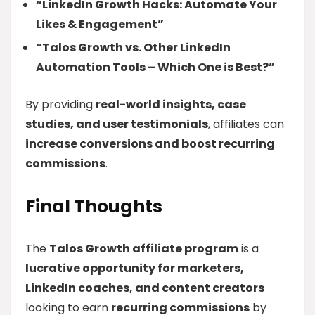
“LinkedIn Growth Hacks: Automate Your
Likes & Engagement”
“Talos Growth vs. Other LinkedIn
Automation Tools – Which One is Best?”
By providing
real-world insights, case
studies, and user testimonials
, affiliates can
increase conversions and boost recurring
commissions
.
Final Thoughts
The
Talos Growth affiliate program
is a
lucrative opportunity for marketers,
LinkedIn coaches, and content creators
looking to earn
recurring commissions
by