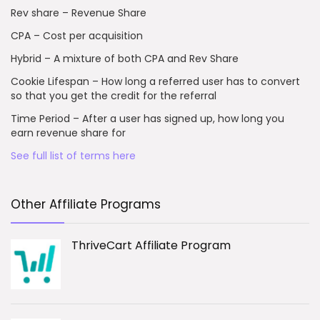
Rev share – Revenue Share
CPA – Cost per acquisition
Hybrid – A mixture of both CPA and Rev Share
Cookie Lifespan – How long a referred user has to convert
so that you get the credit for the referral
Time Period – After a user has signed up, how long you
earn revenue share for
See full list of terms here
Other Affiliate Programs
ThriveCart Affiliate Program