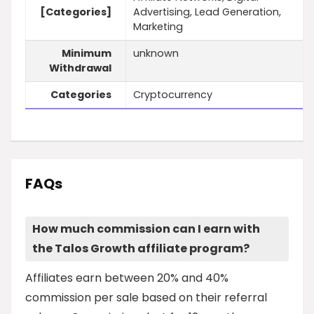
[Categories]
Advertising, Lead Generation,
Marketing
Minimum
unknown
Withdrawal
Categories
Cryptocurrency
FAQs
How much commission can I earn with
the Talos Growth affiliate program?
Affiliates earn between 20% and 40%
commission per sale based on their referral