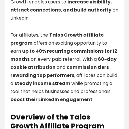
Growth enables users to
increase visibility,
attract connections, and build authority
on
LinkedIn.
For affiliates, the
Talos Growth affiliate
program
offers an exciting opportunity to
earn
up to 40% recurring commissions for 12
months
on every paid referral. With a
60-day
cookie attribution
and
commission tiers
rewarding top performers
, affiliates can build
a
steady income stream
while promoting a
tool that helps businesses and professionals
boost their LinkedIn engagement
.
Overview of the Talos
Growth Affiliate Program