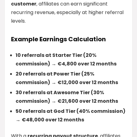
customer
, affiliates can earn significant
recurring revenue, especially at higher referral
levels.
Example Earnings Calculation
10 referrals at Starter Tier (20%
commission)
→
€4,800 over 12 months
20 referrals at Power Tier (25%
commission)
→
€12,000 over 12 months
30 referrals at Awesome Tier (30%
commission)
→
€21,600 over 12 months
50 referrals at God Tier (40% commission)
→
€48,000 over 12 months
With a
recurring payout structure
, affiliates