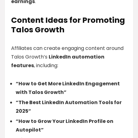
earnings
.
Content Ideas for Promoting
Talos Growth
Affiliates can create engaging content around
Talos Growth’s
LinkedIn automation
features
, including:
“How to Get More LinkedIn Engagement
with Talos Growth”
“The Best LinkedIn Automation Tools for
2025”
“How to Grow Your LinkedIn Profile on
Autopilot”