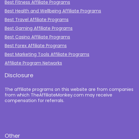
Best Fitness Affiliate Programs
Best Health and Wellbeing Affiliate Programs
Best Travel Affiliate Programs
Best Gaming Affiliate Programs
Best Casino Affiliate Programs
Best Forex Affiliate Programs
Best Marketing Tools Affiliate Programs​
Affiliate Program Networks
Disclosure
The affiliate programs on this website are from companies
from which TheAffiliateMonkey.com may receive
compensation for referrals.
Other