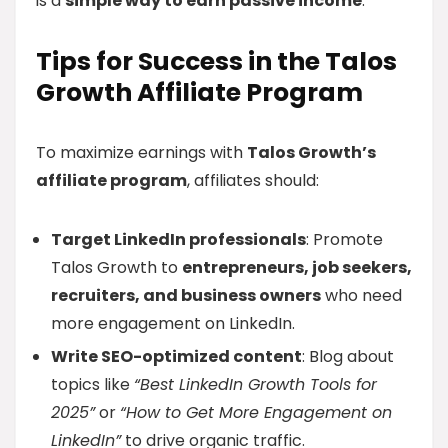
is a
simple way to earn passive income
.
Tips for Success in the Talos
Growth Affiliate Program
To maximize earnings with
Talos Growth’s
affiliate program
, affiliates should:
Target LinkedIn professionals
: Promote
Talos Growth to
entrepreneurs, job seekers,
recruiters, and business owners
who need
more engagement on LinkedIn.
Write SEO-optimized content
: Blog about
topics like
“Best LinkedIn Growth Tools for
2025”
or
“How to Get More Engagement on
LinkedIn”
to drive organic traffic.