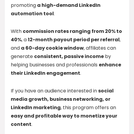
promoting
a high-demand LinkedIn
automation tool
.
With
commission rates ranging from 20% to
40%
, a
12-month payout period per referral
,
and
a 60-day cookie window
, affiliates can
generate
consistent, passive income
by
helping businesses and professionals
enhance
their LinkedIn engagement
.
If you have an audience interested in
social
media growth, business networking, or
LinkedIn marketing
, this program offers an
easy and profitable way to monetize your
content
.