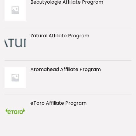
Beautyologie Affiliate Program
Zatural Affiliate Program
Aromahead Affiliate Program
eToro Affiliate Program