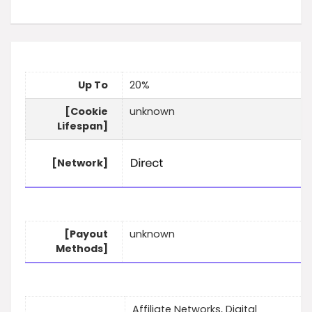
Up To
20%
[Cookie
unknown
Lifespan]
[Network]
[Payout
unknown
Methods]
Affiliate Networks, Digital