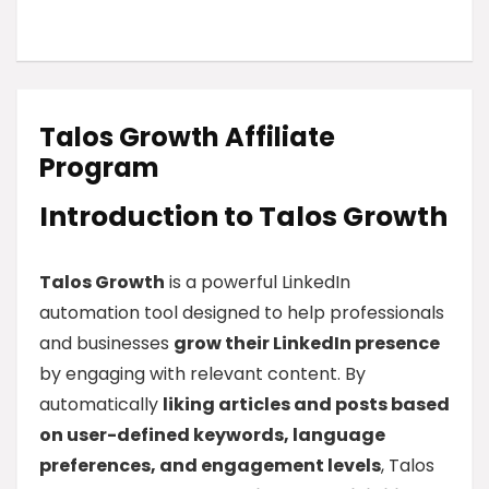
Talos Growth Affiliate
Program
Introduction to Talos Growth
Talos Growth
is a powerful LinkedIn
automation tool designed to help professionals
and businesses
grow their LinkedIn presence
by engaging with relevant content. By
automatically
liking articles and posts based
on user-defined keywords, language
preferences, and engagement levels
, Talos