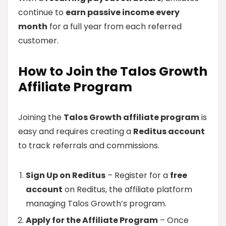
continue to
earn passive income every
month
for a full year from each referred
customer.
How to Join the Talos Growth
Affiliate Program
Joining the
Talos Growth affiliate program
is
easy and requires creating a
Reditus account
to track referrals and commissions.
Sign Up on Reditus
– Register for a
free
account
on Reditus, the affiliate platform
managing Talos Growth’s program.
Apply for the Affiliate Program
– Once