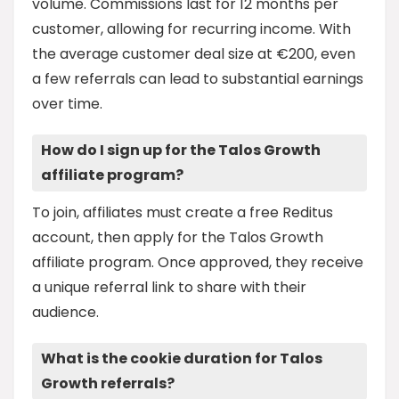
volume. Commissions last for 12 months per
customer, allowing for recurring income. With
the average customer deal size at €200, even
a few referrals can lead to substantial earnings
over time.
How do I sign up for the Talos Growth
affiliate program?
To join, affiliates must create a free Reditus
account, then apply for the Talos Growth
affiliate program. Once approved, they receive
a unique referral link to share with their
audience.
What is the cookie duration for Talos
Growth referrals?