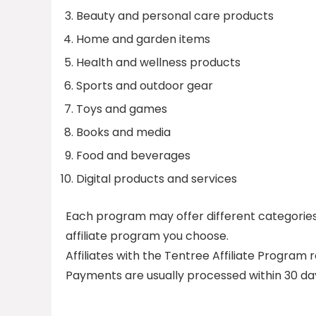
Beauty and personal care products
Home and garden items
Health and wellness products
Sports and outdoor gear
Toys and games
Books and media
Food and beverages
Digital products and services
Each program may offer different categories, s
affiliate program you choose.
Affiliates with the Tentree Affiliate Program
Payments are usually processed within 30 da