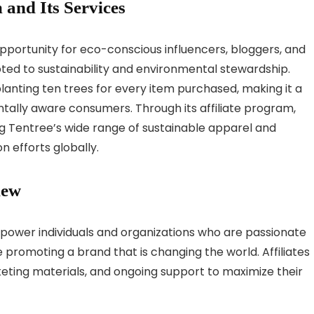
 and Its Services
opportunity for eco-conscious influencers, bloggers, and
d to sustainability and environmental stewardship.
anting ten trees for every item purchased, making it a
tally aware consumers. Through its affiliate program,
 Tentree’s wide range of sustainable apparel and
n efforts globally.
iew
mpower individuals and organizations who are passionate
 promoting a brand that is changing the world. Affiliates
keting materials, and ongoing support to maximize their