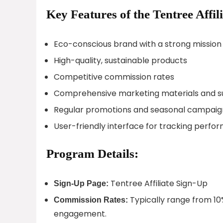
Key Features of the Tentree Affi
Eco-conscious brand with a strong mission
High-quality, sustainable products
Competitive commission rates
Comprehensive marketing materials and s
Regular promotions and seasonal campaig
User-friendly interface for tracking perf
Program Details:
Tentree Affiliate Sign-Up
Sign-Up Page:
Typically range from 10
Commission Rates:
engagement.