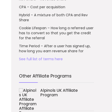
CPA – Cost per acquisition
Hybrid – A mixture of both CPA and Rev
Share
Cookie Lifespan – How long a referred user
has to convert so that you get the credit
for the referral
Time Period – After a user has signed up,
how long you earn revenue share for
See full list of terms here
Other Affiliate Programs
Alpinols UK Affiliate
Program