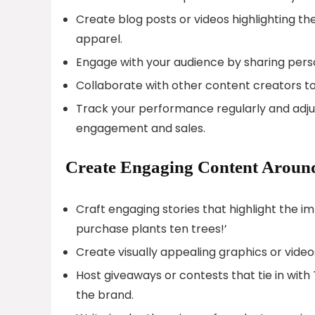
Create blog posts or videos highlighting th
apparel.
Engage with your audience by sharing person
Collaborate with other content creators to
Track your performance regularly and adj
engagement and sales.
Create Engaging Content Around
Craft engaging stories that highlight the i
purchase plants ten trees!’
Create visually appealing graphics or vide
Host giveaways or contests that tie in wit
the brand.