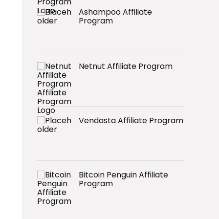
Ashampoo Affiliate
Program
Netnut Affiliate Program
Vendasta Affiliate Program
Bitcoin Penguin Affiliate
Program