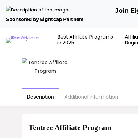
Join E
Sponsored by Eightcap Partners
Best Affiliate Programs
Affil
in 2025
Begin
Additional information
Description
Tentree Affiliate Program