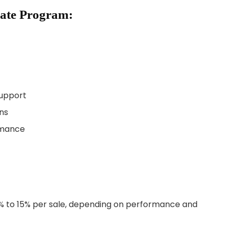
liate Program:
upport
ns
ormance
% to 15% per sale, depending on performance and