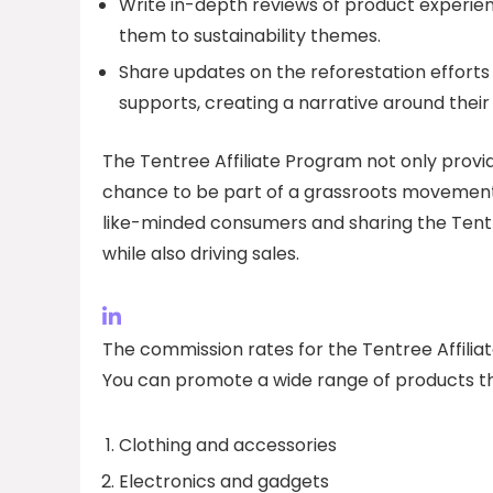
Write in-depth reviews of product experienc
them to sustainability themes.
Share updates on the reforestation effor
supports, creating a narrative around their
The Tentree Affiliate Program not only provi
chance to be part of a grassroots movement
like-minded consumers and sharing the Tentr
while also driving sales.
The commission rates for the Tentree Affilia
You can promote a wide range of products th
Clothing and accessories
Electronics and gadgets