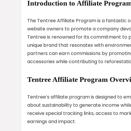
Introduction to Affiliate Program
The Tentree Affiliate Program is a fantastic 
website owners to promote a company devote
Tentree is renowned for its commitment to pl
unique brand that resonates with environmen
partners can earn commissions by promoting
accessories while contributing to reforestatio
Tentree Affiliate Program Overv
Tentree’s affiliate program is designed to e
about sustainability to generate income while
receive special tracking links, access to mar
earnings and impact.