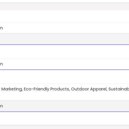
wn
wn
te Marketing, Eco-Friendly Products, Outdoor Apparel, Sustainab
n
wn