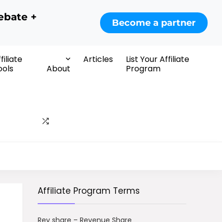
ebate +
Become a partner
filiate
Articles
List Your Affiliate
ools
About
Program
Affiliate Program Terms
Rev share – Revenue Share