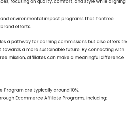
es, focusing on quality, comfort, and style while aligning
ts and environmental impact programs that Tentree
 brand efforts.
des a pathway for earning commissions but also offers th
 towards a more sustainable future. By connecting with
ee mission, affiliates can make a meaningful difference
te Program are typically around 10%.
rough Ecommerce Affiliate Programs, including: