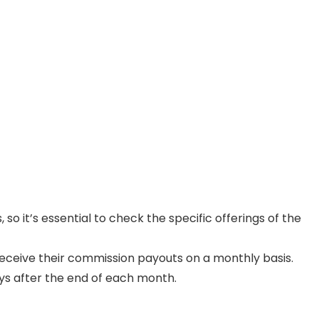
o it’s essential to check the specific offerings of the
 receive their commission payouts on a monthly basis.
ys after the end of each month.