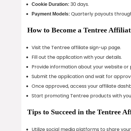
30 days.
Cookie Duration:
Quarterly payouts through
Payment Models:
How to Become a Tentree Affiliat
Visit the Tentree affiliate sign-up page.
Fill out the application with your details.
Provide information about your website or 
Submit the application and wait for approv
Once approved, access your affiliate dash
Start promoting Tentree products with your u
Tips to Succeed in the Tentree Af
Utilize social media platforms to share you