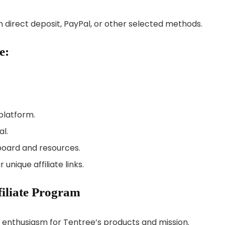
 direct deposit, PayPal, or other selected methods.
e:
platform.
al.
board and resources.
nique affiliate links.
filiate Program
r enthusiasm for Tentree’s products and mission.