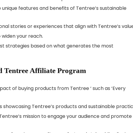
e unique features and benefits of Tentree’s sustainable
al stories or experiences that align with Tentree’s value
 widen your reach.
ust strategies based on what generates the most
 Tentree Affiliate Program
mpact of buying products from Tentree ‘ such as ‘Every
os showcasing Tentree’s products and sustainable practic
h Tentree’s mission to engage your audience and promote