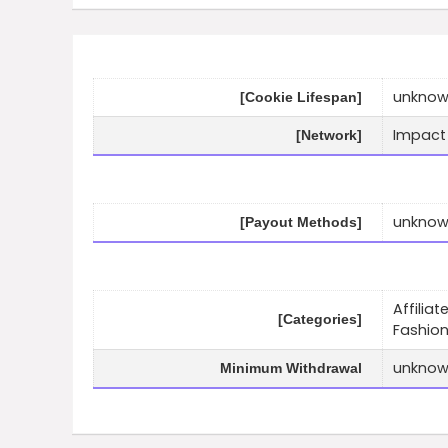
unkno
[Cookie Lifespan]
Impact
[Network]
unkno
[Payout Methods]
Affilia
[Categories]
Fashio
unkno
Minimum Withdrawal