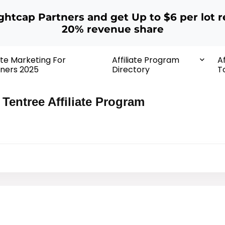
ightcap Partners and get Up to $6 per lot r
20% revenue share
iate Marketing For
Affiliate Program
Af
ners 2025
Directory
T
Tentree Affiliate Program