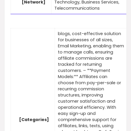
[Network]
Technology, Business Services,
Telecommunications
blogs, cost-effective solution
for businesses of all sizes,
Email Marketing, enabling them
to manage calls, ensuring
affiliate commissions are
tracked for returning
customers. – **Payment
Models:** Affiliates can
choose from pay-per-sale or
recurring commission
structures, improving
customer satisfaction and
operational efficiency. With
easy sign-up and
[Categories]
comprehensive support for
affiliates, links, texts, using