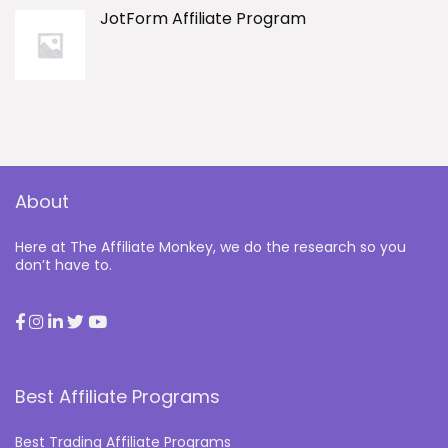
JotForm Affiliate Program
About
Here at The Affiliate Monkey, we do the research so you
don’t have to.
Best Affiliate Programs
Best Trading Affiliate Programs