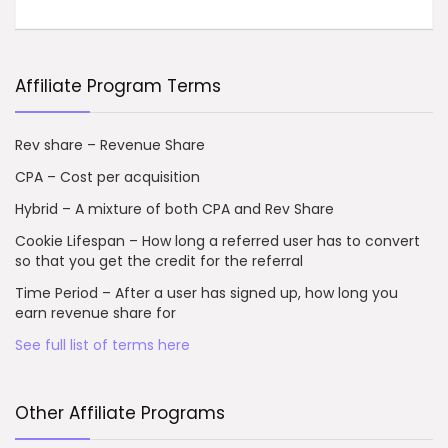
Affiliate Program Terms
Rev share – Revenue Share
CPA – Cost per acquisition
Hybrid – A mixture of both CPA and Rev Share
Cookie Lifespan – How long a referred user has to convert
so that you get the credit for the referral
Time Period – After a user has signed up, how long you
earn revenue share for
See full list of terms here
Other Affiliate Programs