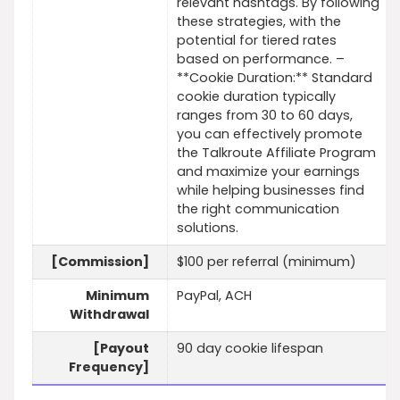
relevant hashtags. By following
these strategies, with the
potential for tiered rates
based on performance. –
**Cookie Duration:** Standard
cookie duration typically
ranges from 30 to 60 days,
you can effectively promote
the Talkroute Affiliate Program
and maximize your earnings
while helping businesses find
the right communication
solutions.
[Commission]
$100 per referral (minimum)
Minimum
PayPal, ACH
Withdrawal
[Payout
90 day cookie lifespan
Frequency]