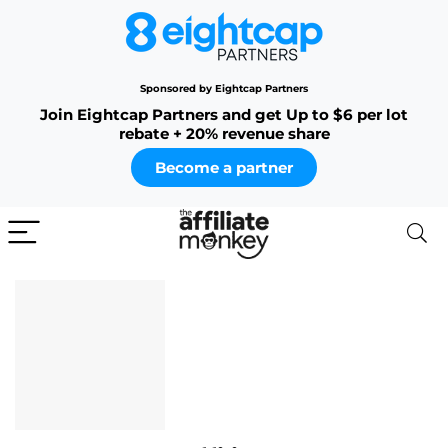
Sponsored by Eightcap Partners
Join Eightcap Partners and get Up to $6 per lot
rebate + 20% revenue share
Become a partner