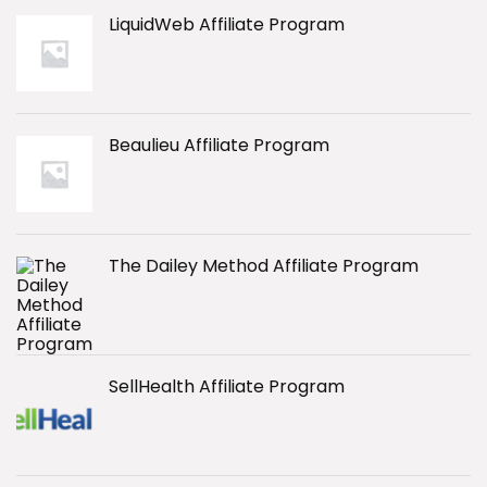
LiquidWeb Affiliate Program
Beaulieu Affiliate Program
The Dailey Method Affiliate Program
SellHealth Affiliate Program