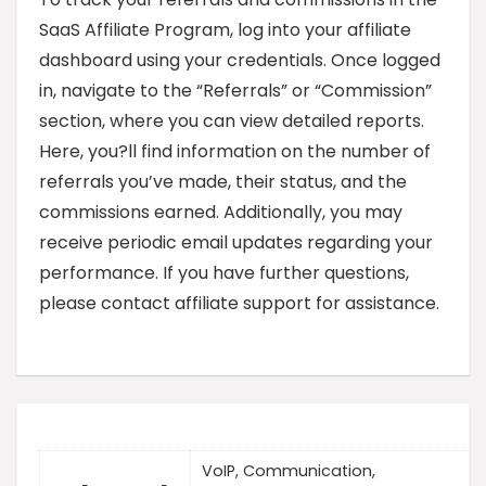
SaaS Affiliate Program, log into your affiliate
dashboard using your credentials. Once logged
in, navigate to the “Referrals” or “Commission”
section, where you can view detailed reports.
Here, you?ll find information on the number of
referrals you’ve made, their status, and the
commissions earned. Additionally, you may
receive periodic email updates regarding your
performance. If you have further questions,
please contact affiliate support for assistance.
VoIP, Communication,