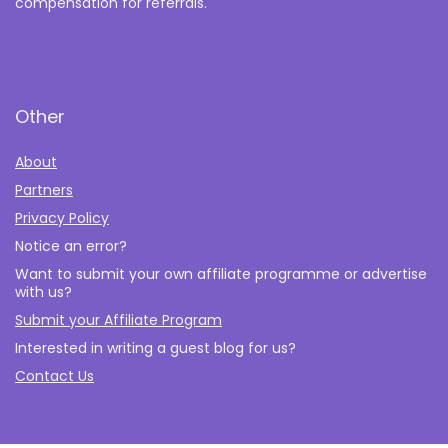
compensation for referrals.
Other
About
Partners
Privacy Policy
Notice an error?
Want to submit your own affiliate programme or advertise
with us?
Submit your Affiliate Program
Interested in writing a guest blog for us?
Contact Us