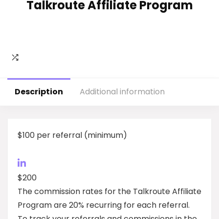
Talkroute Affiliate Program
Description
Additional information
$100 per referral (minimum)
$200
The commission rates for the Talkroute Affiliate
Program are 20% recurring for each referral.
To track your referrals and commissions in the