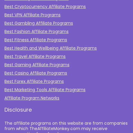
Best Cryptocurrency Affiliate Programs
Best VPN Affiliate Programs
Best Gambling Affiliate Programs
Best Fashion Affiliate Programs
Best Fitness Affiliate Programs
Best Health and Wellbeing Affiliate Programs
Best Travel Affiliate Programs
Best Gaming Affiliate Programs
Best Casino Affiliate Programs
Best Forex Affiliate Programs
Best Marketing Tools Affiliate Programs​
Affiliate Program Networks
Disclosure
The affiliate programs on this website are from companies
from which TheAffiliateMonkey.com may receive