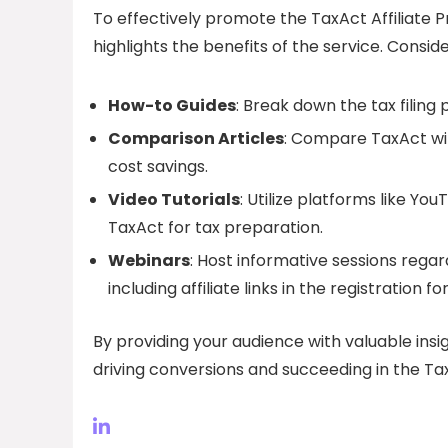
To effectively promote the TaxAct Affiliate 
highlights the benefits of the service. Conside
How-to Guides
: Break down the tax filing
Comparison Articles
: Compare TaxAct wit
cost savings.
Video Tutorials
: Utilize platforms like Y
TaxAct for tax preparation.
Webinars
: Host informative sessions rega
including affiliate links in the registration fo
By providing your audience with valuable insi
driving conversions and succeeding in the Tax