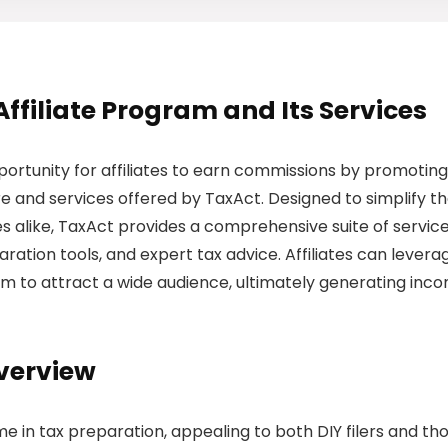
Affiliate Program and Its Services
ortunity for affiliates to earn commissions by promoting
 and services offered by TaxAct. Designed to simplify t
ses alike, TaxAct provides a comprehensive suite of servic
paration tools, and expert tax advice. Affiliates can levera
rm to attract a wide audience, ultimately generating inc
Overview
me in tax preparation, appealing to both DIY filers and th