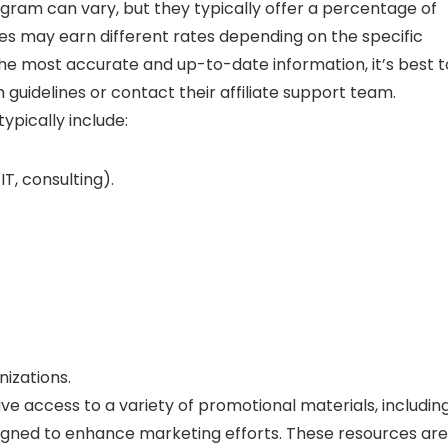
ogram can vary, but they typically offer a percentage of
iates may earn different rates depending on the specific
he most accurate and up-to-date information, it’s best t
 guidelines or contact their affiliate support team.
typically include:
T, consulting).
nizations.
ave access to a variety of promotional materials, includin
esigned to enhance marketing efforts. These resources are