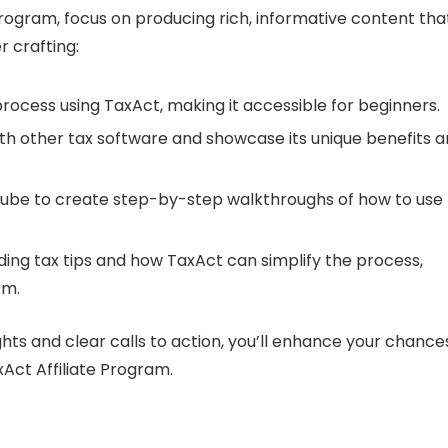
Program, focus on producing rich, informative content tha
r crafting:
 process using TaxAct, making it accessible for beginners.
h other tax software and showcase its unique benefits 
ouTube to create step-by-step walkthroughs of how to use
rding tax tips and how TaxAct can simplify the process,
rm.
ghts and clear calls to action, you’ll enhance your chance
Act Affiliate Program.