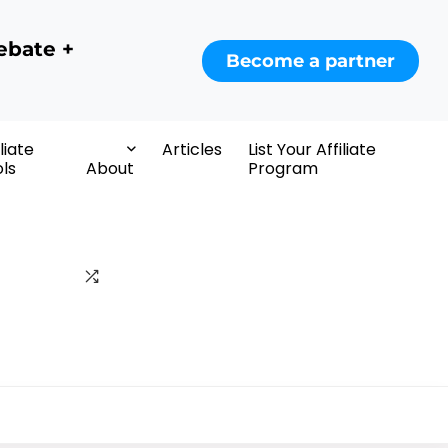
ebate +
Become a partner
iliate
Articles
List Your Affiliate
ls
About
Program