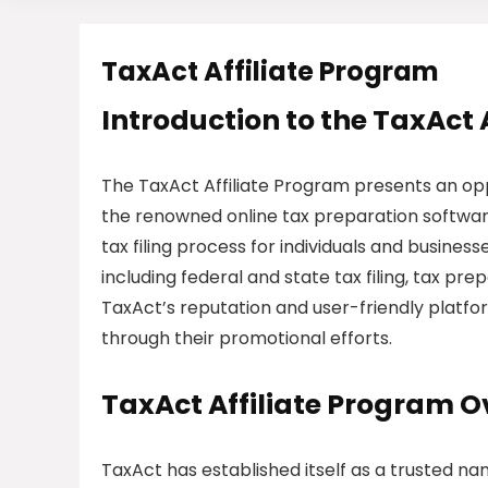
TaxAct Affiliate Program
Introduction to the TaxAct 
The TaxAct Affiliate Program presents an opp
the renowned online tax preparation software
tax filing process for individuals and busines
including federal and state tax filing, tax pre
TaxAct’s reputation and user-friendly platfo
through their promotional efforts.
TaxAct Affiliate Program 
TaxAct has established itself as a trusted na