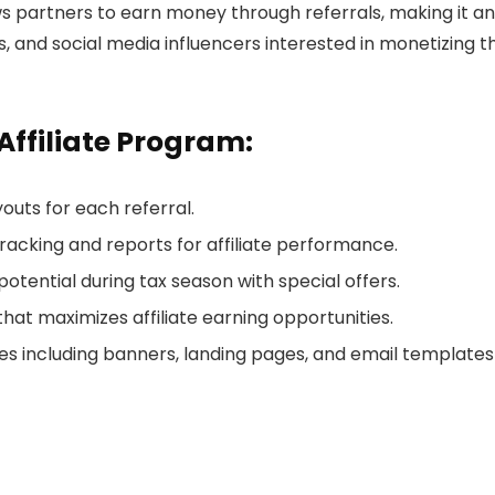
ows partners to earn money through referrals, making it an
rs, and social media influencers interested in monetizing t
Affiliate Program:
outs for each referral.
tracking and reports for affiliate performance.
potential during tax season with special offers.
that maximizes affiliate earning opportunities.
s including banners, landing pages, and email templates