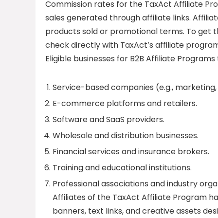
Commission rates for the TaxAct Affiliate Pr
sales generated through affiliate links. Affil
products sold or promotional terms. To get t
check directly with TaxAct’s affiliate program
Eligible businesses for B2B Affiliate Programs 
Service-based companies (e.g., marketing, I
E-commerce platforms and retailers.
Software and SaaS providers.
Wholesale and distribution businesses.
Financial services and insurance brokers.
Training and educational institutions.
Professional associations and industry orga
Affiliates of the TaxAct Affiliate Program h
banners, text links, and creative assets d