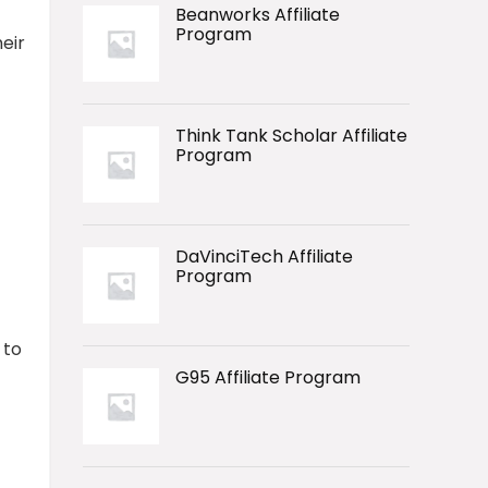
Beanworks Affiliate
Program
heir
Think Tank Scholar Affiliate
Program
DaVinciTech Affiliate
Program
 to
G95 Affiliate Program