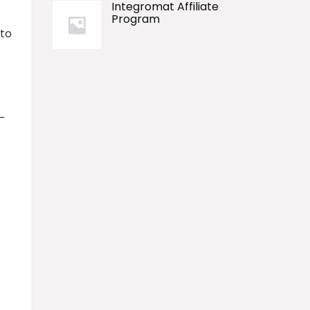
Integromat Affiliate
Program
 to
h-