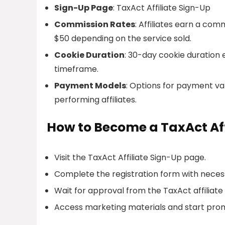
Sign-Up Page
: TaxAct Affiliate Sign-Up
Commission Rates
: Affiliates earn a com
$50 depending on the service sold.
Cookie Duration
: 30-day cookie duration e
timeframe.
Payment Models
: Options for payment va
performing affiliates.
How to Become a TaxAct Aff
Visit the TaxAct Affiliate Sign-Up page.
Complete the registration form with necess
Wait for approval from the TaxAct affili
Access marketing materials and start prom