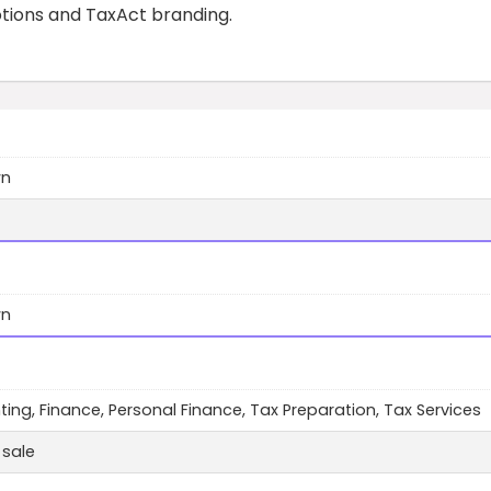
otions and TaxAct branding.
wn
wn
ing, Finance, Personal Finance, Tax Preparation, Tax Services
 sale