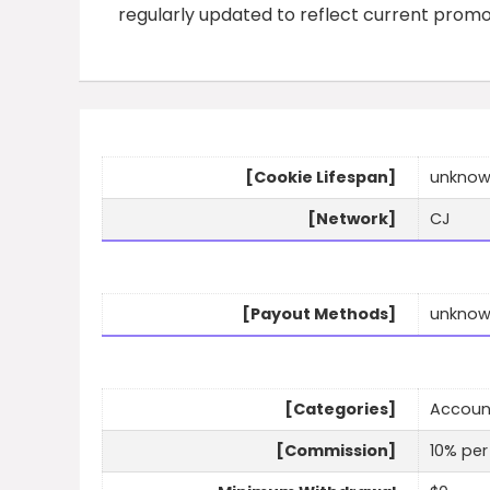
regularly updated to reflect current prom
[Cookie Lifespan]
unkno
[Network]
CJ
[Payout Methods]
unkno
[Categories]
Account
[Commission]
10% per