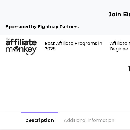
Join E
Sponsored by Eightcap Partners
Best Affiliate Programs in
Affiliate
2025
Beginne
Description
Additional information