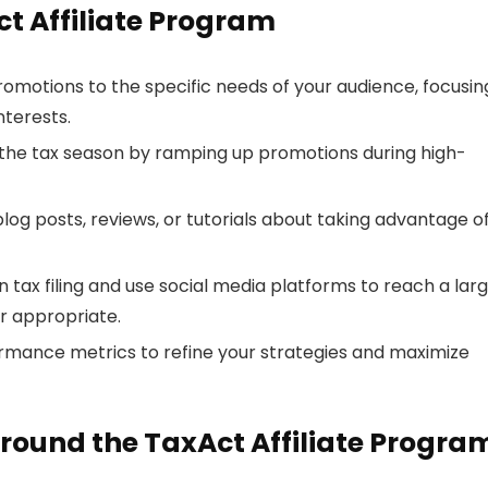
ct Affiliate Program
promotions to the specific needs of your audience, focusin
nterests.
n the tax season by ramping up promotions during high-
blog posts, reviews, or tutorials about taking advantage o
on tax filing and use social media platforms to reach a lar
er appropriate.
ormance metrics to refine your strategies and maximize
round the TaxAct Affiliate Progra