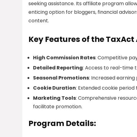
seeking assistance. Its affiliate program all
enticing option for bloggers, financial adviso
content.
Key Features of the TaxAct 
High Commission Rates
: Competitive pay
Detailed Reporting
: Access to real-time 
Seasonal Promotions
: Increased earning 
Cookie Duration
: Extended cookie period 
Marketing Tools
: Comprehensive resource
facilitate promotion.
Program Details: