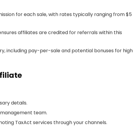
mission for each sale, with rates typically ranging from $5
nsures affiliates are credited for referrals within this
ry, including pay-per-sale and potential bonuses for hig
iliate
ary details.
ate management team.
oting TaxAct services through your channels.