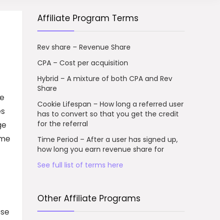
Affiliate Program Terms
Rev share – Revenue Share
CPA – Cost per acquisition
Hybrid – A mixture of both CPA and Rev
Share
he
Cookie Lifespan – How long a referred user
es
has to convert so that you get the credit
for the referral
ge
ome
Time Period – After a user has signed up,
how long you earn revenue share for
See full list of terms here
Other Affiliate Programs
ose