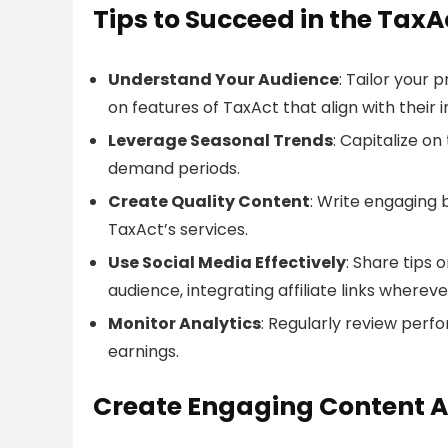
Tips to Succeed in the TaxA
Understand Your Audience
: Tailor your 
on features of TaxAct that align with their i
Leverage Seasonal Trends
: Capitalize o
demand periods.
Create Quality Content
: Write engaging 
TaxAct’s services.
Use Social Media Effectively
: Share tips 
audience, integrating affiliate links wherev
Monitor Analytics
: Regularly review perf
earnings.
Create Engaging Content A