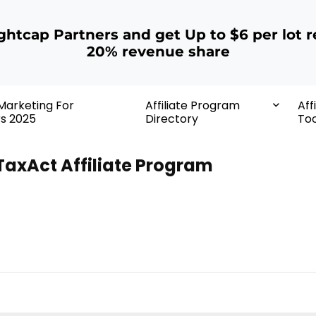
ightcap Partners and get Up to $6 per lot r
20% revenue share
 Marketing For
Affiliate Program
Aff
rs 2025
Directory
Too
TaxAct Affiliate Program