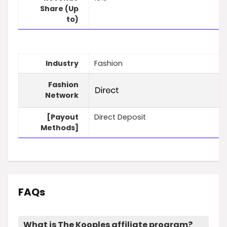
Share (Up
to)
Industry
Fashion
Fashion
Network
[Payout
Direct Deposit
Methods]
FAQs
What is The Kooples affiliate program?