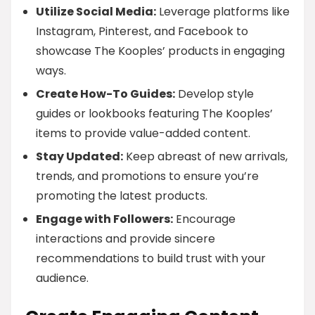
Utilize Social Media:
Leverage platforms like
Instagram, Pinterest, and Facebook to
showcase The Kooples’ products in engaging
ways.
Create How-To Guides:
Develop style
guides or lookbooks featuring The Kooples’
items to provide value-added content.
Stay Updated:
Keep abreast of new arrivals,
trends, and promotions to ensure you’re
promoting the latest products.
Engage with Followers:
Encourage
interactions and provide sincere
recommendations to build trust with your
audience.