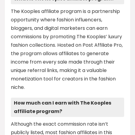
The Kooples affiliate program is a partnership
opportunity where fashion influencers,
bloggers, and digital marketers can earn
commissions by promoting The Kooples’ luxury
fashion collections. Hosted on Post Affiliate Pro,
the program allows affiliates to generate
income from every sale made through their
unique referral links, making it a valuable
monetization tool for creators in the fashion
niche.
How much can I earn with The Kooples
affiliate program?
Although the exact commission rate isn’t
publicly listed, most fashion affiliates in this