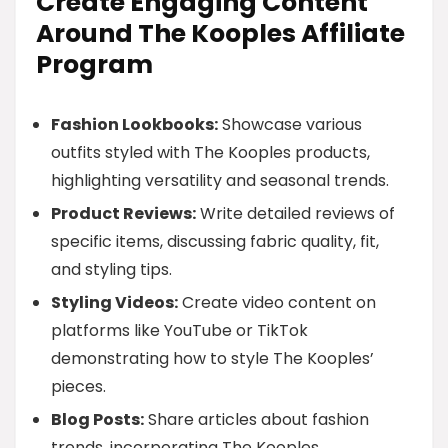
Create Engaging Content
Around The Kooples Affiliate
Program
Fashion Lookbooks:
Showcase various
outfits styled with The Kooples products,
highlighting versatility and seasonal trends.
Product Reviews:
Write detailed reviews of
specific items, discussing fabric quality, fit,
and styling tips.
Styling Videos:
Create video content on
platforms like YouTube or TikTok
demonstrating how to style The Kooples’
pieces.
Blog Posts:
Share articles about fashion
trends, incorporating The Kooples