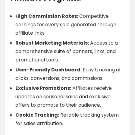
High Commission Rates:
Competitive
earnings for every sale generated through
affiliate links.
Robust Marketing Materials:
Access to a
comprehensive suite of banners, links, and
promotional tools.
User-Friendly Dashboard:
Easy tracking of
clicks, conversions, and commissions.
Exclusive Promotions:
Affiliates receive
updates on seasonal sales and exclusive
offers to promote to their audience.
Cookie Tracking:
Reliable tracking system
for sales attribution.