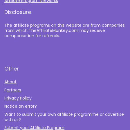
Affiliate Program Networks
Disclosure
The affiliate programs on this website are from companies
from which TheAffiliateMonkey.com may receive
compensation for referrals.
Other
About
Partners
Privacy Policy
Notice an error?
Want to submit your own affiliate programme or advertise
with us?
Submit your Affiliate Program