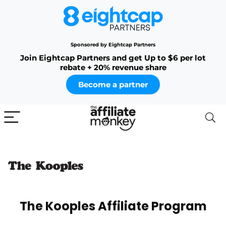
Sponsored by Eightcap Partners
Join Eightcap Partners and get Up to $6 per lot
rebate + 20% revenue share
Become a partner
The Kooples Affiliate Program