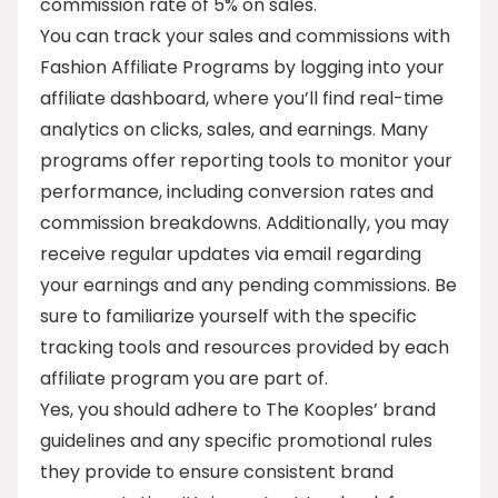
commission rate of 5% on sales.
You can track your sales and commissions with
Fashion Affiliate Programs by logging into your
affiliate dashboard, where you’ll find real-time
analytics on clicks, sales, and earnings. Many
programs offer reporting tools to monitor your
performance, including conversion rates and
commission breakdowns. Additionally, you may
receive regular updates via email regarding
your earnings and any pending commissions. Be
sure to familiarize yourself with the specific
tracking tools and resources provided by each
affiliate program you are part of.
Yes, you should adhere to The Kooples’ brand
guidelines and any specific promotional rules
they provide to ensure consistent brand