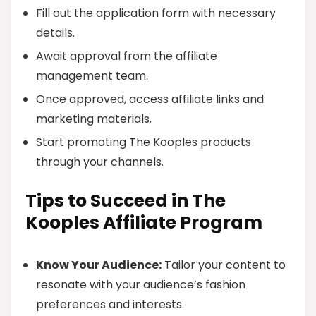
Fill out the application form with necessary
details.
Await approval from the affiliate
management team.
Once approved, access affiliate links and
marketing materials.
Start promoting The Kooples products
through your channels.
Tips to Succeed in The
Kooples Affiliate Program
Know Your Audience:
Tailor your content to
resonate with your audience’s fashion
preferences and interests.