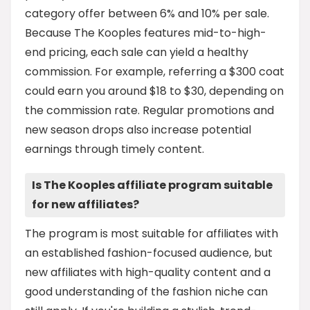
category offer between 6% and 10% per sale.
Because The Kooples features mid-to-high-
end pricing, each sale can yield a healthy
commission. For example, referring a $300 coat
could earn you around $18 to $30, depending on
the commission rate. Regular promotions and
new season drops also increase potential
earnings through timely content.
Is The Kooples affiliate program suitable
for new affiliates?
The program is most suitable for affiliates with
an established fashion-focused audience, but
new affiliates with high-quality content and a
good understanding of the fashion niche can