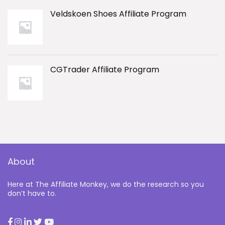
Veldskoen Shoes Affiliate Program
CGTrader Affiliate Program
About
Here at The Affiliate Monkey, we do the research so you
don’t have to.