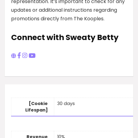
representation. It’s important to check for any
updates or additional instructions regarding
promotions directly from The Kooples.
Connect with Sweaty Betty
[Cookie
30 days
Lifespan]
Revenue
10%