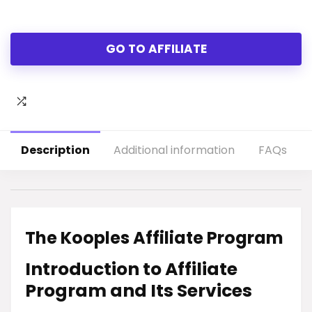
GO TO AFFILIATE
Description
Additional information
FAQs
The Kooples Affiliate Program
Introduction to Affiliate
Program and Its Services