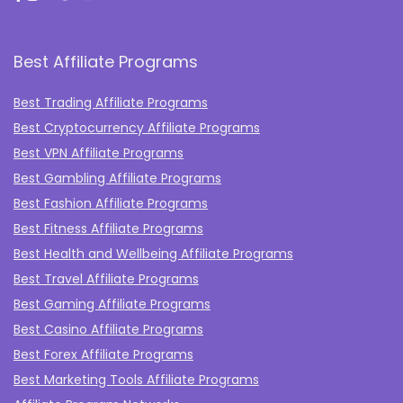
Best Affiliate Programs
Best Trading Affiliate Programs
Best Cryptocurrency Affiliate Programs
Best VPN Affiliate Programs
Best Gambling Affiliate Programs
Best Fashion Affiliate Programs
Best Fitness Affiliate Programs
Best Health and Wellbeing Affiliate Programs
Best Travel Affiliate Programs
Best Gaming Affiliate Programs
Best Casino Affiliate Programs
Best Forex Affiliate Programs
Best Marketing Tools Affiliate Programs​