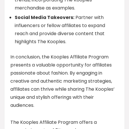
merchandise as examples.
Social Media Takeovers:
Partner with
influencers or fellow affiliates to expand
reach and provide diverse content that
highlights The Kooples.
In conclusion, the Kooples Affiliate Program
presents a valuable opportunity for affiliates
passionate about fashion. By engaging in
creative and authentic marketing strategies,
affiliates can thrive while sharing The Kooples’
unique and stylish offerings with their
audiences.
The Kooples Affiliate Program offers a