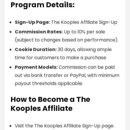
Program Details:
Sign-Up Page:
The Kooples Affiliate Sign-Up
Commission Rates:
Up to 10% per sale
(subject to changes based on performance).
Cookie Duration:
30 days, allowing ample
time for customers to make a purchase.
Payment Models:
Commission can be paid
out via bank transfer or PayPal, with minimum
payout thresholds applicable.
How to Become a The
Kooples Affiliate
Visit the The Kooples Affiliate Sign-Up page.