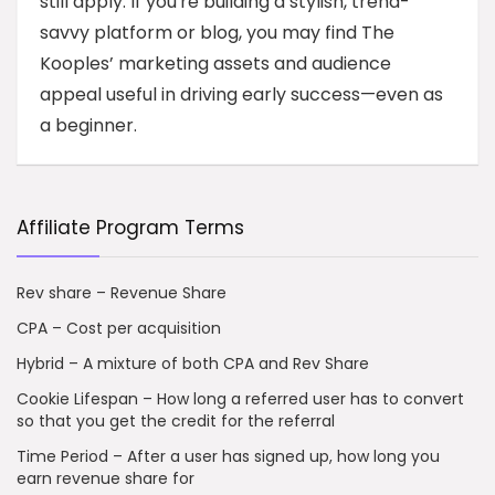
still apply. If you're building a stylish, trend-
savvy platform or blog, you may find The
Kooples’ marketing assets and audience
appeal useful in driving early success—even as
a beginner.
Affiliate Program Terms
Rev share – Revenue Share
CPA – Cost per acquisition
Hybrid – A mixture of both CPA and Rev Share
Cookie Lifespan – How long a referred user has to convert
so that you get the credit for the referral
Time Period – After a user has signed up, how long you
earn revenue share for