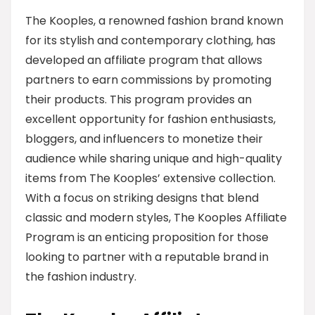
The Kooples, a renowned fashion brand known
for its stylish and contemporary clothing, has
developed an affiliate program that allows
partners to earn commissions by promoting
their products. This program provides an
excellent opportunity for fashion enthusiasts,
bloggers, and influencers to monetize their
audience while sharing unique and high-quality
items from The Kooples’ extensive collection.
With a focus on striking designs that blend
classic and modern styles, The Kooples Affiliate
Program is an enticing proposition for those
looking to partner with a reputable brand in
the fashion industry.