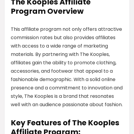
The Kooples Affiliate
Program Overview
This affiliate program not only offers attractive
commission rates but also provides affiliates
with access to a wide range of marketing
materials. By partnering with The Kooples,
affiliates gain the ability to promote clothing,
accessories, and footwear that appeal to a
fashionable demographic. With a solid online
presence and a commitment to innovation and
style, The Kooples is a brand that resonates
well with an audience passionate about fashion.
Key Features of The Kooples
Affiliate Program: