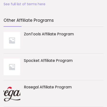
See full list of terms here
Other Affiliate Programs
ZonTools Affiliate Program
Spocket Affiliate Program
Rosegal Affiliate Program