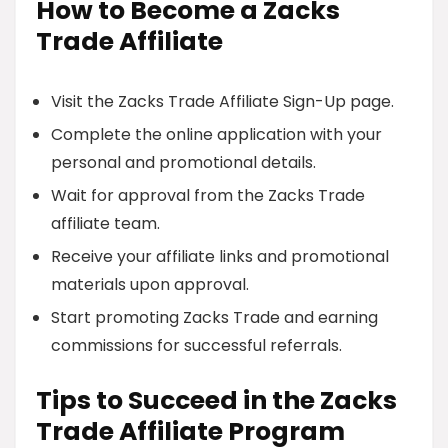
How to Become a Zacks
Trade Affiliate
Visit the Zacks Trade Affiliate Sign-Up page.
Complete the online application with your
personal and promotional details.
Wait for approval from the Zacks Trade
affiliate team.
Receive your affiliate links and promotional
materials upon approval.
Start promoting Zacks Trade and earning
commissions for successful referrals.
Tips to Succeed in the Zacks
Trade Affiliate Program