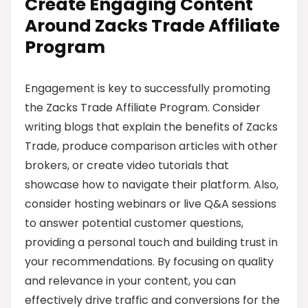
Create Engaging Content
Around Zacks Trade Affiliate
Program
Engagement is key to successfully promoting
the Zacks Trade Affiliate Program. Consider
writing blogs that explain the benefits of Zacks
Trade, produce comparison articles with other
brokers, or create video tutorials that
showcase how to navigate their platform. Also,
consider hosting webinars or live Q&A sessions
to answer potential customer questions,
providing a personal touch and building trust in
your recommendations. By focusing on quality
and relevance in your content, you can
effectively drive traffic and conversions for the