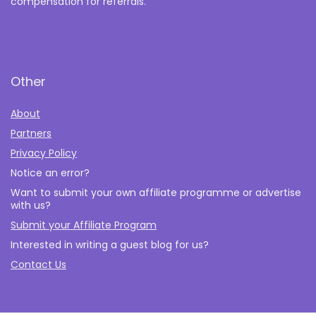
compensation for referrals.
Other
About
Partners
Privacy Policy
Notice an error?
Want to submit your own affiliate programme or advertise
with us?
Submit your Affiliate Program
Interested in writing a guest blog for us?
Contact Us