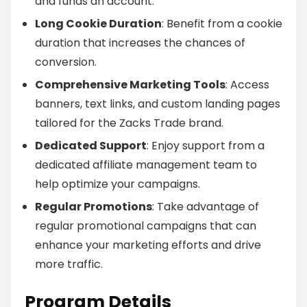
and funds an account.
Long Cookie Duration
: Benefit from a cookie
duration that increases the chances of
conversion.
Comprehensive Marketing Tools
: Access
banners, text links, and custom landing pages
tailored for the Zacks Trade brand.
Dedicated Support
: Enjoy support from a
dedicated affiliate management team to
help optimize your campaigns.
Regular Promotions
: Take advantage of
regular promotional campaigns that can
enhance your marketing efforts and drive
more traffic.
Program Details