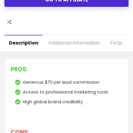
Description
Additional information
FAQs
PROS:
Generous $70 per lead commission
Access to professional marketing tools
High global brand credibility
CONS: