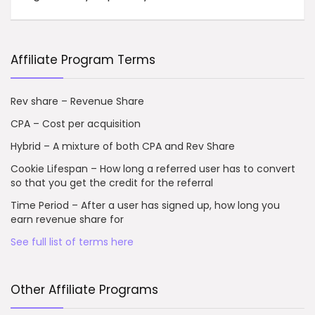
Affiliate Program Terms
Rev share – Revenue Share
CPA – Cost per acquisition
Hybrid – A mixture of both CPA and Rev Share
Cookie Lifespan – How long a referred user has to convert
so that you get the credit for the referral
Time Period – After a user has signed up, how long you
earn revenue share for
See full list of terms here
Other Affiliate Programs