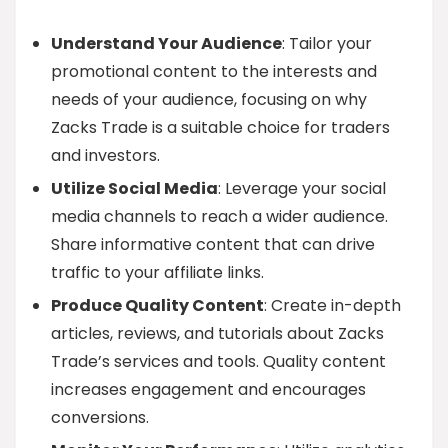
Understand Your Audience
: Tailor your
promotional content to the interests and
needs of your audience, focusing on why
Zacks Trade is a suitable choice for traders
and investors.
Utilize Social Media
: Leverage your social
media channels to reach a wider audience.
Share informative content that can drive
traffic to your affiliate links.
Produce Quality Content
: Create in-depth
articles, reviews, and tutorials about Zacks
Trade’s services and tools. Quality content
increases engagement and encourages
conversions.