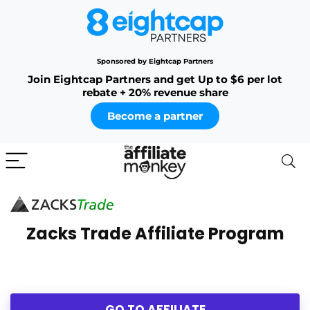
Sponsored by Eightcap Partners
Join Eightcap Partners and get Up to $6 per lot
rebate + 20% revenue share
Become a partner
Zacks Trade Affiliate Program
GO TO AFFILIATE