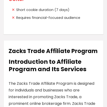
Short cookie duration (7 days)
Requires financial-focused audience
Zacks Trade Affiliate Program
Introduction to Affiliate
Program and Its Services
The Zacks Trade Affiliate Program is designed
for individuals and businesses who are
interested in promoting Zacks Trade, a
prominent online brokerage firm. Zacks Trade