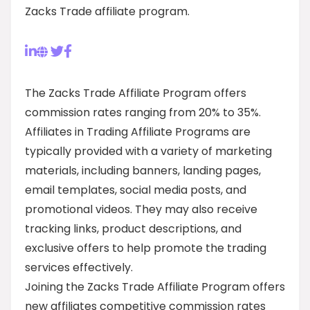
Zacks Trade affiliate program.
The Zacks Trade Affiliate Program offers
commission rates ranging from 20% to 35%.
Affiliates in Trading Affiliate Programs are
typically provided with a variety of marketing
materials, including banners, landing pages,
email templates, social media posts, and
promotional videos. They may also receive
tracking links, product descriptions, and
exclusive offers to help promote the trading
services effectively.
Joining the Zacks Trade Affiliate Program offers
new affiliates competitive commission rates