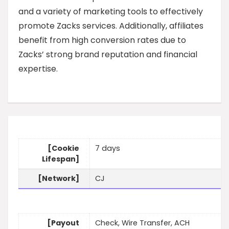
and a variety of marketing tools to effectively
promote Zacks services. Additionally, affiliates
benefit from high conversion rates due to
Zacks’ strong brand reputation and financial
expertise.
[Cookie
7 days
Lifespan]
[Network]
CJ
[Payout
Check, Wire Transfer, ACH