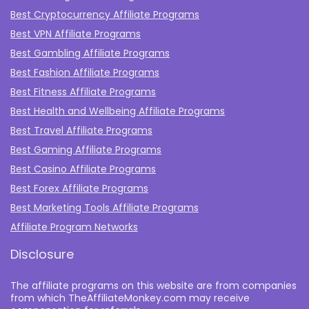
Best Cryptocurrency Affiliate Programs
Best VPN Affiliate Programs
Best Gambling Affiliate Programs
Best Fashion Affiliate Programs
Best Fitness Affiliate Programs
Best Health and Wellbeing Affiliate Programs
Best Travel Affiliate Programs
Best Gaming Affiliate Programs
Best Casino Affiliate Programs
Best Forex Affiliate Programs
Best Marketing Tools Affiliate Programs​
Affiliate Program Networks
Disclosure
The affiliate programs on this website are from companies
from which TheAffiliateMonkey.com may receive