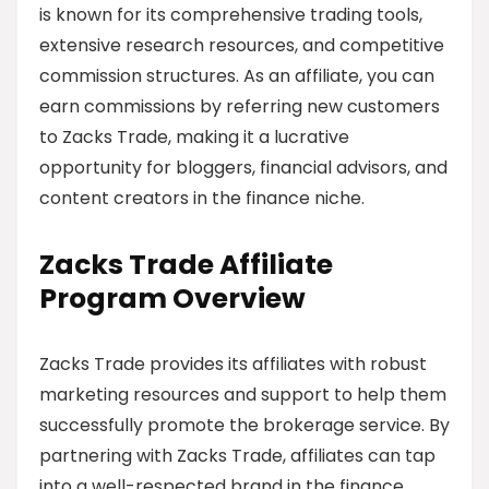
is known for its comprehensive trading tools,
extensive research resources, and competitive
commission structures. As an affiliate, you can
earn commissions by referring new customers
to Zacks Trade, making it a lucrative
opportunity for bloggers, financial advisors, and
content creators in the finance niche.
Zacks Trade Affiliate
Program Overview
Zacks Trade provides its affiliates with robust
marketing resources and support to help them
successfully promote the brokerage service. By
partnering with Zacks Trade, affiliates can tap
into a well-respected brand in the finance