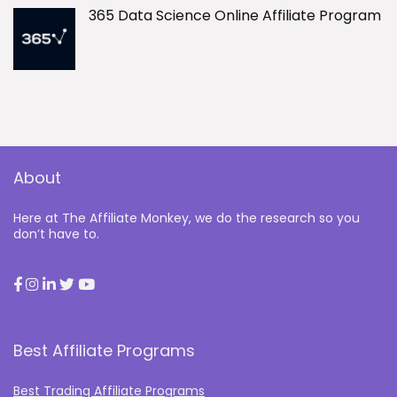
365 Data Science Online Affiliate Program
About
Here at The Affiliate Monkey, we do the research so you
don’t have to.
Best Affiliate Programs
Best Trading Affiliate Programs