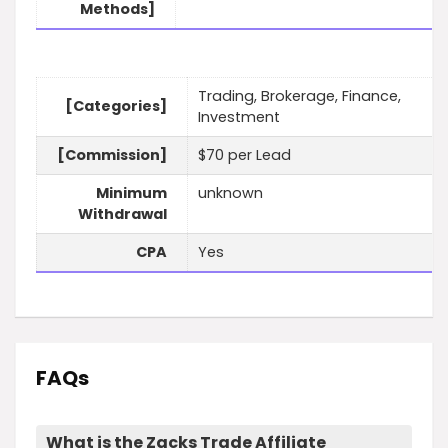
Methods]
Trading, Brokerage, Finance,
[Categories]
Investment
[Commission]
$70 per Lead
Minimum
unknown
Withdrawal
CPA
Yes
FAQs
What is the Zacks Trade Affiliate