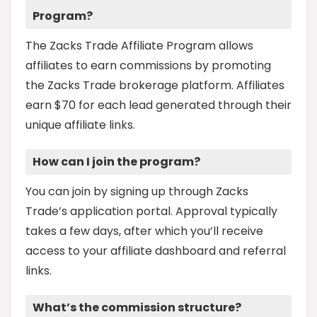
Program?
The Zacks Trade Affiliate Program allows
affiliates to earn commissions by promoting
the Zacks Trade brokerage platform. Affiliates
earn $70 for each lead generated through their
unique affiliate links.
How can I join the program?
You can join by signing up through Zacks
Trade’s application portal. Approval typically
takes a few days, after which you’ll receive
access to your affiliate dashboard and referral
links.
What’s the commission structure?