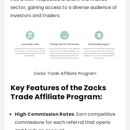
sector, gaining access to a diverse audience of
investors and traders.
Zacks Trade Affiliate Program
Key Features of the Zacks
Trade Affiliate Program:
High Commission Rates
: Earn competitive
commissions for each referral that opens