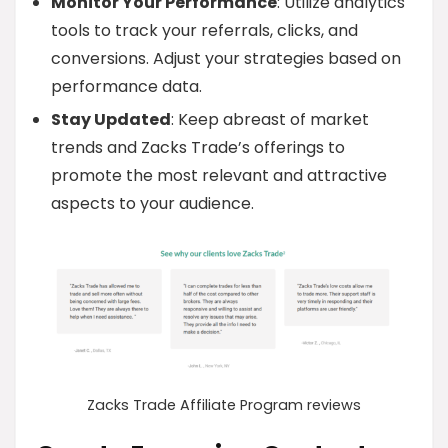
Monitor Your Performance
: Utilize analytics
tools to track your referrals, clicks, and
conversions. Adjust your strategies based on
performance data.
Stay Updated
: Keep abreast of market
trends and Zacks Trade’s offerings to
promote the most relevant and attractive
aspects to your audience.
Zacks Trade Affiliate Program reviews