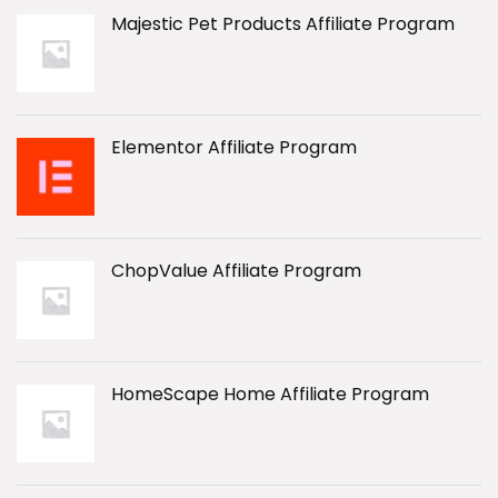
Majestic Pet Products Affiliate Program
Elementor Affiliate Program
ChopValue Affiliate Program
HomeScape Home Affiliate Program