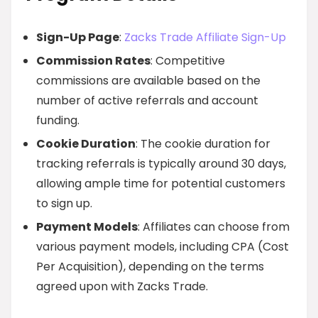
Sign-Up Page
:
Zacks Trade Affiliate Sign-Up
Commission Rates
: Competitive
commissions are available based on the
number of active referrals and account
funding.
Cookie Duration
: The cookie duration for
tracking referrals is typically around 30 days,
allowing ample time for potential customers
to sign up.
Payment Models
: Affiliates can choose from
various payment models, including CPA (Cost
Per Acquisition), depending on the terms
agreed upon with Zacks Trade.