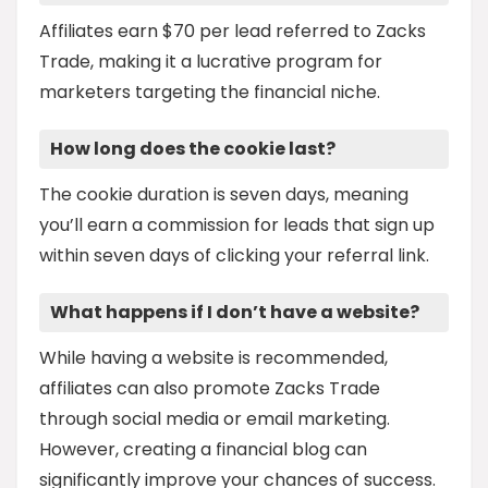
Affiliates earn $70 per lead referred to Zacks
Trade, making it a lucrative program for
marketers targeting the financial niche.
How long does the cookie last?
The cookie duration is seven days, meaning
you’ll earn a commission for leads that sign up
within seven days of clicking your referral link.
What happens if I don’t have a website?
While having a website is recommended,
affiliates can also promote Zacks Trade
through social media or email marketing.
However, creating a financial blog can
significantly improve your chances of success.