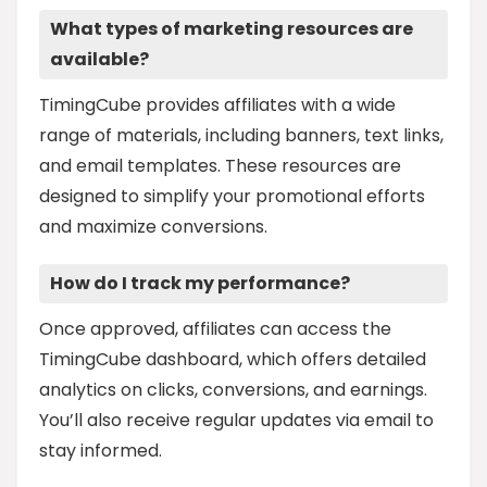
What types of marketing resources are
available?
TimingCube provides affiliates with a wide
range of materials, including banners, text links,
and email templates. These resources are
designed to simplify your promotional efforts
and maximize conversions.
How do I track my performance?
Once approved, affiliates can access the
TimingCube dashboard, which offers detailed
analytics on clicks, conversions, and earnings.
You’ll also receive regular updates via email to
stay informed.