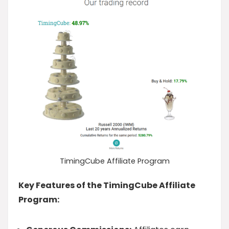
TimingCube Affiliate Program
Key Features of the TimingCube Affiliate
Program: