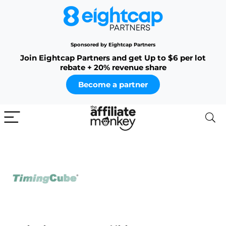
Sponsored by Eightcap Partners
Join Eightcap Partners and get Up to $6 per lot
rebate + 20% revenue share
Become a partner