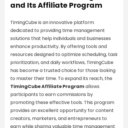
and Its Affiliate Program
TimingCube is an innovative platform
dedicated to providing time management
solutions that help individuals and businesses
enhance productivity. By offering tools and
resources designed to optimize scheduling, task
prioritization, and daily workflows, TimingCube
has become a trusted choice for those looking
to master their time. To expand its reach, the
TimingCube Affiliate Program
allows
participants to earn commissions by
promoting these effective tools. This program
provides an excellent opportunity for content
creators, marketers, and entrepreneurs to
earn while sharing valuable time management