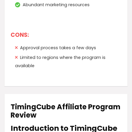
Abundant marketing resources
CONS:
Approval process takes a few days
Limited to regions where the program is
available
TimingCube Affiliate Program
Review
Introduction to TimingCube