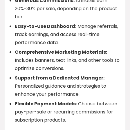
Generous Commissions:
Affiliates earn
20%-30% per sale, depending on the product
tier.
Easy-to-Use Dashboard:
Manage referrals,
track earnings, and access real-time
performance data.
Comprehensive Marketing Materials:
Includes banners, text links, and other tools to
optimize conversions.
Support from a Dedicated Manager:
Personalized guidance and strategies to
enhance your performance.
Flexible Payment Models:
Choose between
pay-per-sale or recurring commissions for
subscription products.