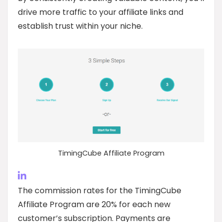
drive more traffic to your affiliate links and
establish trust within your niche.
TimingCube Affiliate Program
The commission rates for the TimingCube
Affiliate Program are 20% for each new
customer’s subscription. Payments are