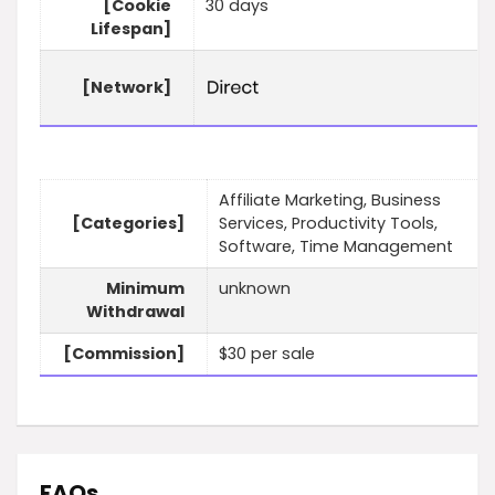
[Cookie
30 days
Lifespan]
[Network]
Affiliate Marketing, Business
[Categories]
Services, Productivity Tools,
Software, Time Management
Minimum
unknown
Withdrawal
[Commission]
$30 per sale
FAQs