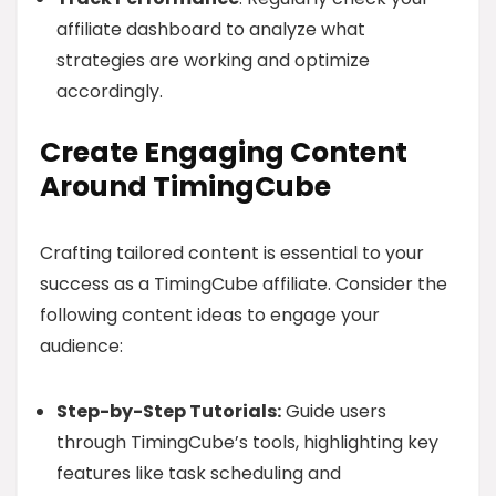
affiliate dashboard to analyze what
strategies are working and optimize
accordingly.
Create Engaging Content
Around TimingCube
Crafting tailored content is essential to your
success as a TimingCube affiliate. Consider the
following content ideas to engage your
audience:
Step-by-Step Tutorials:
Guide users
through TimingCube’s tools, highlighting key
features like task scheduling and