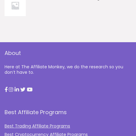
About
Here at The Affiliate Monkey, we do the research so you
don’t have to.
Best Affiliate Programs
Best Trading Affiliate Programs
Best Cryptocurrency Affiliate Programs