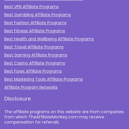
Best VPN Affiliate Programs
Best Gambling Affiliate Programs
Best Fashion Affiliate Programs
Best Fitness Affiliate Programs
Best Health and Wellbeing Affiliate Programs
Best Travel Affiliate Programs
Best Gaming Affiliate Programs
Best Casino Affiliate Programs
Best Forex Affiliate Programs
Best Marketing Tools Affiliate Programs​
Affiliate Program Networks
Disclosure
The affiliate programs on this website are from companies
from which TheAffiliateMonkey.com may receive
compensation for referrals.