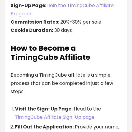
Sign-Up Page:
Join the TimingCube Affiliate
Program
Commission Rates:
20%-30% per sale
Cookie Duration:
30 days
How to Become a
TimingCube Affiliate
Becoming a TimingCube affiliate is a simple
process that can be completed in just a few
steps:
Visit the Sign-Up Page:
Head to the
TimingCube Affiliate Sign-Up page
.
Fill Out the Application:
Provide your name,