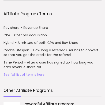
Affiliate Program Terms
Rev share – Revenue Share
CPA – Cost per acquisition
Hybrid – A mixture of both CPA and Rev Share
Cookie Lifespan – How long a referred user has to convert
so that you get the credit for the referral
Time Period – After a user has signed up, how long you
earn revenue share for
See full list of terms here
Other Affiliate Programs
Rewardful Affiliate Program