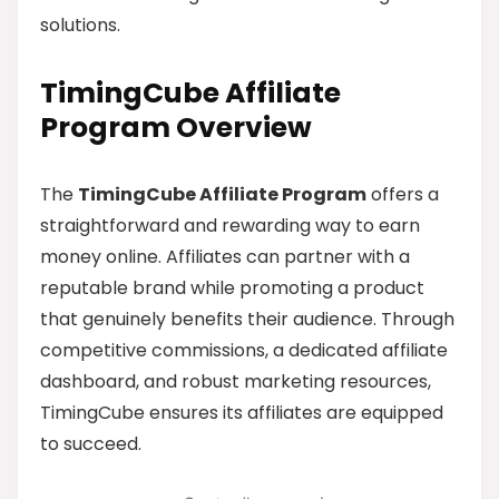
solutions.
TimingCube Affiliate
Program Overview
The
TimingCube Affiliate Program
offers a
straightforward and rewarding way to earn
money online. Affiliates can partner with a
reputable brand while promoting a product
that genuinely benefits their audience. Through
competitive commissions, a dedicated affiliate
dashboard, and robust marketing resources,
TimingCube ensures its affiliates are equipped
to succeed.