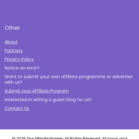
Other
About
Partners
Privacy Policy
Notice an error?
Want to submit your own affiliate programme or advertise
with us?
Submit your Affiliate Program
Interested in writing a guest blog for us?
Contact Us
© 2026 The Affiliate Monkey All Rights Reserved. All logos and