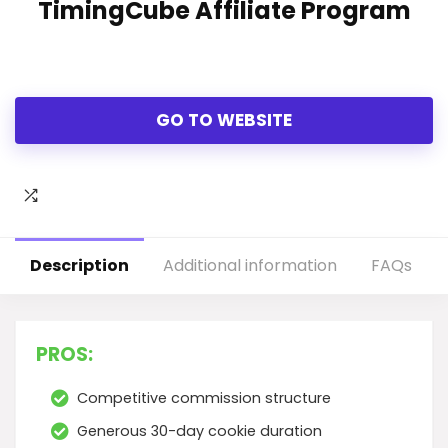
TimingCube Affiliate Program
GO TO WEBSITE
Description
Additional information
FAQs
PROS:
Competitive commission structure
Generous 30-day cookie duration