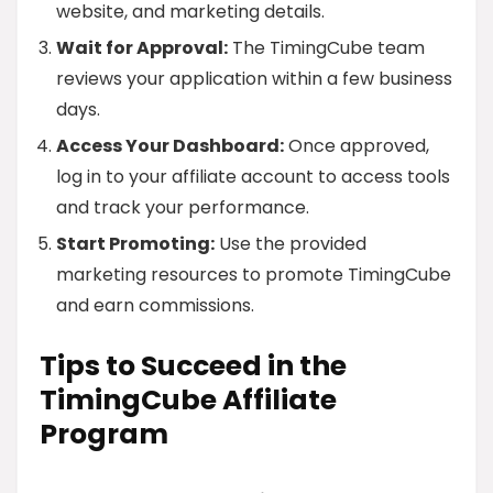
website, and marketing details.
Wait for Approval:
The TimingCube team
reviews your application within a few business
days.
Access Your Dashboard:
Once approved,
log in to your affiliate account to access tools
and track your performance.
Start Promoting:
Use the provided
marketing resources to promote TimingCube
and earn commissions.
Tips to Succeed in the
TimingCube Affiliate
Program