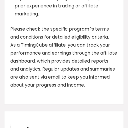
prior experience in trading or affiliate
marketing.
Please check the specific program?s terms
and conditions for detailed eligibility criteria.
As a TimingCube affiliate, you can track your
performance and earnings through the affiliate
dashboard, which provides detailed reports
and analytics. Regular updates and summaries
are also sent via email to keep you informed
about your progress and income.