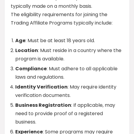
typically made on a monthly basis.
The eligibility requirements for joining the
Trading Affiliate Programs typically include:
Age
: Must be at least 18 years old.
Location
: Must reside in a country where the
program is available.
Compliance
: Must adhere to all applicable
laws and regulations.
Identity Verification
: May require identity
verification documents.
Business Registration
: If applicable, may
need to provide proof of a registered
business.
Experience
: Some programs may require