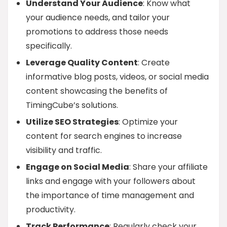
Understand Your Audience
: Know what
your audience needs, and tailor your
promotions to address those needs
specifically.
Leverage Quality Content
: Create
informative blog posts, videos, or social media
content showcasing the benefits of
TimingCube’s solutions.
Utilize SEO Strategies
: Optimize your
content for search engines to increase
visibility and traffic.
Engage on Social Media
: Share your affiliate
links and engage with your followers about
the importance of time management and
productivity.
Track Performance
: Regularly check your