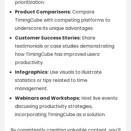
prioritization.
Product Comparisons:
Compare
TimingCube with competing platforms to
underscore its unique advantages.
Customer Success Stories:
Share
testimonials or case studies demonstrating
how TimingCube has improved users’
productivity.
Infographics:
Use visuals to illustrate
statistics or tips related to time
management.
Webinars and Workshops:
Host live events
discussing productivity strategies,
incorporating TimingCube as a solution.
By consistently creating valuable content, you’ll