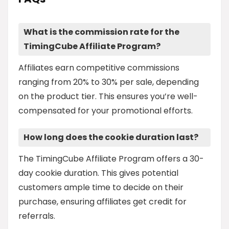
What is the commission rate for the
TimingCube Affiliate Program?
Affiliates earn competitive commissions
ranging from 20% to 30% per sale, depending
on the product tier. This ensures you’re well-
compensated for your promotional efforts.
How long does the cookie duration last?
The TimingCube Affiliate Program offers a 30-
day cookie duration. This gives potential
customers ample time to decide on their
purchase, ensuring affiliates get credit for
referrals.