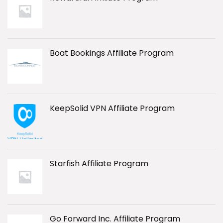
Boat Bookings Affiliate Program
KeepSolid VPN Affiliate Program
Starfish Affiliate Program
Go Forward Inc. Affiliate Program