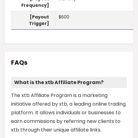
Frequency]
[Payout
$600
Trigger]
FAQs
What is the xtb Affiliate Program?
The xtb Affiliate Program is a marketing
initiative offered by xtb, a leading online trading
platform. It allows individuals or businesses to
earn commissions by referring new clients to
xtb through their unique affiliate links.