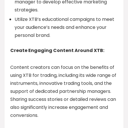
manager to develop effective marketing
strategies.
Utilize XTB’s educational campaigns to meet
your audience’s needs and enhance your
personal brand.
Create Engaging Content Around XTB:
Content creators can focus on the benefits of
using XTB for trading, including its wide range of
instruments, innovative trading tools, and the
support of dedicated partnership managers.
Sharing success stories or detailed reviews can
also significantly increase engagement and
conversions.