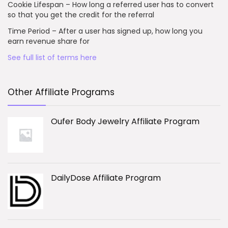
Cookie Lifespan – How long a referred user has to convert
so that you get the credit for the referral
Time Period – After a user has signed up, how long you
earn revenue share for
See full list of terms here
Other Affiliate Programs
Oufer Body Jewelry Affiliate Program
DailyDose Affiliate Program