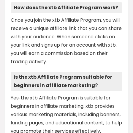
How does the xtb Affiliate Program work?
Once you join the xtb Affiliate Program, you will
receive a unique affiliate link that you can share
with your audience. When someone clicks on
your link and signs up for an account with xtb,
you will earn a commission based on their
trading activity.
Is the xtb Affiliate Program suitable for
beginners in affiliate marketing?
Yes, the xtb Affiliate Program is suitable for
beginners in affiliate marketing. xtb provides
various marketing materials, including banners,
landing pages, and educational content, to help
you promote their services effectively.