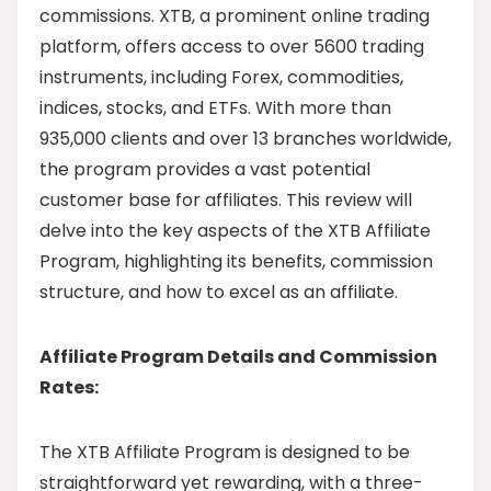
commissions. XTB, a prominent online trading
platform, offers access to over 5600 trading
instruments, including Forex, commodities,
indices, stocks, and ETFs. With more than
935,000 clients and over 13 branches worldwide,
the program provides a vast potential
customer base for affiliates. This review will
delve into the key aspects of the XTB Affiliate
Program, highlighting its benefits, commission
structure, and how to excel as an affiliate.
Affiliate Program Details and Commission
Rates:
The XTB Affiliate Program is designed to be
straightforward yet rewarding, with a three-