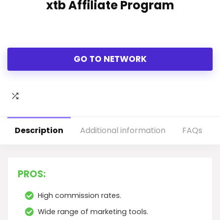
xtb Affiliate Program
GO TO NETWORK
Description
Additional information
FAQs
PROS:
High commission rates.
Wide range of marketing tools.