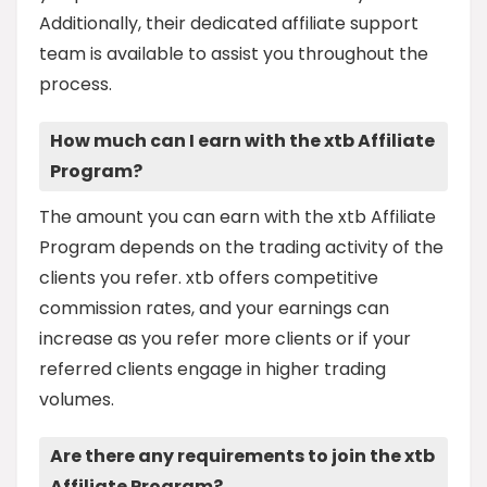
Additionally, their dedicated affiliate support
team is available to assist you throughout the
process.
How much can I earn with the xtb Affiliate
Program?
The amount you can earn with the xtb Affiliate
Program depends on the trading activity of the
clients you refer. xtb offers competitive
commission rates, and your earnings can
increase as you refer more clients or if your
referred clients engage in higher trading
volumes.
Are there any requirements to join the xtb
Affiliate Program?