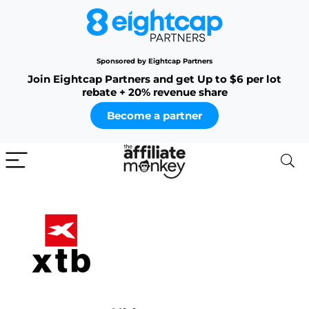
Sponsored by Eightcap Partners
Join Eightcap Partners and get Up to $6 per lot
rebate + 20% revenue share
Become a partner