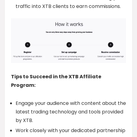
traffic into XTB clients to earn commissions.
Tips to Succeed in the XTB Affiliate
Program:
Engage your audience with content about the
latest trading technology and tools provided
by XTB.
Work closely with your dedicated partnership