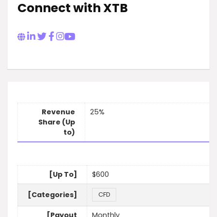
Connect with XTB
Revenue
25%
Share (Up
to)
[Up To]
$600
[Categories]
CFD
[Payout
Monthly