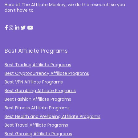
Here at The Affiliate Monkey, we do the research so you
don’t have to.
Best Affiliate Programs
Best Trading Affiliate Programs
Best Cryptocurrency Affiliate Programs
Best VPN Affiliate Programs
Best Gambling Affiliate Programs
Best Fashion Affiliate Programs
Best Fitness Affiliate Programs
Best Health and Wellbeing Affiliate Programs
Best Travel Affiliate Programs
Best Gaming Affiliate Programs