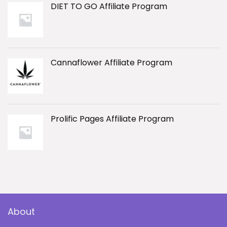
DIET TO GO Affiliate Program
Cannaflower Affiliate Program
Prolific Pages Affiliate Program
About