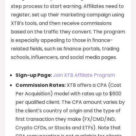
step process to start earning. Affiliates need to
register, set up their marketing campaign using
XTB’s tools, and then receive commissions
based on the traffic they convert. The program
is especially appealing to those in finance-
related fields, such as finance portals, trading
schools, influencers, and social media pages.
Sign-up Page:
Join XTB Affiliate Program
Commission Rates:
XTB offers a CPA (Cost
Per Acquisition) model with rates up to $600
per qualified client. The CPA amount varies by
the client’s country of origin and the type of
first transaction they make (FX/CMD/IND,
Crypto CFDs, or Stocks and ETFs). Note that