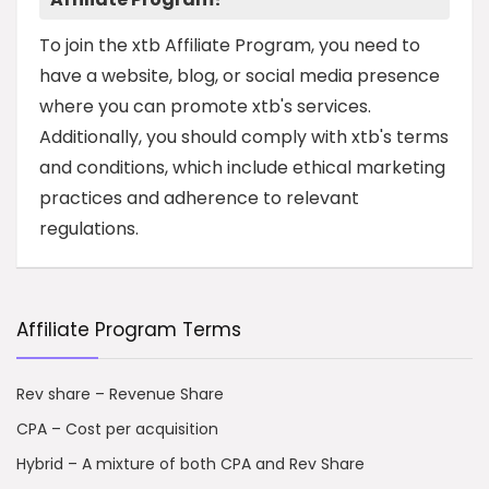
To join the xtb Affiliate Program, you need to
have a website, blog, or social media presence
where you can promote xtb's services.
Additionally, you should comply with xtb's terms
and conditions, which include ethical marketing
practices and adherence to relevant
regulations.
Affiliate Program Terms
Rev share – Revenue Share
CPA – Cost per acquisition
Hybrid – A mixture of both CPA and Rev Share