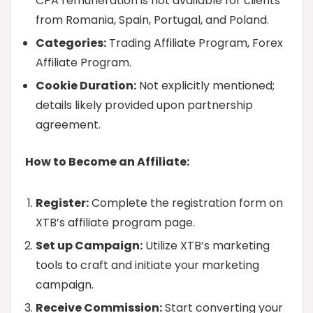
CPA remuneration is not available for clients
from Romania, Spain, Portugal, and Poland.
Categories:
Trading Affiliate Program, Forex
Affiliate Program.
Cookie Duration:
Not explicitly mentioned;
details likely provided upon partnership
agreement.
How to Become an Affiliate:
Register:
Complete the registration form on
XTB’s affiliate program page.
Set up Campaign:
Utilize XTB’s marketing
tools to craft and initiate your marketing
campaign.
Receive Commission:
Start converting your