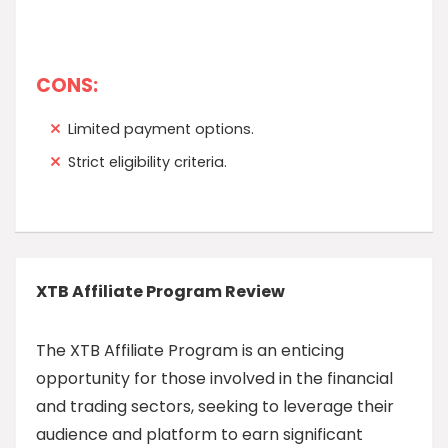
CONS:
Limited payment options.
Strict eligibility criteria.
XTB Affiliate Program Review
The XTB Affiliate Program is an enticing
opportunity for those involved in the financial
and trading sectors, seeking to leverage their
audience and platform to earn significant