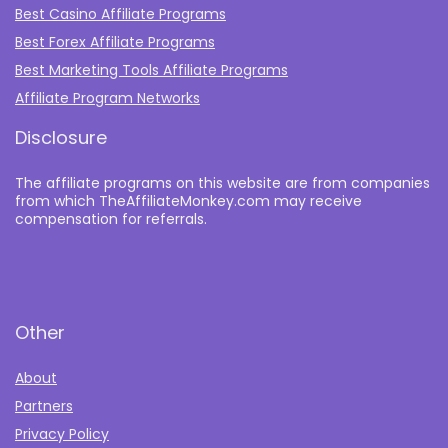
Best Casino Affiliate Programs
Best Forex Affiliate Programs
Best Marketing Tools Affiliate Programs​
Affiliate Program Networks
Disclosure
The affiliate programs on this website are from companies
from which TheAffiliateMonkey.com may receive
compensation for referrals.
Other
About
Partners
Privacy Policy