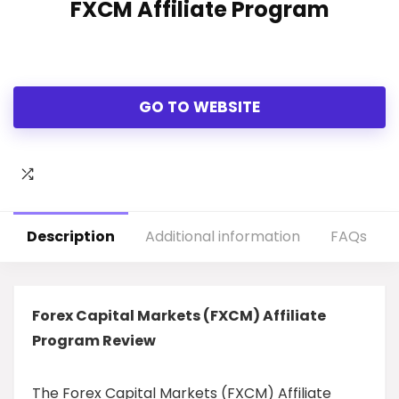
FXCM Affiliate Program
GO TO WEBSITE
Description
Additional information
FAQs
Forex Capital Markets (FXCM) Affiliate
Program Review
The Forex Capital Markets (FXCM) Affiliate