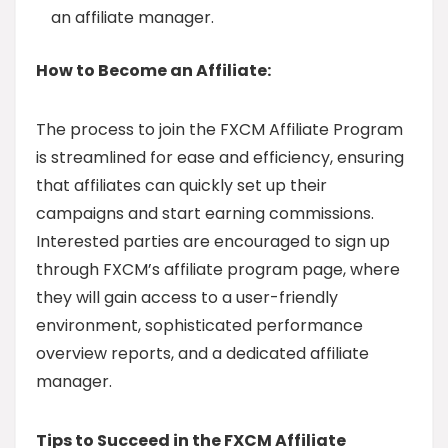
an affiliate manager.
How to Become an Affiliate:
The process to join the FXCM Affiliate Program
is streamlined for ease and efficiency, ensuring
that affiliates can quickly set up their
campaigns and start earning commissions.
Interested parties are encouraged to sign up
through FXCM’s affiliate program page, where
they will gain access to a user-friendly
environment, sophisticated performance
overview reports, and a dedicated affiliate
manager.
Tips to Succeed in the FXCM Affiliate