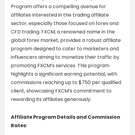
Program offers a compelling avenue for
affiliates interested in the trading affiliate
sector, especially those focused on forex and
CFD trading. FXCM, a renowned name in the
global forex market, provides a robust affiliate
program designed to cater to marketers and
influencers aiming to monetize their traffic by
promoting FXCM’s services. This program
highlights a significant earning potential, with
commissions reaching up to $750 per qualified
client, showcasing FXCM’s commitment to
rewarding its affiliates generously.
Affiliate Program Details and Commission
Rates: