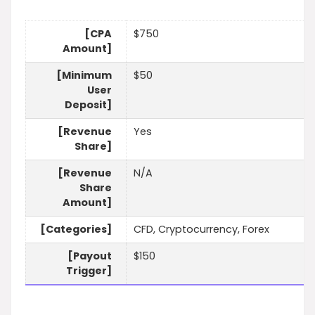
[CPA
$750
Amount]
[Minimum
$50
User
Deposit]
[Revenue
Yes
Share]
[Revenue
N/A
Share
Amount]
[Categories]
CFD, Cryptocurrency, Forex
[Payout
$150
Trigger]