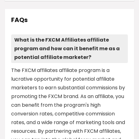
FAQs
What is the FXCM Affiliates affiliate
program and how can it benefit me as a
potential affiliate marketer?
The FXCM affiliates affiliate program is a
lucrative opportunity for potential affiliate
marketers to earn substantial commissions by
promoting the FXCM brand. As an affiliate, you
can benefit from the program's high
conversion rates, competitive commission
rates, and a wide range of marketing tools and
resources. By partnering with FXCM affiliates,