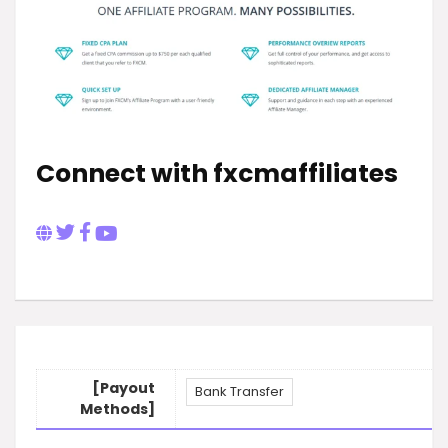
Connect with fxcmaffiliates
[Payout
Bank Transfer
Methods]