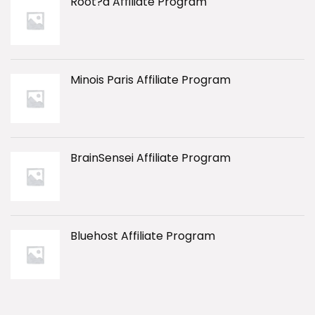
Root?d Affiliate Program
Minois Paris Affiliate Program
BrainSensei Affiliate Program
Bluehost Affiliate Program