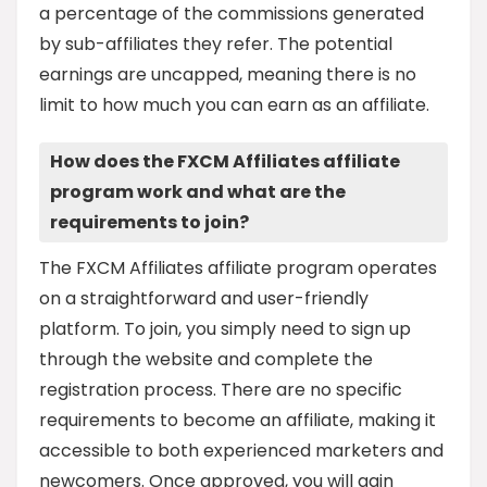
a percentage of the commissions generated
by sub-affiliates they refer. The potential
earnings are uncapped, meaning there is no
limit to how much you can earn as an affiliate.
How does the FXCM Affiliates affiliate
program work and what are the
requirements to join?
The FXCM Affiliates affiliate program operates
on a straightforward and user-friendly
platform. To join, you simply need to sign up
through the website and complete the
registration process. There are no specific
requirements to become an affiliate, making it
accessible to both experienced marketers and
newcomers. Once approved, you will gain