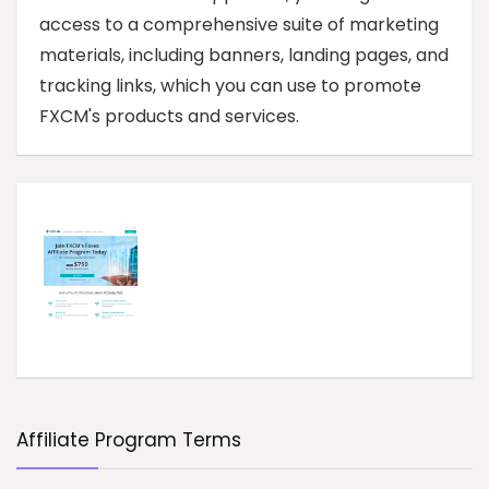
access to a comprehensive suite of marketing
materials, including banners, landing pages, and
tracking links, which you can use to promote
FXCM's products and services.
Affiliate Program Terms