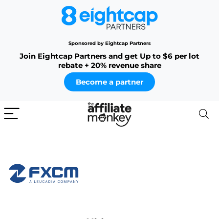
Sponsored by Eightcap Partners
Join Eightcap Partners and get Up to $6 per lot
rebate + 20% revenue share
Become a partner