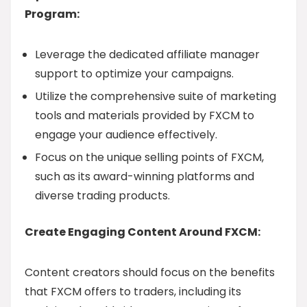
Program:
Leverage the dedicated affiliate manager
support to optimize your campaigns.
Utilize the comprehensive suite of marketing
tools and materials provided by FXCM to
engage your audience effectively.
Focus on the unique selling points of FXCM,
such as its award-winning platforms and
diverse trading products.
Create Engaging Content Around FXCM:
Content creators should focus on the benefits
that FXCM offers to traders, including its