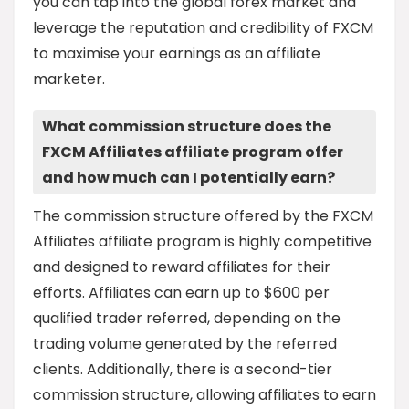
you can tap into the global forex market and
leverage the reputation and credibility of FXCM
to maximise your earnings as an affiliate
marketer.
What commission structure does the
FXCM Affiliates affiliate program offer
and how much can I potentially earn?
The commission structure offered by the FXCM
Affiliates affiliate program is highly competitive
and designed to reward affiliates for their
efforts. Affiliates can earn up to $600 per
qualified trader referred, depending on the
trading volume generated by the referred
clients. Additionally, there is a second-tier
commission structure, allowing affiliates to earn