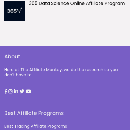
365 Data Science Online Affiliate Program
About
Here at The Affiliate Monkey, we do the research so you
don’t have to.
Best Affiliate Programs
Best Trading Affiliate Programs