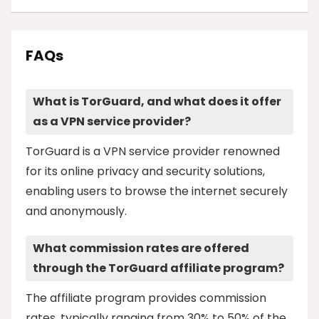
FAQs
What is TorGuard, and what does it offer
as a VPN service provider?
TorGuard is a VPN service provider renowned
for its online privacy and security solutions,
enabling users to browse the internet securely
and anonymously.
What commission rates are offered
through the TorGuard affiliate program?
The affiliate program provides commission
rates, typically ranging from 30% to 50% of the