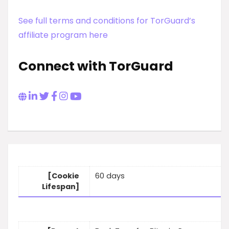
See full terms and conditions for TorGuard’s
affiliate program here
Connect with TorGuard
[Cookie
60 days
Lifespan]