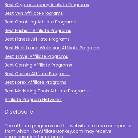
Best Cryptocurrency Affiliate Programs
Best VPN Affiliate Programs
Best Gambling Affiliate Programs
Best Fashion Affiliate Programs
Best Fitness Affiliate Programs
Best Health and Wellbeing Affiliate Programs
Best Travel Affiliate Programs
Best Gaming Affiliate Programs
Best Casino Affiliate Programs
Best Forex Affiliate Programs
Best Marketing Tools Affiliate Programs​
Affiliate Program Networks
Disclosure
The affiliate programs on this website are from companies
from which TheAffiliateMonkey.com may receive
compensation for referrals.