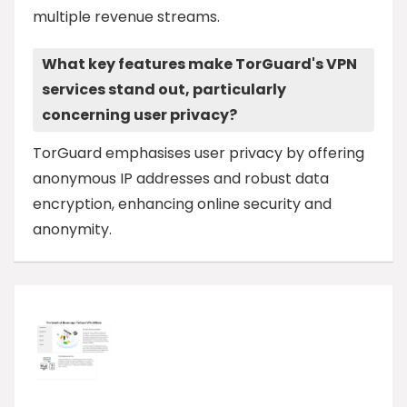
multiple revenue streams.
What key features make TorGuard's VPN
services stand out, particularly
concerning user privacy?
TorGuard emphasises user privacy by offering
anonymous IP addresses and robust data
encryption, enhancing online security and
anonymity.