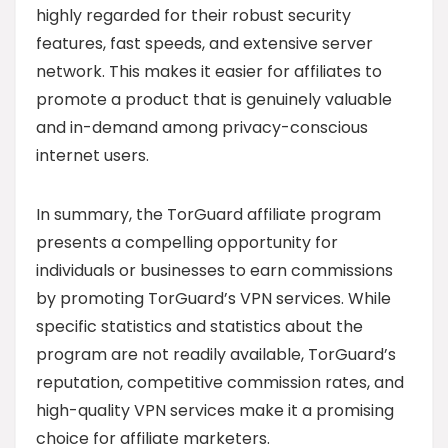
highly regarded for their robust security
features, fast speeds, and extensive server
network. This makes it easier for affiliates to
promote a product that is genuinely valuable
and in-demand among privacy-conscious
internet users.
In summary, the TorGuard affiliate program
presents a compelling opportunity for
individuals or businesses to earn commissions
by promoting TorGuard’s VPN services. While
specific statistics and statistics about the
program are not readily available, TorGuard’s
reputation, competitive commission rates, and
high-quality VPN services make it a promising
choice for affiliate marketers.