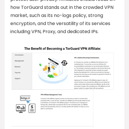
how TorGuard stands out in the crowded VPN
market, such as its no-logs policy, strong
encryption, and the versatility of its services
including VPN, Proxy, and dedicated IPs.