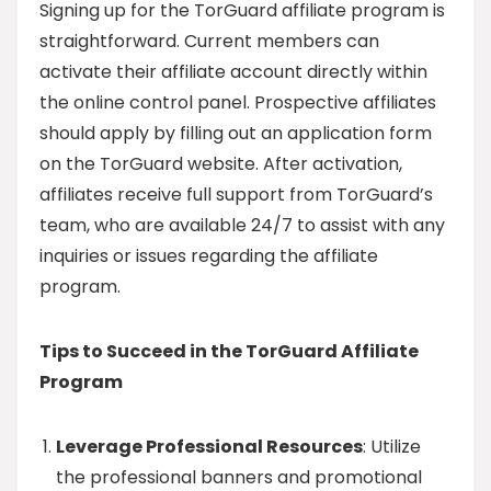
Signing up for the TorGuard affiliate program is
straightforward. Current members can
activate their affiliate account directly within
the online control panel. Prospective affiliates
should apply by filling out an application form
on the TorGuard website. After activation,
affiliates receive full support from TorGuard’s
team, who are available 24/7 to assist with any
inquiries or issues regarding the affiliate
program.
Tips to Succeed in the TorGuard Affiliate
Program
Leverage Professional Resources
: Utilize
the professional banners and promotional