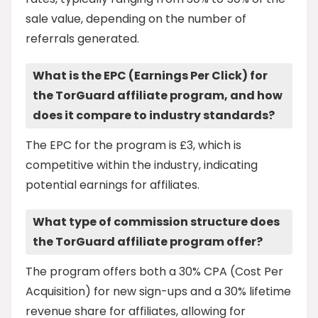
sale value, depending on the number of
referrals generated.
What is the EPC (Earnings Per Click) for
the TorGuard affiliate program, and how
does it compare to industry standards?
The EPC for the program is £3, which is
competitive within the industry, indicating
potential earnings for affiliates.
What type of commission structure does
the TorGuard affiliate program offer?
The program offers both a 30% CPA (Cost Per
Acquisition) for new sign-ups and a 30% lifetime
revenue share for affiliates, allowing for