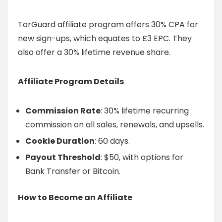
TorGuard affiliate program offers 30% CPA for
new sign-ups, which equates to £3 EPC. They
also offer a 30% lifetime revenue share.
Affiliate Program Details
Commission Rate
: 30% lifetime recurring
commission on all sales, renewals, and upsells.
Cookie Duration
: 60 days.
Payout Threshold
: $50, with options for
Bank Transfer or Bitcoin.
How to Become an Affiliate