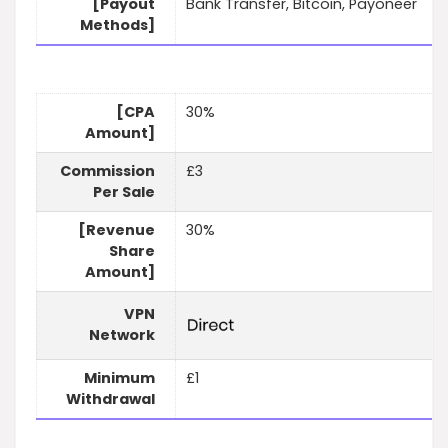
[Payout
Bank Transfer, Bitcoin, Payoneer
Methods]
[CPA
30%
Amount]
Commission
£3
Per Sale
[Revenue
30%
Share
Amount]
VPN
Network
Minimum
£1
Withdrawal