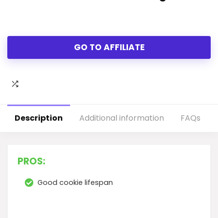
GO TO AFFILIATE
Description
Additional information
FAQs
PROS:
Good cookie lifespan