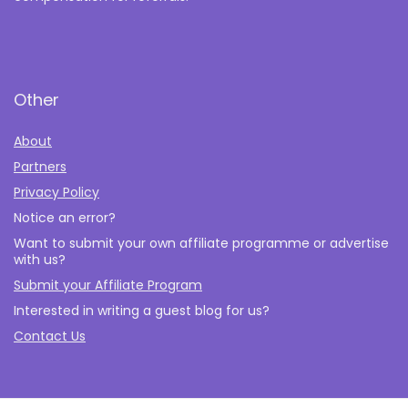
Other
About
Partners
Privacy Policy
Notice an error?
Want to submit your own affiliate programme or advertise
with us?
Submit your Affiliate Program
Interested in writing a guest blog for us?
Contact Us