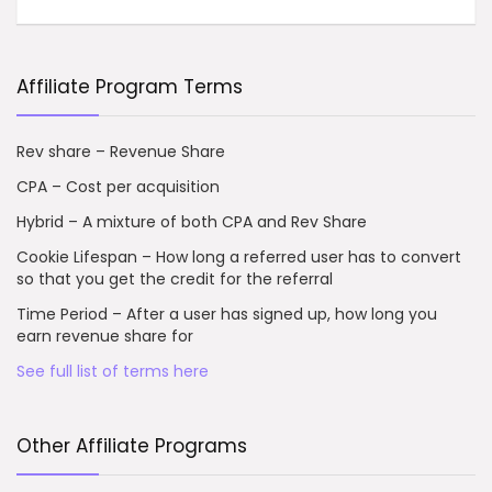
Affiliate Program Terms
Rev share – Revenue Share
CPA – Cost per acquisition
Hybrid – A mixture of both CPA and Rev Share
Cookie Lifespan – How long a referred user has to convert
so that you get the credit for the referral
Time Period – After a user has signed up, how long you
earn revenue share for
See full list of terms here
Other Affiliate Programs