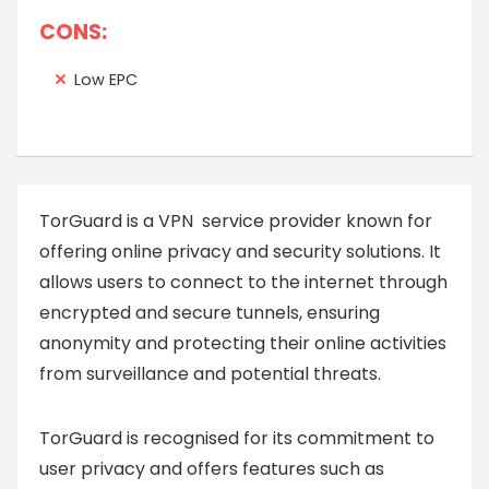
CONS:
Low EPC
TorGuard is a VPN service provider known for
offering online privacy and security solutions. It
allows users to connect to the internet through
encrypted and secure tunnels, ensuring
anonymity and protecting their online activities
from surveillance and potential threats.
TorGuard is recognised for its commitment to
user privacy and offers features such as