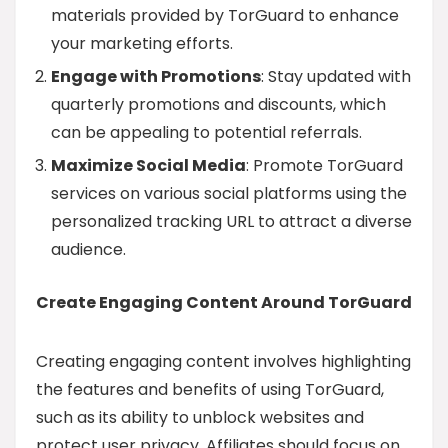
materials provided by TorGuard to enhance
your marketing efforts.
Engage with Promotions
: Stay updated with
quarterly promotions and discounts, which
can be appealing to potential referrals.
Maximize Social Media
: Promote TorGuard
services on various social platforms using the
personalized tracking URL to attract a diverse
audience.
Create Engaging Content Around TorGuard
Creating engaging content involves highlighting
the features and benefits of using TorGuard,
such as its ability to unblock websites and
protect user privacy. Affiliates should focus on