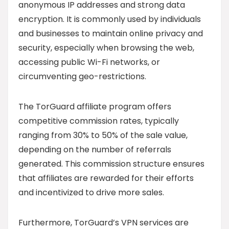
anonymous IP addresses and strong data
encryption. It is commonly used by individuals
and businesses to maintain online privacy and
security, especially when browsing the web,
accessing public Wi-Fi networks, or
circumventing geo-restrictions.
The TorGuard affiliate program offers
competitive commission rates, typically
ranging from 30% to 50% of the sale value,
depending on the number of referrals
generated. This commission structure ensures
that affiliates are rewarded for their efforts
and incentivized to drive more sales.
Furthermore, TorGuard’s VPN services are