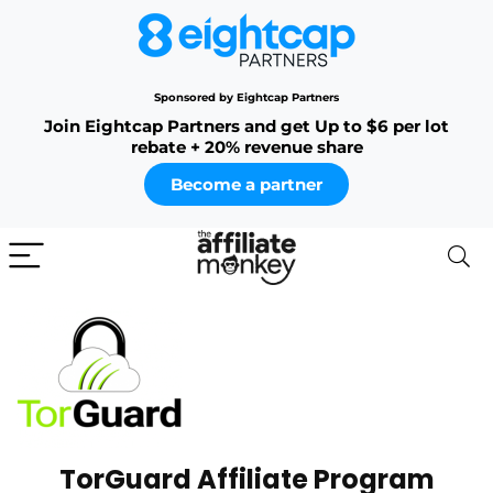
Sponsored by Eightcap Partners
Join Eightcap Partners and get Up to $6 per lot
rebate + 20% revenue share
Become a partner
TorGuard Affiliate Program