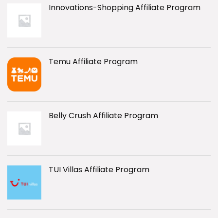
Innovations-Shopping Affiliate Program
Temu Affiliate Program
Belly Crush Affiliate Program
TUI Villas Affiliate Program