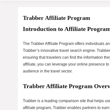
Trabber Affiliate Program
Introduction to Affiliate Program
The Trabber Affiliate Program offers individuals 
Trabber’s innovative travel search engine. Trabber s
ensuring that travelers can find the information 
affiliate, you can leverage your online presence to
audience in the travel sector.
Trabber Affiliate Program Over
Trabber is a leading comparison site that helps us
affiliate program, Trabber enables partners to earn