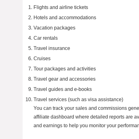
Flights and airline tickets
Hotels and accommodations
Vacation packages
Car rentals
Travel insurance
Cruises
Tour packages and activities
Travel gear and accessories
Travel guides and e-books
Travel services (such as visa assistance)
You can track your sales and commissions genera
affiliate dashboard where detailed reports are av
and earnings to help you monitor your performanc