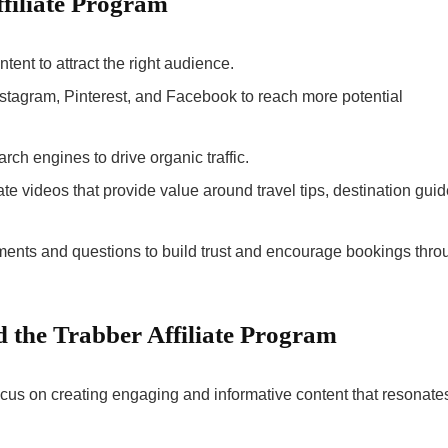
ffiliate Program
ntent to attract the right audience.
 Instagram, Pinterest, and Facebook to reach more potential
arch engines to drive organic traffic.
ate videos that provide value around travel tips, destination guid
ents and questions to build trust and encourage bookings thro
 the Trabber Affiliate Program
ocus on creating engaging and informative content that resonate