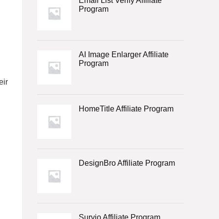
Email List Verify Affiliate
Program
AI Image Enlarger Affiliate
Program
eir
HomeTitle Affiliate Program
DesignBro Affiliate Program
Survio Affiliate Program