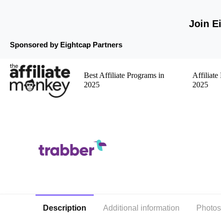
Join E
Sponsored by Eightcap Partners
Best Affiliate Programs in
Affiliat
2025
2025
Description
Additional information
Photos