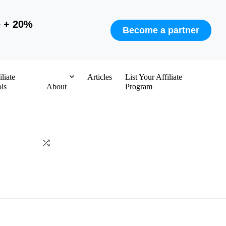
e + 20%
Become a partner
iliate
Articles
List Your Affiliate
ls
About
Program