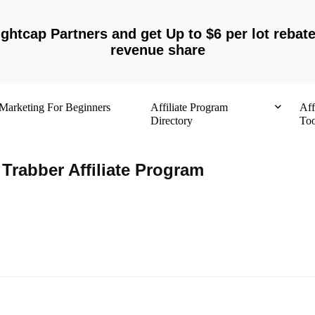
ightcap Partners and get Up to $6 per lot rebat
revenue share
e Marketing For Beginners
Affiliate Program
Aff
Directory
Too
Trabber Affiliate Program