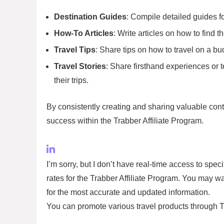
Destination Guides
: Compile detailed guides fo
How-To Articles
: Write articles on how to find 
Travel Tips
: Share tips on how to travel on a bu
Travel Stories
: Share firsthand experiences or 
their trips.
By consistently creating and sharing valuable cont
success within the Trabber Affiliate Program.
I’m sorry, but I don’t have real-time access to spe
rates for the Trabber Affiliate Program. You may wa
for the most accurate and updated information.
You can promote various travel products through Tr