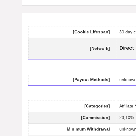
[Cookie Lifespan]
30 day c
[Network]
[Payout Methods]
unknow
[Categories]
Affiliat
[Commission]
23,10%
Minimum Withdrawal
unknow