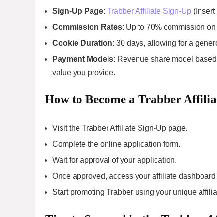
Sign-Up Page
:
Trabber Affiliate Sign-Up
(Insert 
Commission Rates
: Up to 70% commission on 
Cookie Duration
: 30 days, allowing for a gener
Payment Models
: Revenue share model based o
value you provide.
How to Become a Trabber Affilia
Visit the Trabber Affiliate Sign-Up page.
Complete the online application form.
Wait for approval of your application.
Once approved, access your affiliate dashboard
Start promoting Trabber using your unique affiliat