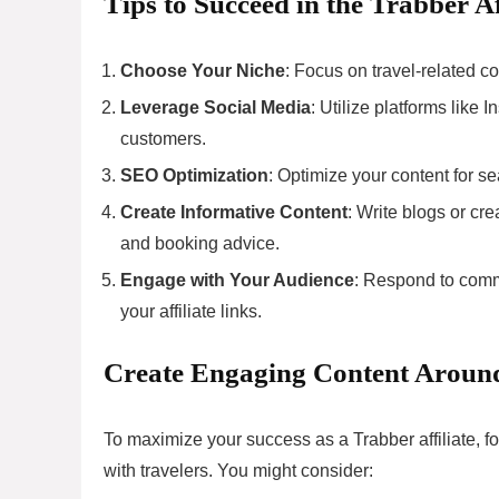
Tips to Succeed in the Trabber A
Choose Your Niche
: Focus on travel-related co
Leverage Social Media
: Utilize platforms like
customers.
SEO Optimization
: Optimize your content for se
Create Informative Content
: Write blogs or cre
and booking advice.
Engage with Your Audience
: Respond to comm
your affiliate links.
Create Engaging Content Around
To maximize your success as a Trabber affiliate, f
with travelers. You might consider: