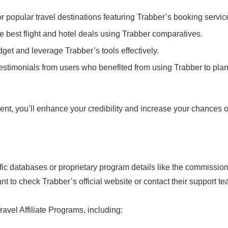
r popular travel destinations featuring Trabber’s booking servic
the best flight and hotel deals using Trabber comparatives.
dget and leverage Trabber’s tools effectively.
testimonials from users who benefited from using Trabber to pla
ent, you’ll enhance your credibility and increase your chances o
cific databases or proprietary program details like the commissio
nt to check Trabber’s official website or contact their support t
avel Affiliate Programs, including: