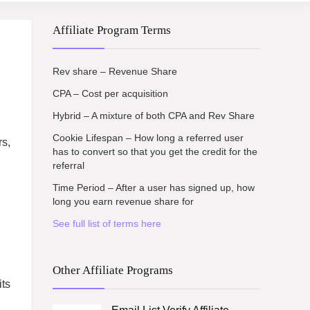
Affiliate Program Terms
Rev share – Revenue Share
CPA – Cost per acquisition
Hybrid – A mixture of both CPA and Rev Share
Cookie Lifespan – How long a referred user
rs,
has to convert so that you get the credit for the
referral
Time Period – After a user has signed up, how
long you earn revenue share for
See full list of terms here
Other Affiliate Programs
its