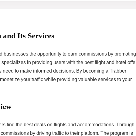
 and Its Services
and businesses the opportunity to earn commissions by promoting
pecializes in providing users with the best flight and hotel offe
they need to make informed decisions. By becoming a Trabber
 monetize your traffic while providing valuable services to your
view
ers find the best deals on flights and accommodations. Through 
 commissions by driving traffic to their platform. The program is