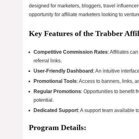
designed for marketers, bloggers, travel influencers
opportunity for affiliate marketers looking to venture
Key Features of the Trabber Affi
Competitive Commission Rates
: Affiliates 
referral links.
User-Friendly Dashboard
: An intuitive interfa
Promotional Tools
: Access to banners, links, a
Regular Promotions
: Opportunities to benefit
potential.
Dedicated Support
: A support team available to
Program Details: