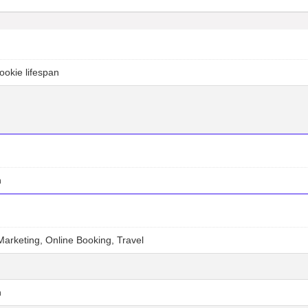
ookie lifespan
n
e Marketing, Online Booking, Travel
n