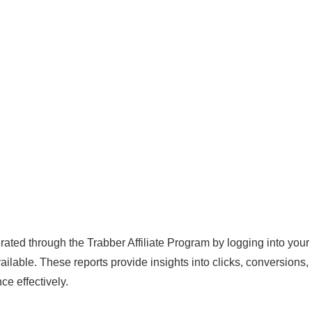
ted through the Trabber Affiliate Program by logging into your
ailable. These reports provide insights into clicks, conversions,
e effectively.