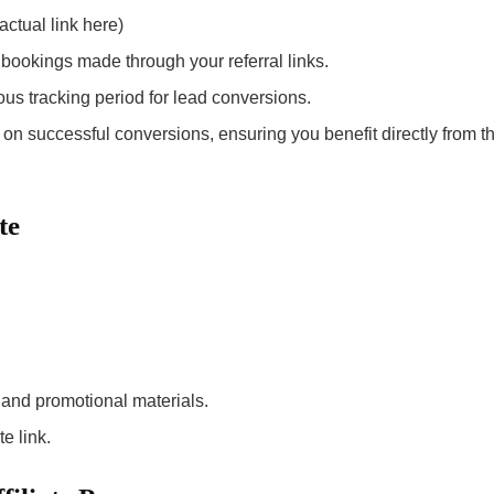
actual link here)
bookings made through your referral links.
ous tracking period for lead conversions.
n successful conversions, ensuring you benefit directly from t
te
 and promotional materials.
e link.