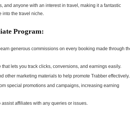
, and anyone with an interest in travel, making it a fantastic
 into the travel niche.
liate Program:
can earn generous commissions on every booking made through th
ce that lets you track clicks, conversions, and earnings easily.
nd other marketing materials to help promote Trabber effectively.
 from special promotions and campaigns, increasing earning
 assist affiliates with any queries or issues.