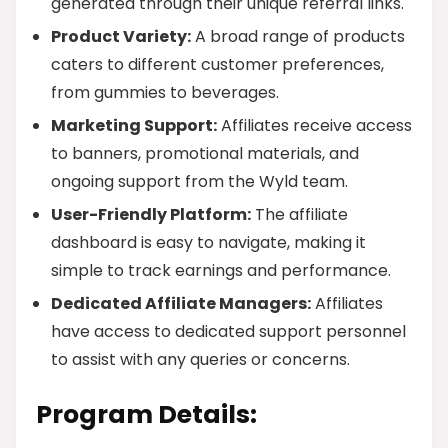
generated through their unique referral links.
Product Variety:
A broad range of products
caters to different customer preferences,
from gummies to beverages.
Marketing Support:
Affiliates receive access
to banners, promotional materials, and
ongoing support from the Wyld team.
User-Friendly Platform:
The affiliate
dashboard is easy to navigate, making it
simple to track earnings and performance.
Dedicated Affiliate Managers:
Affiliates
have access to dedicated support personnel
to assist with any queries or concerns.
Program Details: