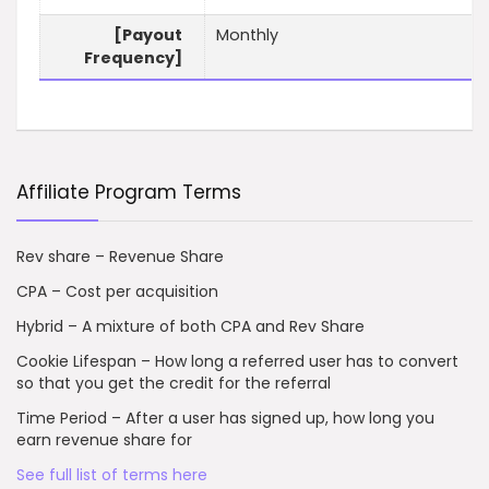
[Payout
Monthly
Frequency]
Affiliate Program Terms
Rev share – Revenue Share
CPA – Cost per acquisition
Hybrid – A mixture of both CPA and Rev Share
Cookie Lifespan – How long a referred user has to convert
so that you get the credit for the referral
Time Period – After a user has signed up, how long you
earn revenue share for
See full list of terms here