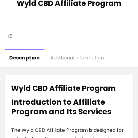
Wyld CBD Affiliate Program
Description
Additional information
Wyld CBD Affiliate Program
Introduction to Affiliate
Program and Its Services
The Wyld CBD Affiliate Program is designed for