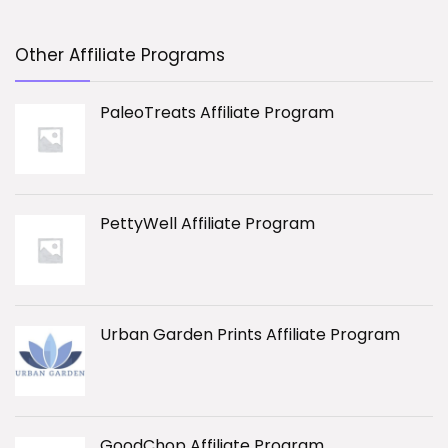
Other Affiliate Programs
PaleoTreats Affiliate Program
PettyWell Affiliate Program
Urban Garden Prints Affiliate Program
GoodChop Affiliate Program