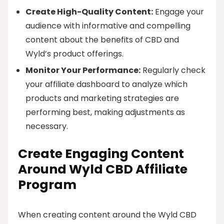
Create High-Quality Content:
Engage your
audience with informative and compelling
content about the benefits of CBD and
Wyld’s product offerings.
Monitor Your Performance:
Regularly check
your affiliate dashboard to analyze which
products and marketing strategies are
performing best, making adjustments as
necessary.
Create Engaging Content
Around Wyld CBD Affiliate
Program
When creating content around the Wyld CBD