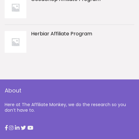
Herbiar Affiliate Program
About
Here at The Affiliate Monkey, we do the research so you
don’t have to.