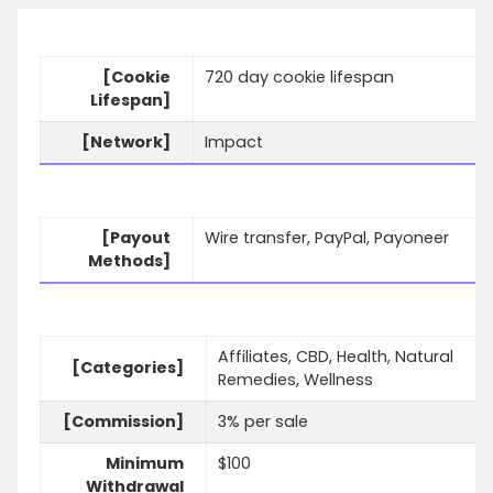
[Cookie
720 day cookie lifespan
Lifespan]
[Network]
Impact
[Payout
Wire transfer, PayPal, Payoneer
Methods]
Affiliates, CBD, Health, Natural
[Categories]
Remedies, Wellness
[Commission]
3% per sale
Minimum
$100
Withdrawal