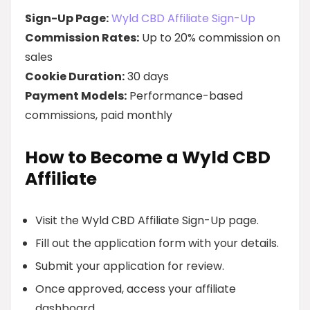
Sign-Up Page:
Wyld CBD Affiliate Sign-Up
Commission Rates:
Up to 20% commission on
sales
Cookie Duration:
30 days
Payment Models:
Performance-based
commissions, paid monthly
How to Become a Wyld CBD
Affiliate
Visit the Wyld CBD Affiliate Sign-Up page.
Fill out the application form with your details.
Submit your application for review.
Once approved, access your affiliate
dashboard.