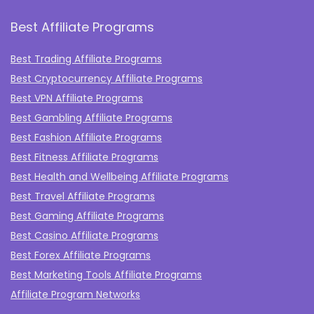
Best Affiliate Programs
Best Trading Affiliate Programs
Best Cryptocurrency Affiliate Programs
Best VPN Affiliate Programs
Best Gambling Affiliate Programs
Best Fashion Affiliate Programs
Best Fitness Affiliate Programs
Best Health and Wellbeing Affiliate Programs
Best Travel Affiliate Programs
Best Gaming Affiliate Programs
Best Casino Affiliate Programs
Best Forex Affiliate Programs
Best Marketing Tools Affiliate Programs​
Affiliate Program Networks