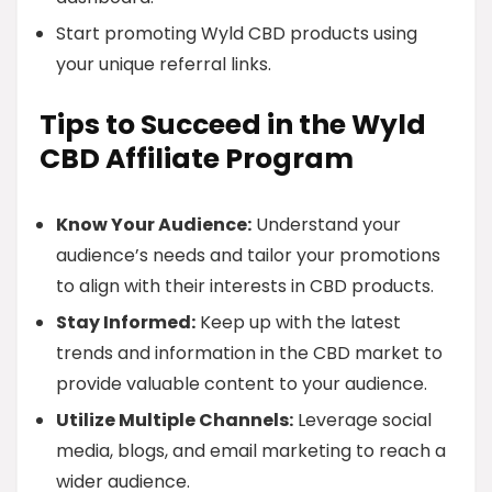
Start promoting Wyld CBD products using
your unique referral links.
Tips to Succeed in the Wyld
CBD Affiliate Program
Know Your Audience:
Understand your
audience’s needs and tailor your promotions
to align with their interests in CBD products.
Stay Informed:
Keep up with the latest
trends and information in the CBD market to
provide valuable content to your audience.
Utilize Multiple Channels:
Leverage social
media, blogs, and email marketing to reach a
wider audience.