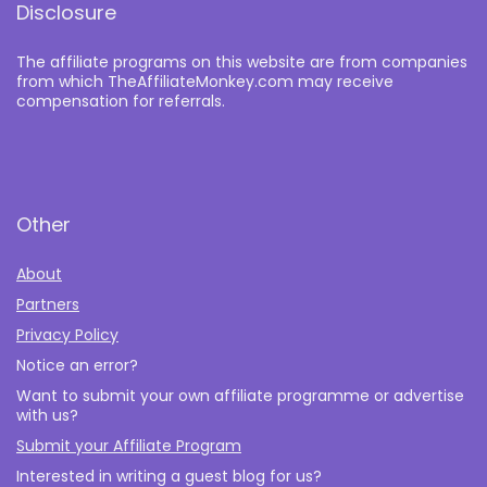
Disclosure
The affiliate programs on this website are from companies
from which TheAffiliateMonkey.com may receive
compensation for referrals.
Other
About
Partners
Privacy Policy
Notice an error?
Want to submit your own affiliate programme or advertise
with us?
Submit your Affiliate Program
Interested in writing a guest blog for us?