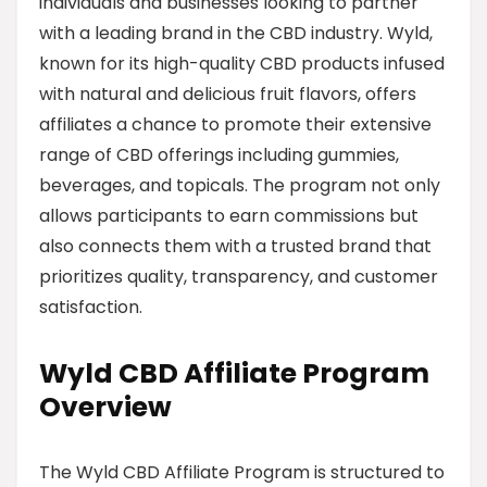
individuals and businesses looking to partner
with a leading brand in the CBD industry. Wyld,
known for its high-quality CBD products infused
with natural and delicious fruit flavors, offers
affiliates a chance to promote their extensive
range of CBD offerings including gummies,
beverages, and topicals. The program not only
allows participants to earn commissions but
also connects them with a trusted brand that
prioritizes quality, transparency, and customer
satisfaction.
Wyld CBD Affiliate Program
Overview
The Wyld CBD Affiliate Program is structured to