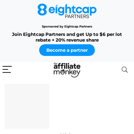
Sponsored by Eightcap Partners
Join Eightcap Partners and get Up to $6 per lot
rebate + 20% revenue share
Become a partner