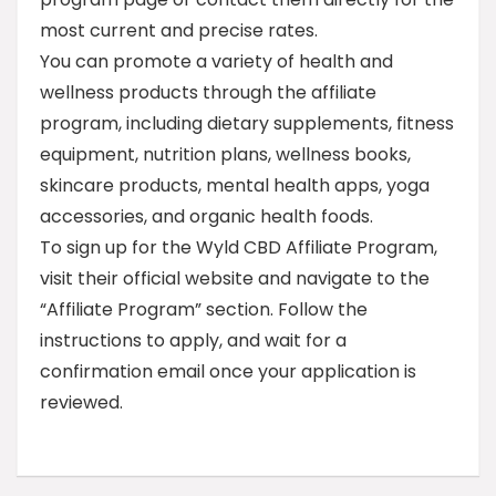
most current and precise rates.
You can promote a variety of health and
wellness products through the affiliate
program, including dietary supplements, fitness
equipment, nutrition plans, wellness books,
skincare products, mental health apps, yoga
accessories, and organic health foods.
To sign up for the Wyld CBD Affiliate Program,
visit their official website and navigate to the
“Affiliate Program” section. Follow the
instructions to apply, and wait for a
confirmation email once your application is
reviewed.