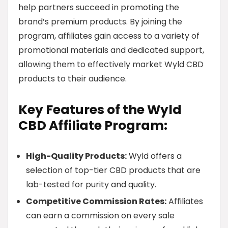
help partners succeed in promoting the
brand’s premium products. By joining the
program, affiliates gain access to a variety of
promotional materials and dedicated support,
allowing them to effectively market Wyld CBD
products to their audience.
Key Features of the Wyld
CBD Affiliate Program:
High-Quality Products:
Wyld offers a
selection of top-tier CBD products that are
lab-tested for purity and quality.
Competitive Commission Rates:
Affiliates
can earn a commission on every sale