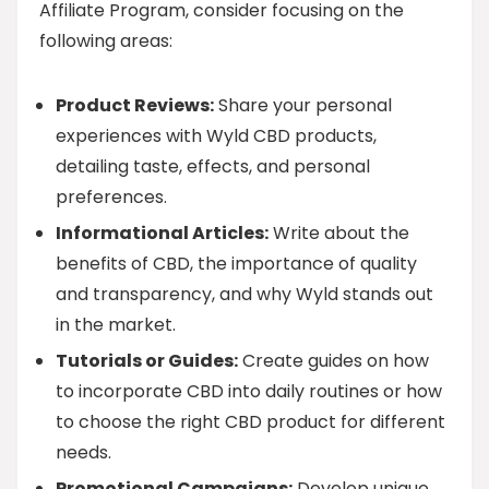
Affiliate Program, consider focusing on the
following areas:
Product Reviews:
Share your personal
experiences with Wyld CBD products,
detailing taste, effects, and personal
preferences.
Informational Articles:
Write about the
benefits of CBD, the importance of quality
and transparency, and why Wyld stands out
in the market.
Tutorials or Guides:
Create guides on how
to incorporate CBD into daily routines or how
to choose the right CBD product for different
needs.
Promotional Campaigns:
Develop unique