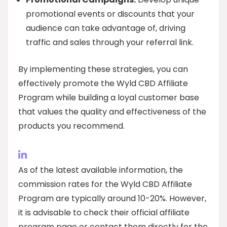
promotional events or discounts that your
audience can take advantage of, driving
traffic and sales through your referral link.
By implementing these strategies, you can
effectively promote the Wyld CBD Affiliate
Program while building a loyal customer base
that values the quality and effectiveness of the
products you recommend.
As of the latest available information, the
commission rates for the Wyld CBD Affiliate
Program are typically around 10-20%. However,
it is advisable to check their official affiliate
program page or contact them directly for the