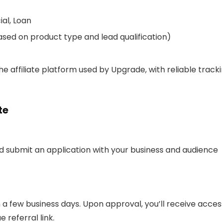
ial, Loan
based on product type and lead qualification)
e affiliate platform used by Upgrade, with reliable track
te
nd submit an application with your business and audience
n a few business days. Upon approval, you’ll receive acces
 referral link.