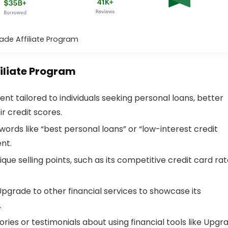
ade Affiliate Program
filiate Program
ent tailored to individuals seeking personal loans, better
r credit scores.
words like “best personal loans” or “low-interest credit
ent.
que selling points, such as its competitive credit card rat
pgrade to other financial services to showcase its
.
ories or testimonials about using financial tools like Upgr