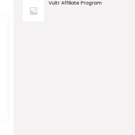
Vultr Affiliate Program