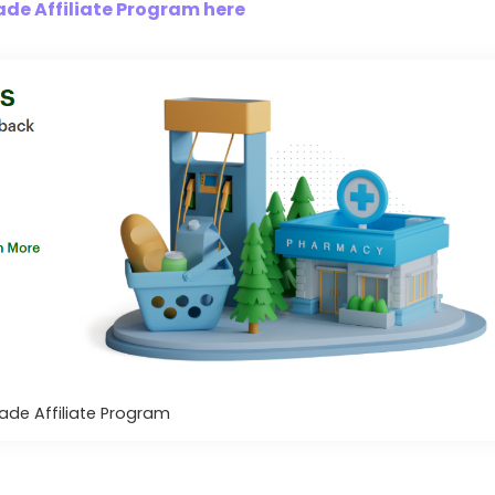
de Affiliate Program here
ade Affiliate Program