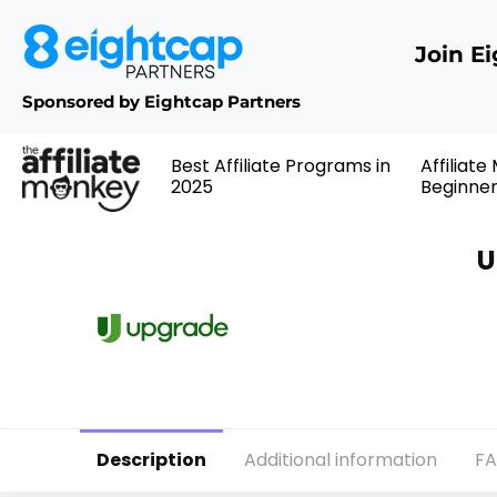
Join E
Sponsored by Eightcap Partners
Best Affiliate Programs in
Affiliate
2025
Beginne
U
Description
Additional information
F