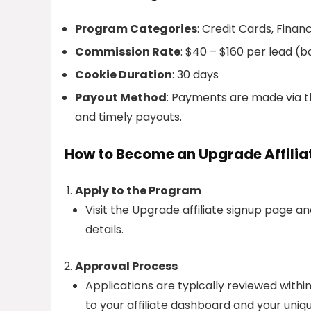
Program Categories
: Credit Cards, Financ
Commission Rate
: $40 – $160 per lead (
Cookie Duration
: 30 days
Payout Method
: Payments are made via th
and timely payouts.
How to Become an Upgrade Affilia
Apply to the Program
Visit the Upgrade affiliate signup page a
details.
Approval Process
Applications are typically reviewed withi
to your affiliate dashboard and your unique