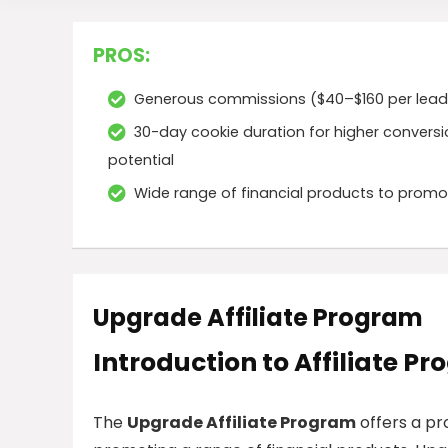
PROS:
Generous commissions ($40–$160 per lead
30-day cookie duration for higher convers
potential
Wide range of financial products to promo
Upgrade Affiliate Program
Introduction to Affiliate P
The
Upgrade Affiliate Program
offers a pr