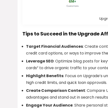
Upgr
Tips to Succeed in the Upgrade Af
Target Financial Audiences
: Create cont
credit card options, or ways to improve thei
Leverage SEO
: Optimize blog posts for key
cards” to drive organic traffic to your cont
Highlight Benefits
: Focus on Upgrade’s uni
high credit limits, and quick loan approvals.
Create Comparison Content
: Compare U
advantages and stand out in search results
Engage Your Audience
: Share personal st