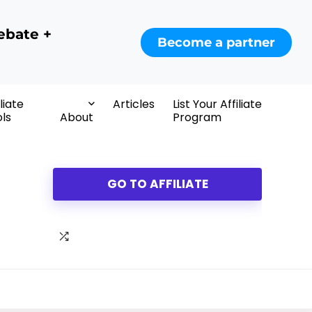
ebate +
Become a partner
iliate
Articles
List Your Affiliate
ls
About
Program
GO TO AFFILIATE