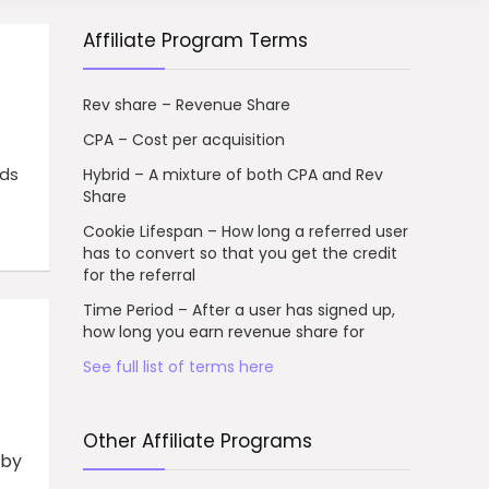
Affiliate Program Terms
Rev share – Revenue Share
CPA – Cost per acquisition
rds
Hybrid – A mixture of both CPA and Rev
Share
Cookie Lifespan – How long a referred user
has to convert so that you get the credit
for the referral
Time Period – After a user has signed up,
how long you earn revenue share for
See full list of terms here
Other Affiliate Programs
 by