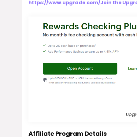
https://www.upgrade.com/Join the Upgra
Upgr
Affiliate Program Details