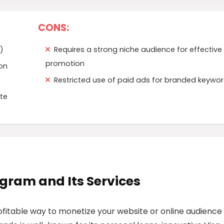
CONS:
)
Requires a strong niche audience for effective
promotion
ion
Restricted use of paid ads for branded keywo
te
rogram and Its Services
ofitable way to monetize your website or online audience