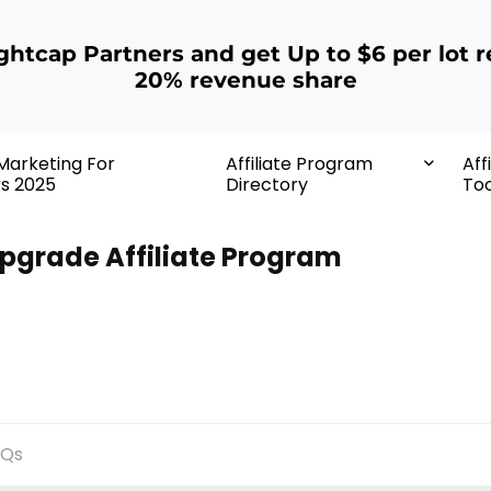
ightcap Partners and get Up to $6 per lot r
20% revenue share
 Marketing For
Affiliate Program
Aff
rs 2025
Directory
Too
pgrade Affiliate Program
AQs