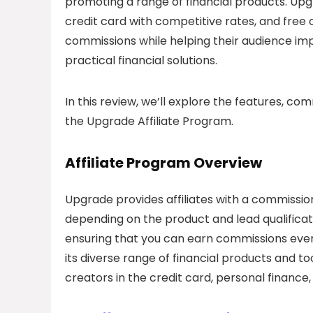
promoting a range of financial products. Upgr
credit card with competitive rates, and free 
commissions while helping their audience imp
practical financial solutions.
In this review, we’ll explore the features, co
the Upgrade Affiliate Program.
Affiliate Program Overview
Upgrade provides affiliates with a commissi
depending on the product and lead qualifica
ensuring that you can earn commissions even 
its diverse range of financial products and to
creators in the credit card, personal finance,