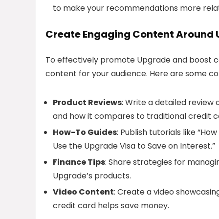
to make your recommendations more relat
Create Engaging Content Around
To effectively promote Upgrade and boost co
content for your audience. Here are some co
Product Reviews
: Write a detailed review 
and how it compares to traditional credit c
How-To Guides
: Publish tutorials like “H
Use the Upgrade Visa to Save on Interest.”
Finance Tips
: Share strategies for managin
Upgrade’s products.
Video Content
: Create a video showcasin
credit card helps save money.