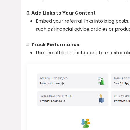
Add Links to Your Content
Embed your referral links into blog posts,
such as financial advice articles or produ
Track Performance
Use the affiliate dashboard to monitor cli