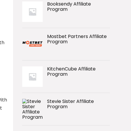
Booksendy Affiliate
Program
Mostbet Partners Affiliate
Program
th
KitchenCube Affiliate
Program
ith
Stevie Sister Affiliate
Program
t