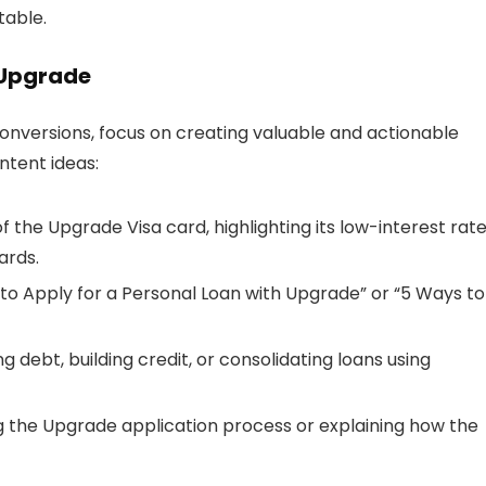
able.
 Upgrade
nversions, focus on creating valuable and actionable
ntent ideas:
of the Upgrade Visa card, highlighting its low-interest rat
ards.
ow to Apply for a Personal Loan with Upgrade” or “5 Ways to
g debt, building credit, or consolidating loans using
g the Upgrade application process or explaining how the