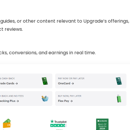
 guides, or other content relevant to Upgrade’s offerings,
ct reviews.
cks, conversions, and earnings in real time.