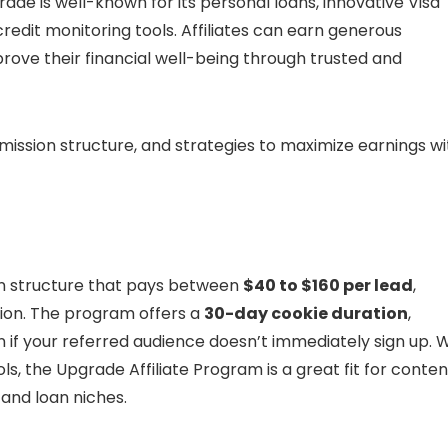
ade is well-known for its personal loans, innovative Visa
credit monitoring tools. Affiliates can earn generous
rove their financial well-being through trusted and
mmission structure, and strategies to maximize earnings wi
on structure that pays between
$40 to $160 per lead
,
tion. The program offers a
30-day cookie duration
,
if your referred audience doesn’t immediately sign up. W
ols, the Upgrade Affiliate Program is a great fit for conten
 and loan niches.