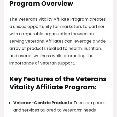
Program Overview
The Veterans Vitality Affiliate Program creates
a unique opportunity for marketers to partner
with a reputable organization focused on
serving veterans. Affiliates can leverage a wide
array of products related to health, nutrition,
and overall wellness while promoting the
importance of veteran support.
Key Features of the Veterans
Vitality Affiliate Program:
Veteran-Centric Products
: Focus on goods
and services tailored to veterans’ needs.