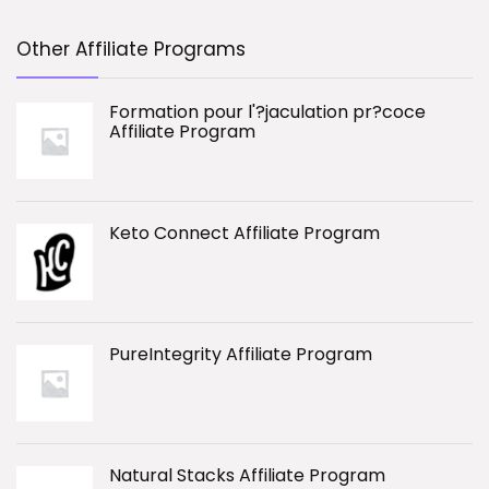
Other Affiliate Programs
Formation pour l'?jaculation pr?coce
Affiliate Program
Keto Connect Affiliate Program
PureIntegrity Affiliate Program
Natural Stacks Affiliate Program