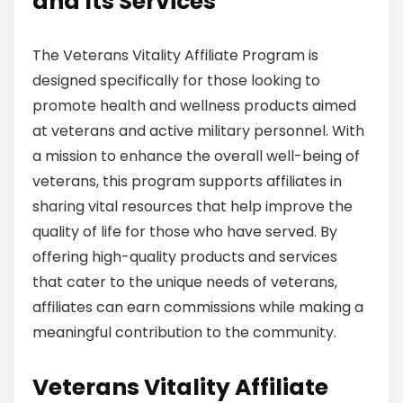
and Its Services
The Veterans Vitality Affiliate Program is
designed specifically for those looking to
promote health and wellness products aimed
at veterans and active military personnel. With
a mission to enhance the overall well-being of
veterans, this program supports affiliates in
sharing vital resources that help improve the
quality of life for those who have served. By
offering high-quality products and services
that cater to the unique needs of veterans,
affiliates can earn commissions while making a
meaningful contribution to the community.
Veterans Vitality Affiliate