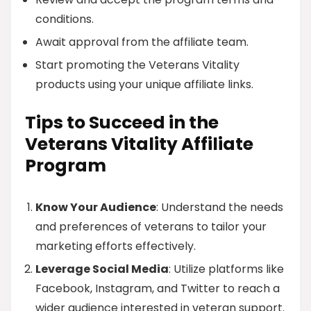
conditions.
Await approval from the affiliate team.
Start promoting the Veterans Vitality
products using your unique affiliate links.
Tips to Succeed in the
Veterans Vitality Affiliate
Program
Know Your Audience
: Understand the needs
and preferences of veterans to tailor your
marketing efforts effectively.
Leverage Social Media
: Utilize platforms like
Facebook, Instagram, and Twitter to reach a
wider audience interested in veteran support.