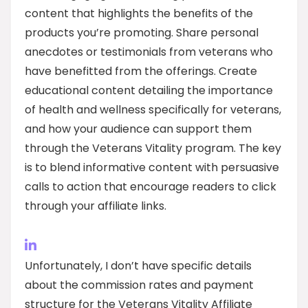
content that highlights the benefits of the
products you’re promoting. Share personal
anecdotes or testimonials from veterans who
have benefitted from the offerings. Create
educational content detailing the importance
of health and wellness specifically for veterans,
and how your audience can support them
through the Veterans Vitality program. The key
is to blend informative content with persuasive
calls to action that encourage readers to click
through your affiliate links.
Unfortunately, I don’t have specific details
about the commission rates and payment
structure for the Veterans Vitality Affiliate