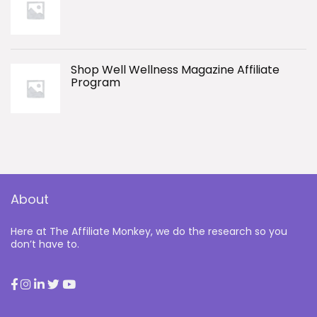
Shop Well Wellness Magazine Affiliate
Program
About
Here at The Affiliate Monkey, we do the research so you
don’t have to.