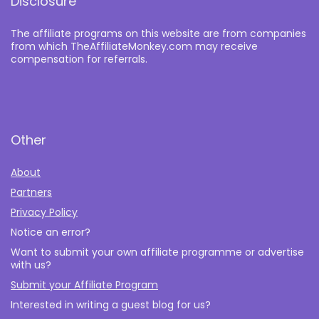
Disclosure
The affiliate programs on this website are from companies
from which TheAffiliateMonkey.com may receive
compensation for referrals.
Other
About
Partners
Privacy Policy
Notice an error?
Want to submit your own affiliate programme or advertise
with us?
Submit your Affiliate Program
Interested in writing a guest blog for us?