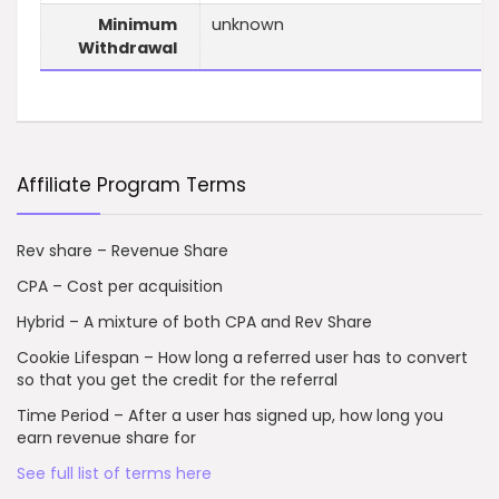
Minimum
unknown
Withdrawal
Affiliate Program Terms
Rev share – Revenue Share
CPA – Cost per acquisition
Hybrid – A mixture of both CPA and Rev Share
Cookie Lifespan – How long a referred user has to convert
so that you get the credit for the referral
Time Period – After a user has signed up, how long you
earn revenue share for
See full list of terms here