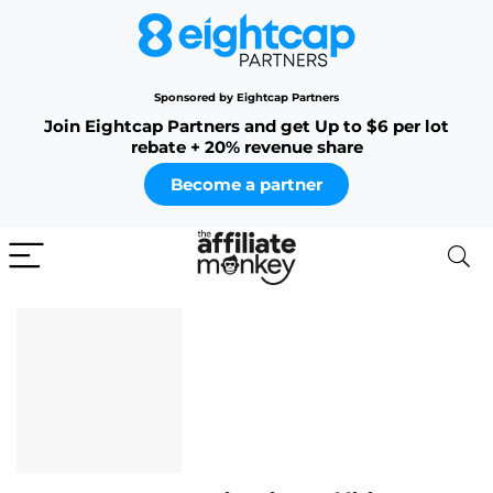
Sponsored by Eightcap Partners
Join Eightcap Partners and get Up to $6 per lot
rebate + 20% revenue share
Become a partner