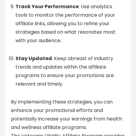
Track Your Performance
: Use analytics
tools to monitor the performance of your
affiliate links, allowing you to refine your
strategies based on what resonates most
with your audience.
Stay Updated
: Keep abreast of industry
trends and updates within the affiliate
programs to ensure your promotions are
relevant and timely.
By implementing these strategies, you can
enhance your promotional efforts and
potentially increase your earnings from health
and wellness affiliate programs.
The Veterans Vitality Affiliate Program provides