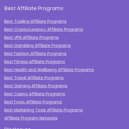
Best Affiliate Programs
Best Trading Affiliate Programs
Best Cryptocurrency Affiliate Programs
Best VPN Affiliate Programs
Best Gambling Affiliate Programs
Best Fashion Affiliate Programs
Best Fitness Affiliate Programs
Best Health and Wellbeing Affiliate Programs
Best Travel Affiliate Programs
Best Gaming Affiliate Programs
Best Casino Affiliate Programs
Best Forex Affiliate Programs
Best Marketing Tools Affiliate Programs​
Affiliate Program Networks