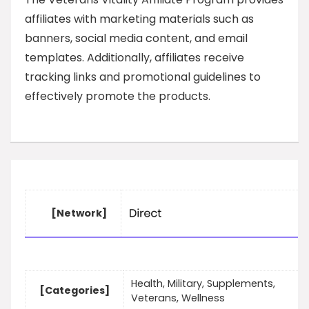
affiliates with marketing materials such as
banners, social media content, and email
templates. Additionally, affiliates receive
tracking links and promotional guidelines to
effectively promote the products.
[Network]
Health, Military, Supplements,
[Categories]
Veterans, Wellness