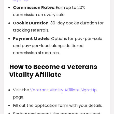
Commission Rates
: Earn up to 20%
commission on every sale.
Cookie Duration
: 30-day cookie duration for
tracking referrals.
Payment Models
: Options for pay-per-sale
and pay-per-lead, alongside tiered
commission structures.
How to Become a Veterans
Vitality Affiliate
Visit the
Veterans Vitality Affiliate Sign-Up
page.
Fill out the application form with your details.
Review and accept the program terms and