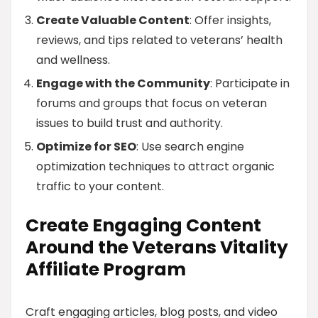
Create Valuable Content
: Offer insights,
reviews, and tips related to veterans’ health
and wellness.
Engage with the Community
: Participate in
forums and groups that focus on veteran
issues to build trust and authority.
Optimize for SEO
: Use search engine
optimization techniques to attract organic
traffic to your content.
Create Engaging Content
Around the Veterans Vitality
Affiliate Program
Craft engaging articles, blog posts, and video