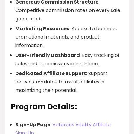
Generous Commission Structure
:
Competitive commission rates on every sale
generated.
Marketing Resources
: Access to banners,
promotional materials, and product
information.
User-Friendly Dashboard
: Easy tracking of
sales and commissions in real-time.
Dedicated Affiliate Support
: Support
network available to assist affiliates in
maximizing their potential.
Program Details:
Sign-Up Page
:
Veterans Vitality Affiliate
Sign-Up