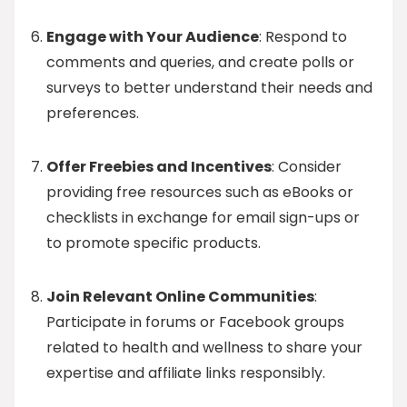
Engage with Your Audience
: Respond to
comments and queries, and create polls or
surveys to better understand their needs and
preferences.
Offer Freebies and Incentives
: Consider
providing free resources such as eBooks or
checklists in exchange for email sign-ups or
to promote specific products.
Join Relevant Online Communities
:
Participate in forums or Facebook groups
related to health and wellness to share your
expertise and affiliate links responsibly.