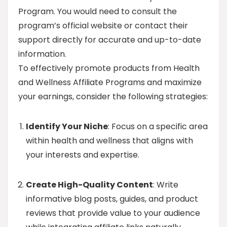
Program. You would need to consult the
program’s official website or contact their
support directly for accurate and up-to-date
information.
To effectively promote products from Health
and Wellness Affiliate Programs and maximize
your earnings, consider the following strategies:
Identify Your Niche
: Focus on a specific area
within health and wellness that aligns with
your interests and expertise.
Create High-Quality Content
: Write
informative blog posts, guides, and product
reviews that provide value to your audience