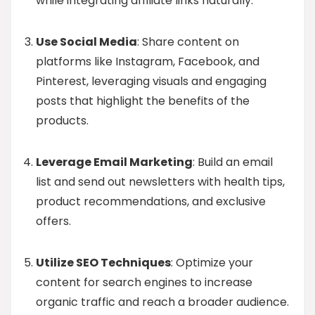
while integrating affiliate links naturally.
Use Social Media
: Share content on
platforms like Instagram, Facebook, and
Pinterest, leveraging visuals and engaging
posts that highlight the benefits of the
products.
Leverage Email Marketing
: Build an email
list and send out newsletters with health tips,
product recommendations, and exclusive
offers.
Utilize SEO Techniques
: Optimize your
content for search engines to increase
organic traffic and reach a broader audience.