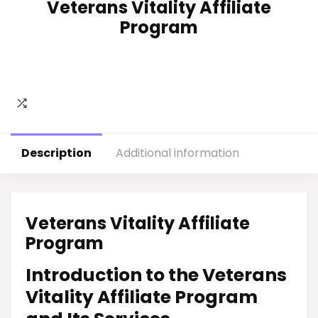
Veterans Vitality Affiliate
Program
Description
Additional information
Veterans Vitality Affiliate
Program
Introduction to the Veterans
Vitality Affiliate Program