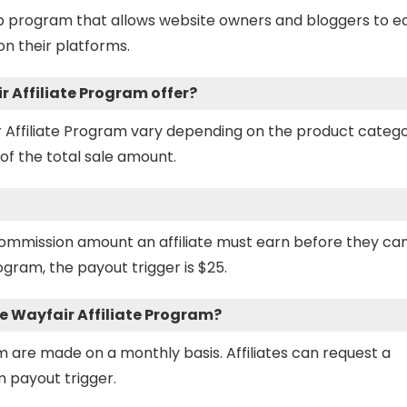
hip program that allows website owners and bloggers to e
n their platforms.
 Affiliate Program offer?
 Affiliate Program vary depending on the product catego
of the total sale amount.
ommission amount an affiliate must earn before they ca
ogram, the payout trigger is $25.
 Wayfair Affiliate Program?
m are made on a monthly basis. Affiliates can request a
 payout trigger.