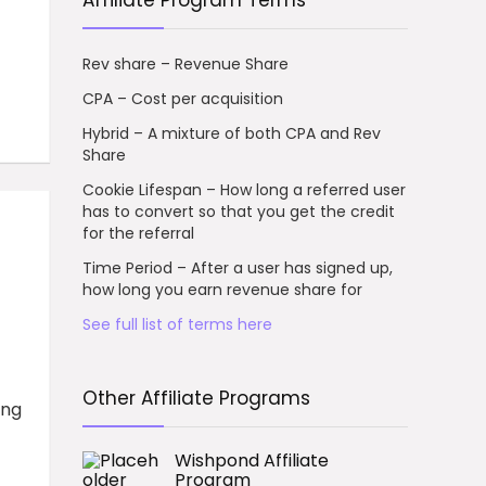
Affiliate Program Terms
Rev share – Revenue Share
CPA – Cost per acquisition
Hybrid – A mixture of both CPA and Rev
Share
Cookie Lifespan – How long a referred user
has to convert so that you get the credit
for the referral
Time Period – After a user has signed up,
how long you earn revenue share for
See full list of terms here
Other Affiliate Programs
ing
Wishpond Affiliate
Program