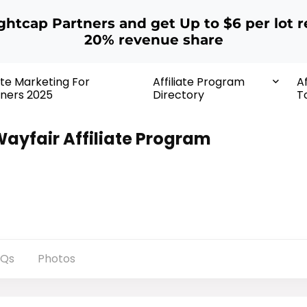
ightcap Partners and get Up to $6 per lot r
20% revenue share
iate Marketing For
Affiliate Program
Af
ners 2025
Directory
T
ayfair Affiliate Program
AQs
Photos