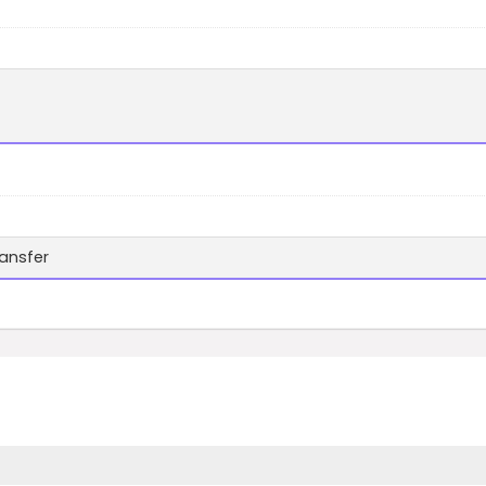
ansfer