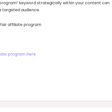
te program” keyword strategically within your content can
 a targeted audience.
iliate program here