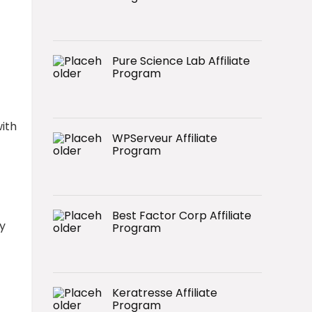
Pure Science Lab Affiliate
Program
ith
WPServeur Affiliate
Program
Best Factor Corp Affiliate
y
Program
Keratresse Affiliate
Program