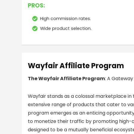
PROS:
High commission rates.
Wide product selection.
Wayfair Affiliate Program
The Wayfair Affiliate Program
: A Gateway
Wayfair stands as a colossal marketplace in 
extensive range of products that cater to va
program emerges as an enticing opportunity 
to monetize their traffic by promoting high-
designed to be a mutually beneficial ecosyste