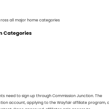
across all major home categories
am Categories
cants need to sign up through Commission Junction. The
ion account, applying to the Wayfair affiliate program, 