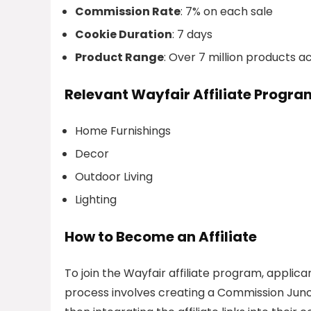
Commission Rate
: 7% on each sale
Cookie Duration
: 7 days
Product Range
: Over 7 million products 
Relevant Wayfair Affiliate Progr
Home Furnishings
Decor
Outdoor Living
Lighting
How to Become an Affiliate
To join the Wayfair affiliate program, appli
process involves creating a Commission Junct