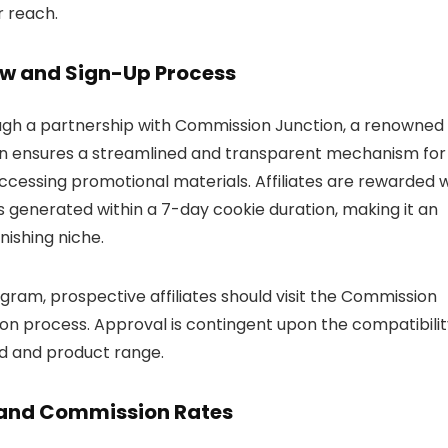
r reach.
ew and Sign-Up Process
ugh a partnership with Commission Junction, a renowned
tion ensures a streamlined and transparent mechanism for
cessing promotional materials. Affiliates are rewarded w
 generated within a 7-day cookie duration, making it an
nishing niche.
gram, prospective affiliates should visit the Commission
on process. Approval is contingent upon the compatibilit
and and product range.
s and Commission Rates