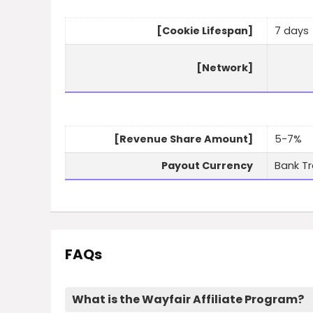
[Cookie Lifespan]
7 days
[Network]
[Revenue Share Amount]
5-7%
Payout Currency
Bank Tr
FAQs
What is the Wayfair Affiliate Program?