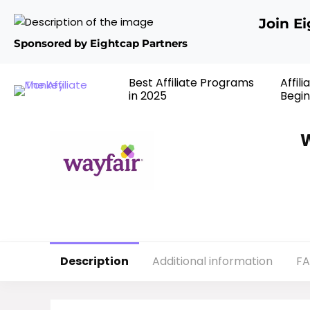
Join E
Sponsored by Eightcap Partners
Best Affiliate Programs
Affil
in 2025
Begin
W
Description
Additional information
F