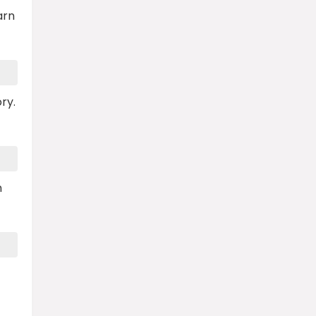
arn
ry.
n