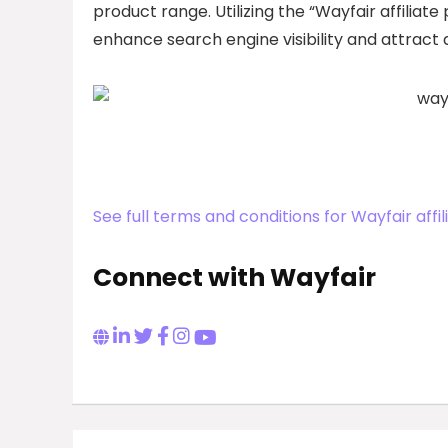
product range. Utilizing the “Wayfair affilia
enhance search engine visibility and attract
See full terms and conditions for Wayfair aff
Connect with Wayfair