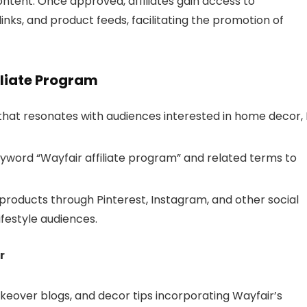
 content. Once approved, affiliates gain access to
inks, and product feeds, facilitating the promotion of
iliate Program
that resonates with audiences interested in home decor, 
eyword “Wayfair affiliate program” and related terms to
products through Pinterest, Instagram, and other social
festyle audiences.
r
over blogs, and decor tips incorporating Wayfair’s