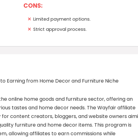
CONS:
Limited payment options.
Strict approval process.
 to Earning from Home Decor and Furniture Niche
the online home goods and furniture sector, offering an
rious tastes and home decor needs. The Wayfair affiliate
for content creators, bloggers, and website owners aim
quality furniture and home decor items. This program is
m, allowing affiliates to earn commissions while