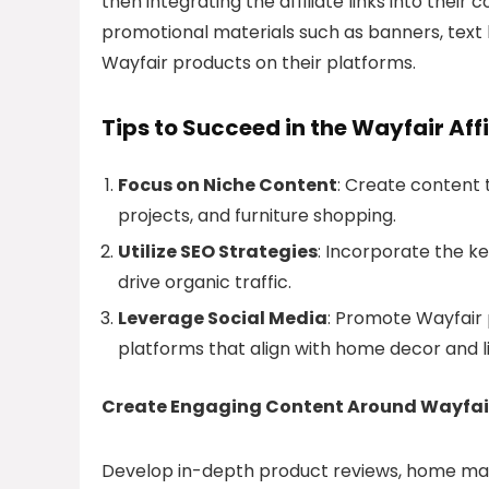
then integrating the affiliate links into their
promotional materials such as banners, text l
Wayfair products on their platforms.
Tips to Succeed in the Wayfair Aff
Focus on Niche Content
: Create content 
projects, and furniture shopping.
Utilize SEO Strategies
: Incorporate the k
drive organic traffic.
Leverage Social Media
: Promote Wayfair 
platforms that align with home decor and li
Create Engaging Content Around Wayfai
Develop in-depth product reviews, home make