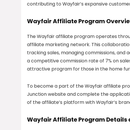
contributing to Wayfair’s expansive custome
Wayfair Affiliate Program Overvi
The Wayfair affiliate program operates thro
affiliate marketing network. This collabora
tracking sales, managing commissions, and ac
a competitive commission rate of 7% on sales
attractive program for those in the home fur
To become a part of the Wayfair affiliate pro
Junction website and complete the applicati
of the affiliate’s platform with Wayfair’s br
Wayfair Affiliate Program Detail