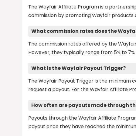
The Wayfair Affiliate Program is a partners
commission by promoting Wayfair products o
What commission rates does the Wayfair
The commission rates offered by the Wayfair
However, they typically range from 5% to 7% 
What is the Wayfair Payout Trigger?
The Wayfair Payout Trigger is the minimum c
request a payout. For the Wayfair Affiliate Pr
How often are payouts made through the
Payouts through the Wayfair Affiliate Progra
payout once they have reached the minimum