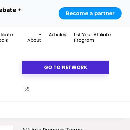
ebate +
Become a partner
filiate
Articles
List Your Affiliate
ools
About
Program
GO TO NETWORK