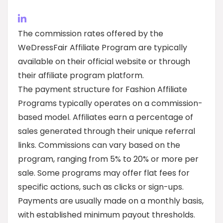
The commission rates offered by the
WeDressFair Affiliate Program are typically
available on their official website or through
their affiliate program platform.
The payment structure for Fashion Affiliate
Programs typically operates on a commission-
based model. Affiliates earn a percentage of
sales generated through their unique referral
links. Commissions can vary based on the
program, ranging from 5% to 20% or more per
sale. Some programs may offer flat fees for
specific actions, such as clicks or sign-ups.
Payments are usually made on a monthly basis,
with established minimum payout thresholds.