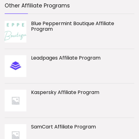
Other Affiliate Programs
Blue Peppermint Boutique Affiliate
Program
Leadpages Affiliate Program
Kaspersky Affiliate Program
SamCart Affiliate Program