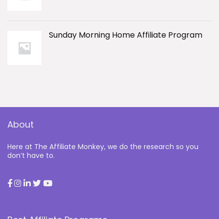
Sunday Morning Home Affiliate Program
About
Here at The Affiliate Monkey, we do the research so you
don’t have to.