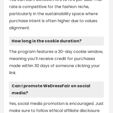
rate is competitive for the fashion niche,
particularly in the sustainability space where
purchase intent is often higher due to values
alignment.
How long is the cookie duration?
The program features a 30-day cookie window,
meaning you’ll receive credit for purchases
made within 30 days of someone clicking your
link.
Can I promote WeDressFair on social
media?
Yes, social media promotion is encouraged. Just
make sure to follow ethical affiliate disclosure