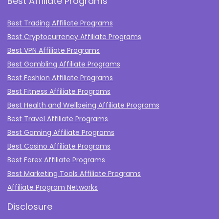
Best Affiliate Programs
Best Trading Affiliate Programs
Best Cryptocurrency Affiliate Programs
Best VPN Affiliate Programs
Best Gambling Affiliate Programs
Best Fashion Affiliate Programs
Best Fitness Affiliate Programs
Best Health and Wellbeing Affiliate Programs
Best Travel Affiliate Programs
Best Gaming Affiliate Programs
Best Casino Affiliate Programs
Best Forex Affiliate Programs
Best Marketing Tools Affiliate Programs​
Affiliate Program Networks
Disclosure