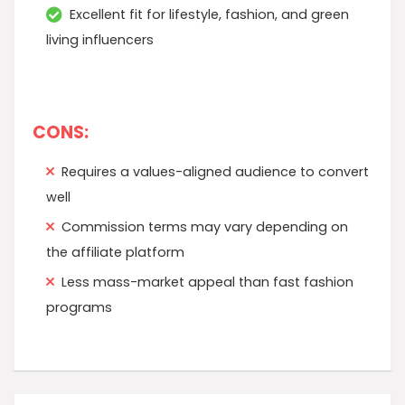
Excellent fit for lifestyle, fashion, and green
living influencers
CONS:
Requires a values-aligned audience to convert
well
Commission terms may vary depending on
the affiliate platform
Less mass-market appeal than fast fashion
programs