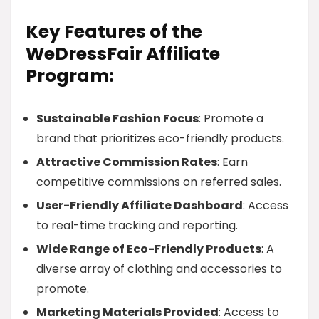
Key Features of the
WeDressFair Affiliate
Program:
Sustainable Fashion Focus
: Promote a
brand that prioritizes eco-friendly products.
Attractive Commission Rates
: Earn
competitive commissions on referred sales.
User-Friendly Affiliate Dashboard
: Access
to real-time tracking and reporting.
Wide Range of Eco-Friendly Products
: A
diverse array of clothing and accessories to
promote.
Marketing Materials Provided
: Access to