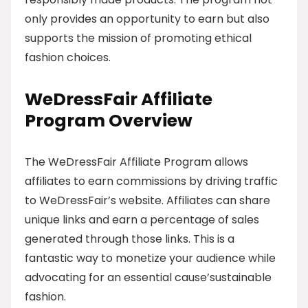
only provides an opportunity to earn but also
supports the mission of promoting ethical
fashion choices.
WeDressFair Affiliate
Program Overview
The WeDressFair Affiliate Program allows
affiliates to earn commissions by driving traffic
to WeDressFair’s website. Affiliates can share
unique links and earn a percentage of sales
generated through those links. This is a
fantastic way to monetize your audience while
advocating for an essential cause’sustainable
fashion.