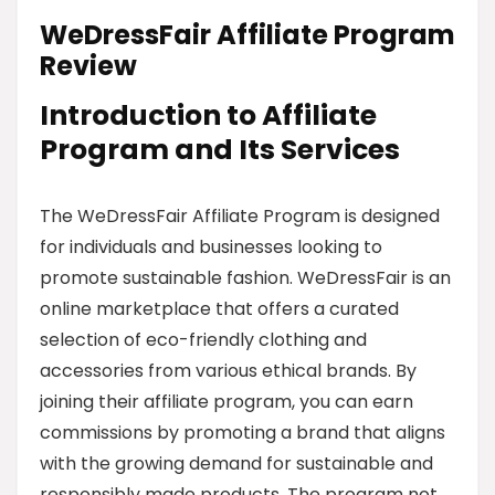
WeDressFair Affiliate Program
Review
Introduction to Affiliate
Program and Its Services
The WeDressFair Affiliate Program is designed
for individuals and businesses looking to
promote sustainable fashion. WeDressFair is an
online marketplace that offers a curated
selection of eco-friendly clothing and
accessories from various ethical brands. By
joining their affiliate program, you can earn
commissions by promoting a brand that aligns
with the growing demand for sustainable and
responsibly made products. The program not