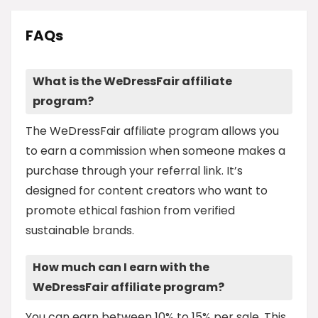
FAQs
What is the WeDressFair affiliate
program?
The WeDressFair affiliate program allows you
to earn a commission when someone makes a
purchase through your referral link. It’s
designed for content creators who want to
promote ethical fashion from verified
sustainable brands.
How much can I earn with the
WeDressFair affiliate program?
You can earn between 10% to 15% per sale. This