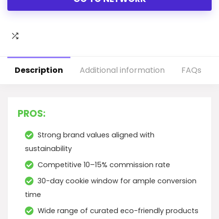
Description
Additional information
FAQs
PROS:
Strong brand values aligned with
sustainability
Competitive 10–15% commission rate
30-day cookie window for ample conversion
time
Wide range of curated eco-friendly products