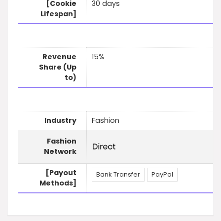
[Cookie
30 days
Lifespan]
Revenue
15%
Share (Up
to)
Industry
Fashion
Fashion
Network
[Payout
Bank Transfer
PayPal
Methods]