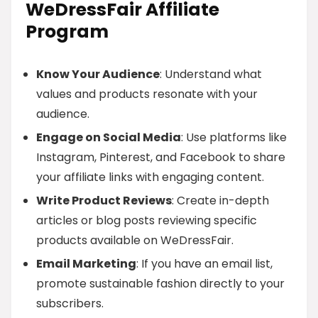
WeDressFair Affiliate
Program
Know Your Audience
: Understand what
values and products resonate with your
audience.
Engage on Social Media
: Use platforms like
Instagram, Pinterest, and Facebook to share
your affiliate links with engaging content.
Write Product Reviews
: Create in-depth
articles or blog posts reviewing specific
products available on WeDressFair.
Email Marketing
: If you have an email list,
promote sustainable fashion directly to your
subscribers.