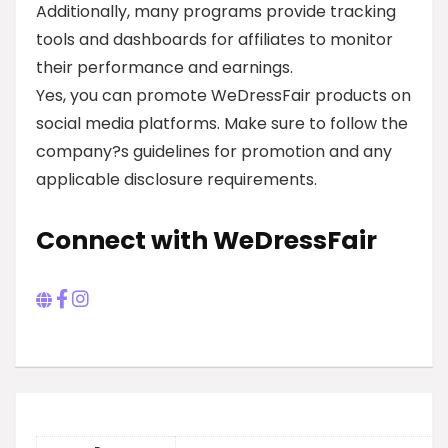
Additionally, many programs provide tracking
tools and dashboards for affiliates to monitor
their performance and earnings.
Yes, you can promote WeDressFair products on
social media platforms. Make sure to follow the
company?s guidelines for promotion and any
applicable disclosure requirements.
Connect with WeDressFair