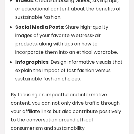
Videos
: Create unboxing videos, styling tips,
or educational content about the benefits of
sustainable fashion.
Social Media Posts
: Share high-quality
images of your favorite WeDressFair
products, along with tips on how to
incorporate them into an ethical wardrobe.
Infographics
: Design informative visuals that
explain the impact of fast fashion versus
sustainable fashion choices.
By focusing on impactful and informative
content, you can not only drive traffic through
your affiliate links but also contribute positively
to the conversation around ethical
consumerism and sustainability.