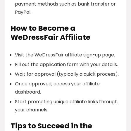
payment methods such as bank transfer or
PayPal.
How to Become a
WeDressFair Affiliate
Visit the WeDressFair affiliate sign-up page.
Fill out the application form with your details.
Wait for approval (typically a quick process).
Once approved, access your affiliate
dashboard.
Start promoting unique affiliate links through
your channels.
Tips to Succeed in the