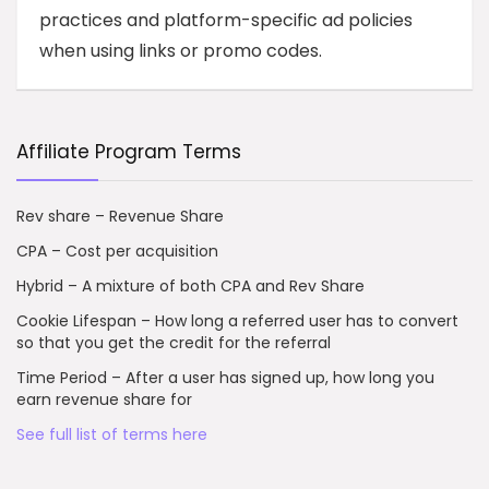
practices and platform-specific ad policies
when using links or promo codes.
Affiliate Program Terms
Rev share – Revenue Share
CPA – Cost per acquisition
Hybrid – A mixture of both CPA and Rev Share
Cookie Lifespan – How long a referred user has to convert
so that you get the credit for the referral
Time Period – After a user has signed up, how long you
earn revenue share for
See full list of terms here