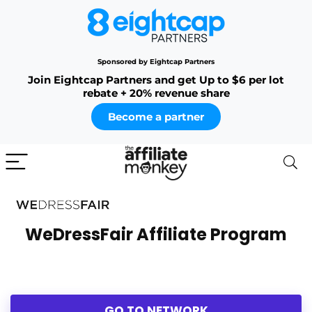
Sponsored by Eightcap Partners
Join Eightcap Partners and get Up to $6 per lot
rebate + 20% revenue share
Become a partner
WeDressFair Affiliate Program
GO TO NETWORK