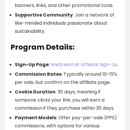
banners, links, and other promotional tools.
Supportive Community
: Join a network of
like-minded individuals passionate about
sustainability.
Program Details:
Sign-Up Page
:
WeDressFair Affiliate Sign-Up
Commission Rates
: Typically around 10-15%
per sale, but confirm on the affiliate page.
Cookie Duration
: 30 days, meaning if
someone clicks your link, you will earn a
commission if they purchase within 30 days.
Payment Models
: Offer pay-per-sale (PPS)
commissions, with options for various