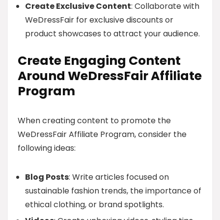
Create Exclusive Content
: Collaborate with
WeDressFair for exclusive discounts or
product showcases to attract your audience.
Create Engaging Content
Around WeDressFair Affiliate
Program
When creating content to promote the
WeDressFair Affiliate Program, consider the
following ideas:
Blog Posts
: Write articles focused on
sustainable fashion trends, the importance of
ethical clothing, or brand spotlights.