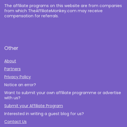
The affiliate programs on this website are from companies
from which TheAffiliateMonkey.com may receive
compensation for referrals.
Other
About
Partners
Privacy Policy
Notice an error?
Want to submit your own affiliate programme or advertise
with us?
Submit your Affiliate Program
Interested in writing a guest blog for us?
Contact Us