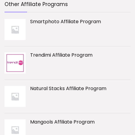
Other Affiliate Programs
Smartphoto Affiliate Program
Trendimi Affiliate Program
Natural Stacks Affiliate Program
Mangools Affiliate Program