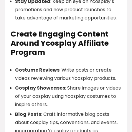
Stay Updated
: Keep an eye on Ycosplay’s
promotions and new product launches to
take advantage of marketing opportunities.
Create Engaging Content
Around Ycosplay Affiliate
Program
Costume Reviews
: Write posts or create
videos reviewing various Ycosplay products.
Cosplay Showcases
: Share images or videos
of your cosplay using Ycosplay costumes to
inspire others.
Blog Posts
: Craft informative blog posts
about cosplay tips, conventions, and events,
incorporating Ycosplay products as