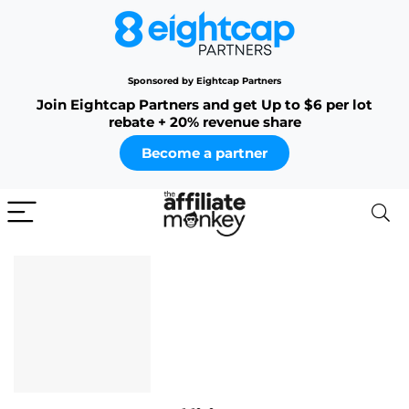
Sponsored by Eightcap Partners
Join Eightcap Partners and get Up to $6 per lot
rebate + 20% revenue share
Become a partner