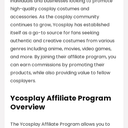
individuals and businesses looking to promote
high-quality cosplay costumes and
accessories. As the cosplay community
continues to grow, Ycosplay has established
itself as a go-to source for fans seeking
authentic and creative costumes from various
genres including anime, movies, video games,
and more. By joining their affiliate program, you
can earn commissions by promoting their
products, while also providing value to fellow
cosplayers.
Ycosplay Affiliate Program
Overview
The Ycosplay Affiliate Program allows you to