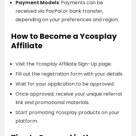
Payment Models
: Payments can be
received via PayPal or bank transfer,
depending on your preferences and region.
How to Become a Ycosplay
Affiliate
Visit the Ycosplay Affiliate Sign-Up page.
Fill out the registration form with your details.
Wait for your application to be approved.
Once approved, receive your unique referral
link and promotional materials.
Start promoting Ycosplay products on your
platform.