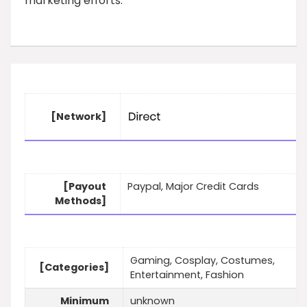
marketing efforts.
[Network]
[Payout
Paypal, Major Credit Cards
Methods]
Gaming, Cosplay, Costumes,
[Categories]
Entertainment, Fashion
Minimum
unknown