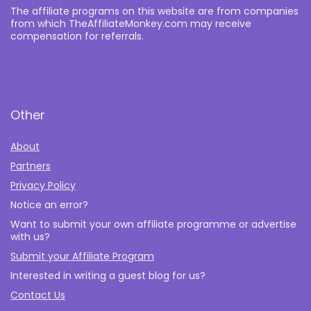
The affiliate programs on this website are from companies
from which TheAffiliateMonkey.com may receive
compensation for referrals.
Other
About
Partners
Privacy Policy
Notice an error?
Want to submit your own affiliate programme or advertise
with us?
Submit your Affiliate Program
Interested in writing a guest blog for us?
Contact Us