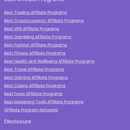
Best Trading Affiliate Programs
Best Cryptocurrency Affiliate Programs
Best VPN Affiliate Programs
Best Gambling Affiliate Programs
Best Fashion Affiliate Programs
Best Fitness Affiliate Programs
Best Health and Wellbeing Affiliate Programs
Best Travel Affiliate Programs
Best Gaming Affiliate Programs
Best Casino Affiliate Programs
Best Forex Affiliate Programs
Best Marketing Tools Affiliate Programs​
Affiliate Program Networks
Disclosure