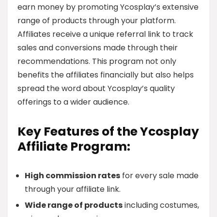
earn money by promoting Ycosplay’s extensive
range of products through your platform.
Affiliates receive a unique referral link to track
sales and conversions made through their
recommendations. This program not only
benefits the affiliates financially but also helps
spread the word about Ycosplay’s quality
offerings to a wider audience.
Key Features of the Ycosplay
Affiliate Program:
High commission rates
for every sale made
through your affiliate link.
Wide range of products
including costumes,