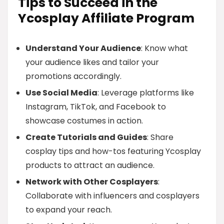
Tips to Succeed in the
Ycosplay Affiliate Program
Understand Your Audience
: Know what
your audience likes and tailor your
promotions accordingly.
Use Social Media
: Leverage platforms like
Instagram, TikTok, and Facebook to
showcase costumes in action.
Create Tutorials and Guides
: Share
cosplay tips and how-tos featuring Ycosplay
products to attract an audience.
Network with Other Cosplayers
:
Collaborate with influencers and cosplayers
to expand your reach.