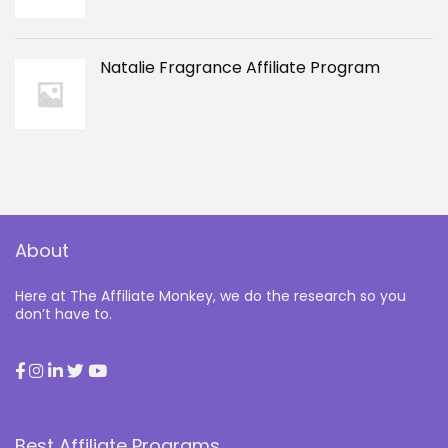
Natalie Fragrance Affiliate Program
About
Here at The Affiliate Monkey, we do the research so you
don’t have to.
Best Affiliate Programs