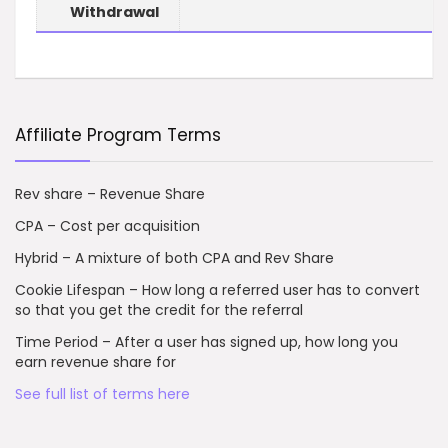
Withdrawal
Affiliate Program Terms
Rev share – Revenue Share
CPA – Cost per acquisition
Hybrid – A mixture of both CPA and Rev Share
Cookie Lifespan – How long a referred user has to convert
so that you get the credit for the referral
Time Period – After a user has signed up, how long you
earn revenue share for
See full list of terms here