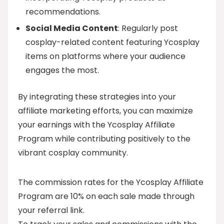
recommendations.
Social Media Content
: Regularly post
cosplay-related content featuring Ycosplay
items on platforms where your audience
engages the most.
By integrating these strategies into your
affiliate marketing efforts, you can maximize
your earnings with the Ycosplay Affiliate
Program while contributing positively to the
vibrant cosplay community.
The commission rates for the Ycosplay Affiliate
Program are 10% on each sale made through
your referral link.