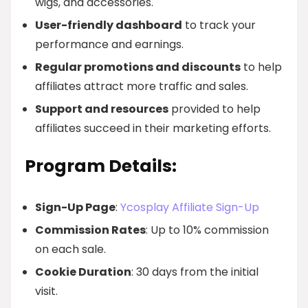
wigs, and accessories.
User-friendly dashboard
to track your
performance and earnings.
Regular promotions and discounts
to help
affiliates attract more traffic and sales.
Support and resources
provided to help
affiliates succeed in their marketing efforts.
Program Details:
Sign-Up Page
:
Ycosplay Affiliate Sign-Up
Commission Rates
: Up to 10% commission
on each sale.
Cookie Duration
: 30 days from the initial
visit.