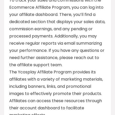
To track your sales and commissions with the
Ecommerce Affiliate Program, you can log into
your affiliate dashboard. There, you’ll find a
dedicated section that displays your sales data,
commission earnings, and any pending or
processed payments. Additionally, you may
receive regular reports via email summarizing
your performance. If you have any questions or
need further assistance, please reach out to
the affiliate support team.
The Ycosplay Affiliate Program provides its
affiliates with a variety of marketing materials,
including banners, links, and promotional
images to effectively promote their products.
Affiliates can access these resources through
their account dashboard to facilitate