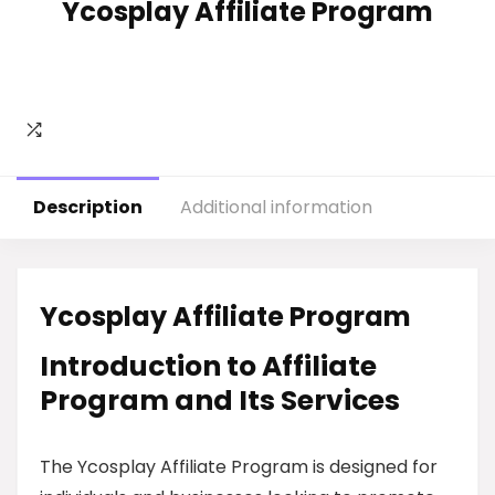
Ycosplay Affiliate Program
Description
Additional information
Ycosplay Affiliate Program
Introduction to Affiliate
Program and Its Services
The Ycosplay Affiliate Program is designed for