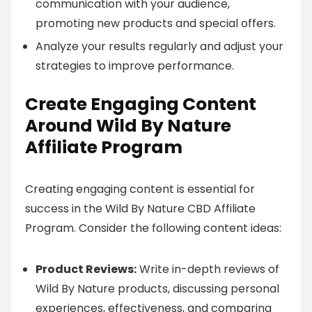
communication with your audience,
promoting new products and special offers.
Analyze your results regularly and adjust your
strategies to improve performance.
Create Engaging Content
Around Wild By Nature
Affiliate Program
Creating engaging content is essential for
success in the Wild By Nature CBD Affiliate
Program. Consider the following content ideas:
Product Reviews:
Write in-depth reviews of
Wild By Nature products, discussing personal
experiences, effectiveness, and comparing