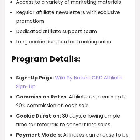
Access to a variety of marketing materials
Regular affiliate newsletters with exclusive
promotions
Dedicated affiliate support team
Long cookie duration for tracking sales
Program Details:
Sign-Up Page:
Wild By Nature CBD Affiliate
Sign-Up
Commission Rates:
Affiliates can earn up to
20% commission on each sale.
Cookie Duration:
30 days, allowing ample
time for referrals to convert into sales.
Payment Models:
Affiliates can choose to be