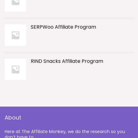
SERPWoo Affiliate Program
RIND Snacks Affiliate Program
About
Here at The Affiliate Monkey, we do the research so you
don’t have to.