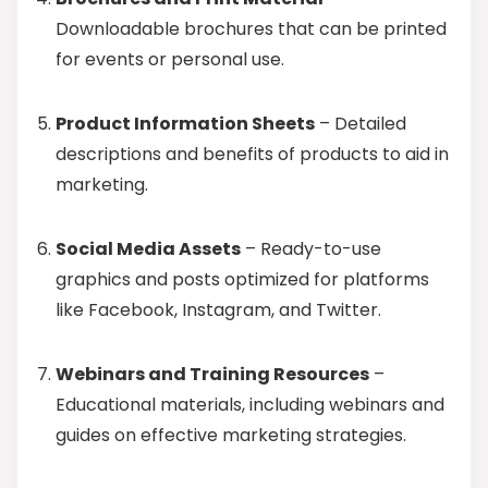
Downloadable brochures that can be printed
for events or personal use.
Product Information Sheets
– Detailed
descriptions and benefits of products to aid in
marketing.
Social Media Assets
– Ready-to-use
graphics and posts optimized for platforms
like Facebook, Instagram, and Twitter.
Webinars and Training Resources
–
Educational materials, including webinars and
guides on effective marketing strategies.