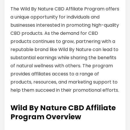
The Wild By Nature CBD Affiliate Program offers
a unique opportunity for individuals and
businesses interested in promoting high-quality
CBD products. As the demand for CBD
products continues to grow, partnering with a
reputable brand like Wild By Nature can lead to
substantial earnings while sharing the benefits
of natural wellness with others. The program
provides affiliates access to a range of
products, resources, and marketing support to
help them succeed in their promotional efforts.
Wild By Nature CBD Affiliate
Program Overview