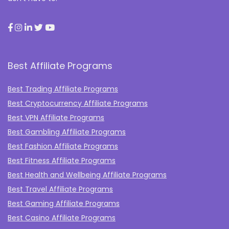
Best Affiliate Programs
Best Trading Affiliate Programs
Best Cryptocurrency Affiliate Programs
Best VPN Affiliate Programs
Best Gambling Affiliate Programs
Best Fashion Affiliate Programs
Best Fitness Affiliate Programs
Best Health and Wellbeing Affiliate Programs
Best Travel Affiliate Programs
Best Gaming Affiliate Programs
Best Casino Affiliate Programs