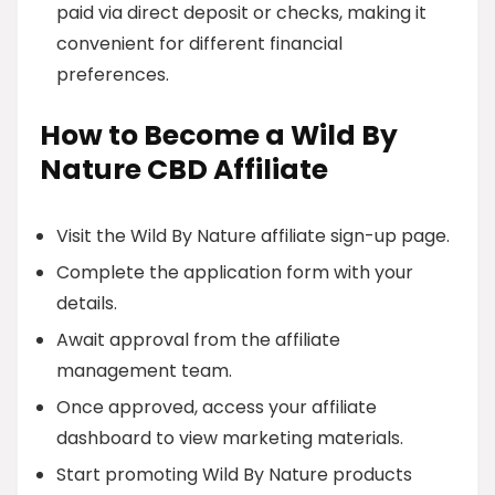
paid via direct deposit or checks, making it
convenient for different financial
preferences.
How to Become a Wild By
Nature CBD Affiliate
Visit the Wild By Nature affiliate sign-up page.
Complete the application form with your
details.
Await approval from the affiliate
management team.
Once approved, access your affiliate
dashboard to view marketing materials.
Start promoting Wild By Nature products