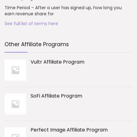
Time Period – After a user has signed up, how long you
earn revenue share for
See full list of terms here
Other Affiliate Programs
Vultr Affiliate Program
SoFi Affiliate Program
Perfect Image Affiliate Program