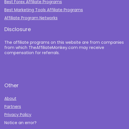
Best Forex Affiliate Programs
Best Marketing Tools Affiliate Programs​
Affiliate Program Networks
Disclosure
The affiliate programs on this website are from companies
from which TheAffiliateMonkey.com may receive
compensation for referrals.
Other
About
Partners
Privacy Policy
Notice an error?