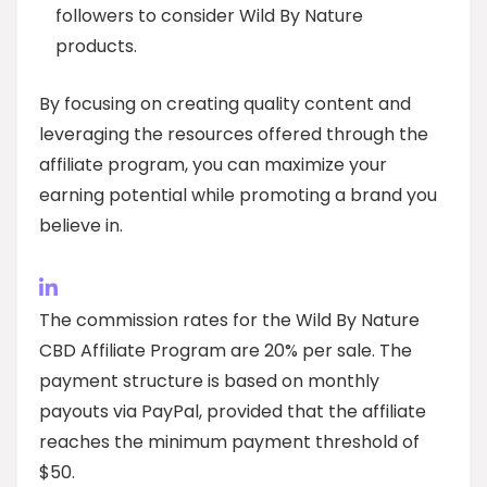
followers to consider Wild By Nature
products.
By focusing on creating quality content and
leveraging the resources offered through the
affiliate program, you can maximize your
earning potential while promoting a brand you
believe in.
The commission rates for the Wild By Nature
CBD Affiliate Program are 20% per sale. The
payment structure is based on monthly
payouts via PayPal, provided that the affiliate
reaches the minimum payment threshold of
$50.