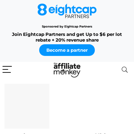
Sponsored by Eightcap Partners
Join Eightcap Partners and get Up to $6 per lot
rebate + 20% revenue share
Become a partner