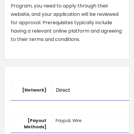
Program, you need to apply through their
website, and your application will be reviewed
for approval. Prerequisites typically include
having a relevant online platform and agreeing
to their terms and conditions.
[Network]
[Payout
Paypal, Wire
Methods]