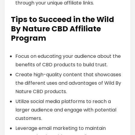
through your unique affiliate links.
Tips to Succeed in the Wild
By Nature CBD Affiliate
Program
Focus on educating your audience about the
benefits of CBD products to build trust.
Create high-quality content that showcases
the different uses and advantages of Wild By
Nature CBD products.
Utilize social media platforms to reach a
larger audience and engage with potential
customers.
Leverage email marketing to maintain