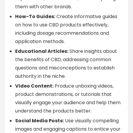
them with other brands.
How-To Guides:
Create informative guides
on how to use CBD products effectively,
including dosage recommendations and
application methods.
Educational Articles:
Share insights about
the benefits of CBD, addressing common
questions and misconceptions to establish
authority in the niche.
Video Content:
Produce unboxing videos,
product demonstrations, or tutorials that
visually engage your audience and help them
understand the products better.
Social Media Posts:
Use visually compelling
images and engaging captions to entice your