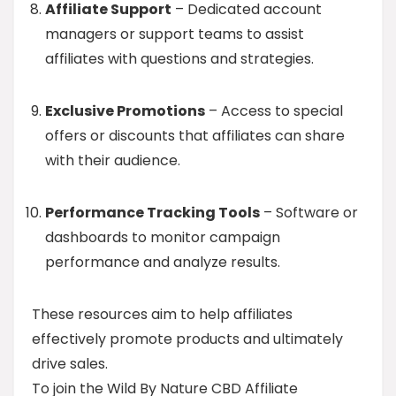
Affiliate Support
– Dedicated account
managers or support teams to assist
affiliates with questions and strategies.
Exclusive Promotions
– Access to special
offers or discounts that affiliates can share
with their audience.
Performance Tracking Tools
– Software or
dashboards to monitor campaign
performance and analyze results.
These resources aim to help affiliates
effectively promote products and ultimately
drive sales.
To join the Wild By Nature CBD Affiliate