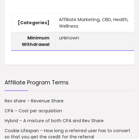
Affiliate Marketing, CBD, Health,
[Categories]
Wellness
Minimum
unknown
Withdrawal
Affiliate Program Terms
Rev share – Revenue Share
CPA – Cost per acquisition
Hybrid – A mixture of both CPA and Rev Share
Cookie Lifespan – How long a referred user has to convert
so that you get the credit for the referral