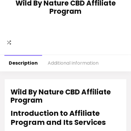
Wild By Nature CBD Affiliate
Program
Description
Additional information
Wild By Nature CBD Affiliate
Program
Introduction to Affiliate
Program and Its Services