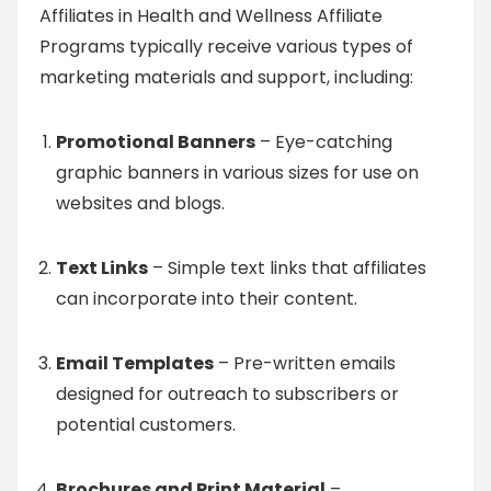
Affiliates in Health and Wellness Affiliate
Programs typically receive various types of
marketing materials and support, including:
Promotional Banners
– Eye-catching
graphic banners in various sizes for use on
websites and blogs.
Text Links
– Simple text links that affiliates
can incorporate into their content.
Email Templates
– Pre-written emails
designed for outreach to subscribers or
potential customers.
Brochures and Print Material
–