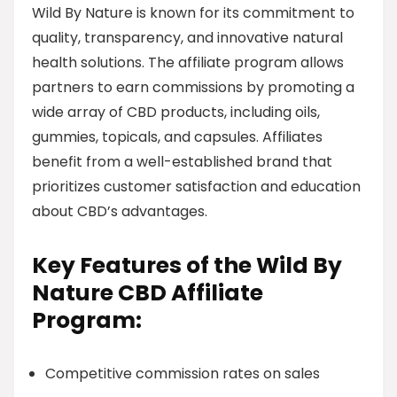
Wild By Nature is known for its commitment to
quality, transparency, and innovative natural
health solutions. The affiliate program allows
partners to earn commissions by promoting a
wide array of CBD products, including oils,
gummies, topicals, and capsules. Affiliates
benefit from a well-established brand that
prioritizes customer satisfaction and education
about CBD’s advantages.
Key Features of the Wild By
Nature CBD Affiliate
Program:
Competitive commission rates on sales