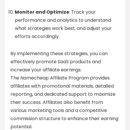
Monitor and Optimize
: Track your
performance and analytics to understand
what strategies work best, and adjust your
efforts accordingly.
By implementing these strategies, you can
effectively promote SaaS products and
increase your affiliate earnings.
The Namecheap Affiliate Program provides
affiliates with promotional materials, detailed
reporting, and dedicated support to maximize
their success. Affiliates also benefit from
various marketing tools and a competitive
commission structure to enhance their earning
potential.