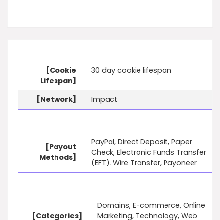
[Cookie
30 day cookie lifespan
Lifespan]
[Network]
Impact
PayPal, Direct Deposit, Paper
[Payout
Check, Electronic Funds Transfer
Methods]
(EFT), Wire Transfer, Payoneer
Domains, E-commerce, Online
[Categories]
Marketing, Technology, Web