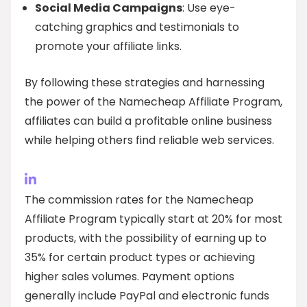
Social Media Campaigns
: Use eye-
catching graphics and testimonials to
promote your affiliate links.
By following these strategies and harnessing
the power of the Namecheap Affiliate Program,
affiliates can build a profitable online business
while helping others find reliable web services.
The commission rates for the Namecheap
Affiliate Program typically start at 20% for most
products, with the possibility of earning up to
35% for certain product types or achieving
higher sales volumes. Payment options
generally include PayPal and electronic funds