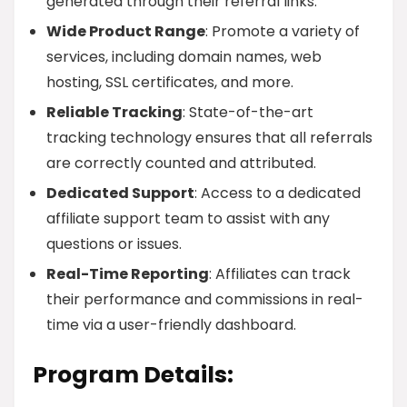
generated through their referral links.
Wide Product Range
: Promote a variety of
services, including domain names, web
hosting, SSL certificates, and more.
Reliable Tracking
: State-of-the-art
tracking technology ensures that all referrals
are correctly counted and attributed.
Dedicated Support
: Access to a dedicated
affiliate support team to assist with any
questions or issues.
Real-Time Reporting
: Affiliates can track
their performance and commissions in real-
time via a user-friendly dashboard.
Program Details: