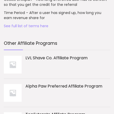
so that you get the credit for the referral
Time Period – After a user has signed up, how long you
earn revenue share for
See full list of terms here
Other Affiliate Programs
LVL Shave Co. Affiliate Program
Alpha Paw Preferred Affiliate Program