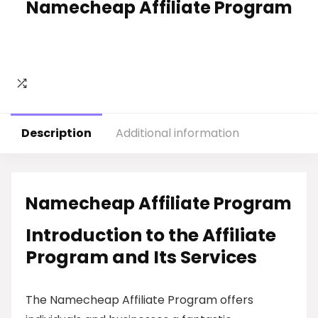
Namecheap Affiliate Program
Description
Additional information
Namecheap Affiliate Program
Introduction to the Affiliate
Program and Its Services
The Namecheap Affiliate Program offers