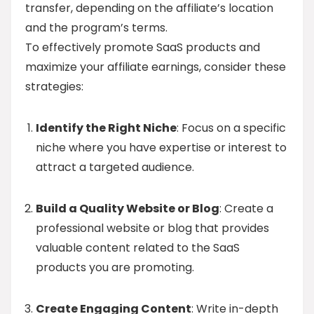
transfer, depending on the affiliate’s location
and the program’s terms.
To effectively promote SaaS products and
maximize your affiliate earnings, consider these
strategies:
Identify the Right Niche
: Focus on a specific
niche where you have expertise or interest to
attract a targeted audience.
Build a Quality Website or Blog
: Create a
professional website or blog that provides
valuable content related to the SaaS
products you are promoting.
Create Engaging Content
: Write in-depth