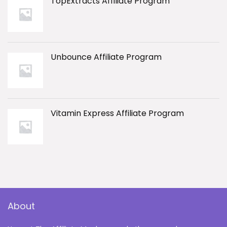
TopExtracts Affiliate Program
Unbounce Affiliate Program
Vitamin Express Affiliate Program
About