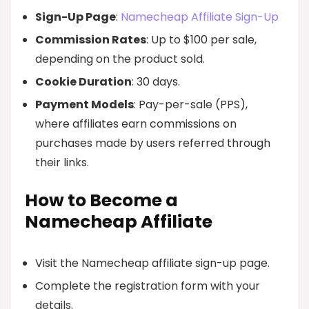
Sign-Up Page
:
Namecheap Affiliate Sign-Up
Commission Rates
: Up to $100 per sale,
depending on the product sold.
Cookie Duration
: 30 days.
Payment Models
: Pay-per-sale (PPS),
where affiliates earn commissions on
purchases made by users referred through
their links.
How to Become a
Namecheap Affiliate
Visit the Namecheap affiliate sign-up page.
Complete the registration form with your
details.