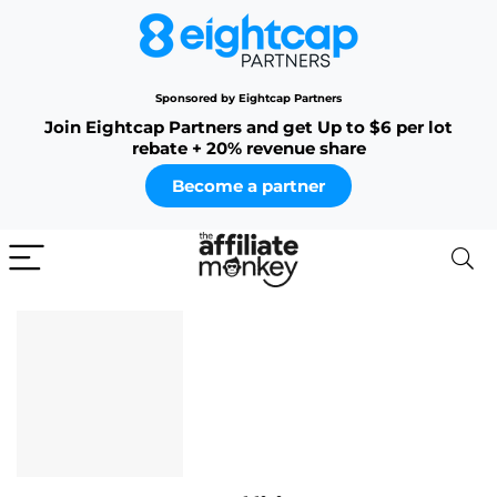
Sponsored by Eightcap Partners
Join Eightcap Partners and get Up to $6 per lot
rebate + 20% revenue share
Become a partner