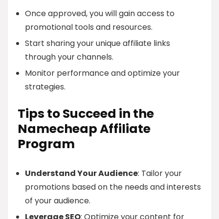
Once approved, you will gain access to
promotional tools and resources.
Start sharing your unique affiliate links
through your channels.
Monitor performance and optimize your
strategies.
Tips to Succeed in the
Namecheap Affiliate
Program
Understand Your Audience
: Tailor your
promotions based on the needs and interests
of your audience.
Leverage SEO
: Optimize your content for