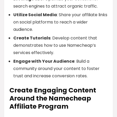
search engines to attract organic traffic.
Utilize Social Media
: Share your affiliate links
on social platforms to reach a wider
audience.
Create Tutorials
: Develop content that
demonstrates how to use Namecheap’s
services effectively.
Engage with Your Audience
: Build a
community around your content to foster
trust and increase conversion rates.
Create Engaging Content
Around the Namecheap
Affiliate Program