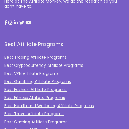
Here at The Affiliate Monkey, we do the research so you
don’t have to.
Best Affiliate Programs
Best Trading Affiliate Programs
Best Cryptocurrency Affiliate Programs
Best VPN Affiliate Programs
Best Gambling Affiliate Programs
Best Fashion Affiliate Programs
Best Fitness Affiliate Programs
Best Health and Wellbeing Affiliate Programs
Best Travel Affiliate Programs
Best Gaming Affiliate Programs