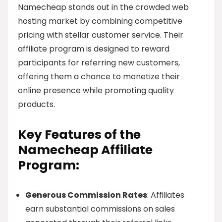
Namecheap stands out in the crowded web
hosting market by combining competitive
pricing with stellar customer service. Their
affiliate program is designed to reward
participants for referring new customers,
offering them a chance to monetize their
online presence while promoting quality
products.
Key Features of the
Namecheap Affiliate
Program:
Generous Commission Rates
: Affiliates
earn substantial commissions on sales