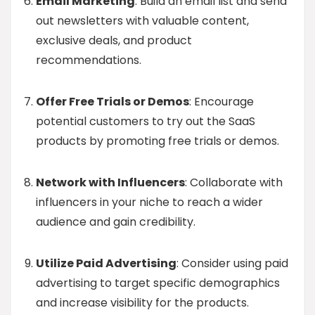
Email Marketing
: Build an email list and send
out newsletters with valuable content,
exclusive deals, and product
recommendations.
Offer Free Trials or Demos
: Encourage
potential customers to try out the SaaS
products by promoting free trials or demos.
Network with Influencers
: Collaborate with
influencers in your niche to reach a wider
audience and gain credibility.
Utilize Paid Advertising
: Consider using paid
advertising to target specific demographics
and increase visibility for the products.