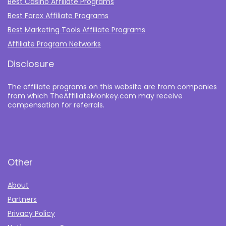
Best Casino Affiliate Programs
Best Forex Affiliate Programs
Best Marketing Tools Affiliate Programs​
Affiliate Program Networks
Disclosure
The affiliate programs on this website are from companies
from which TheAffiliateMonkey.com may receive
compensation for referrals.
Other
About
Partners
Privacy Policy