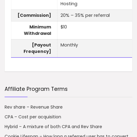
Hosting
[Commission]
20% – 35% per referral
Minimum
$10
Withdrawal
[Payout
Monthly
Frequency]
Affiliate Program Terms
Rev share – Revenue Share
CPA – Cost per acquisition
Hybrid – A mixture of both CPA and Rev Share
Cookie Lifespan – How long a referred user has to convert