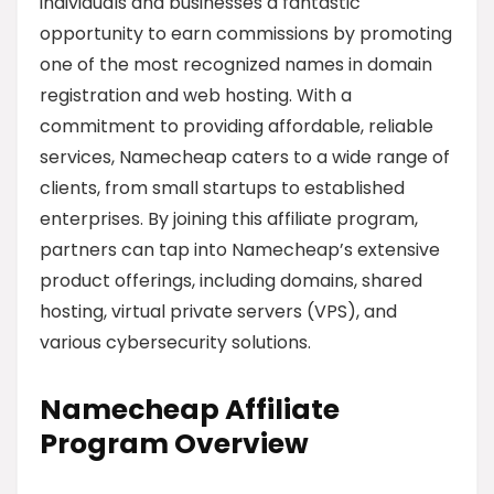
individuals and businesses a fantastic
opportunity to earn commissions by promoting
one of the most recognized names in domain
registration and web hosting. With a
commitment to providing affordable, reliable
services, Namecheap caters to a wide range of
clients, from small startups to established
enterprises. By joining this affiliate program,
partners can tap into Namecheap’s extensive
product offerings, including domains, shared
hosting, virtual private servers (VPS), and
various cybersecurity solutions.
Namecheap Affiliate
Program Overview