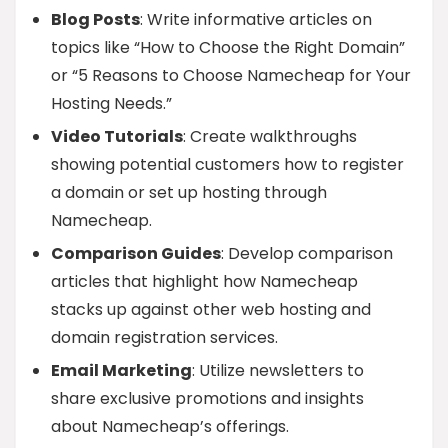
Blog Posts
: Write informative articles on
topics like “How to Choose the Right Domain”
or “5 Reasons to Choose Namecheap for Your
Hosting Needs.”
Video Tutorials
: Create walkthroughs
showing potential customers how to register
a domain or set up hosting through
Namecheap.
Comparison Guides
: Develop comparison
articles that highlight how Namecheap
stacks up against other web hosting and
domain registration services.
Email Marketing
: Utilize newsletters to
share exclusive promotions and insights
about Namecheap’s offerings.