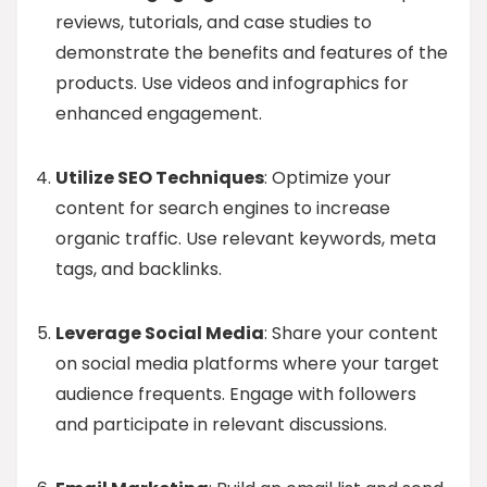
reviews, tutorials, and case studies to
demonstrate the benefits and features of the
products. Use videos and infographics for
enhanced engagement.
Utilize SEO Techniques
: Optimize your
content for search engines to increase
organic traffic. Use relevant keywords, meta
tags, and backlinks.
Leverage Social Media
: Share your content
on social media platforms where your target
audience frequents. Engage with followers
and participate in relevant discussions.