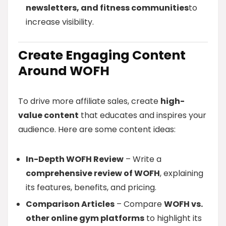
newsletters, and fitness communities
to
increase visibility.
Create Engaging Content
Around WOFH
To drive more affiliate sales, create
high-
value content
that educates and inspires your
audience. Here are some content ideas:
In-Depth WOFH Review
– Write a
comprehensive review of WOFH
, explaining
its features, benefits, and pricing.
Comparison Articles
– Compare
WOFH vs.
other online gym platforms
to highlight its