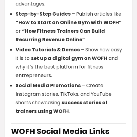
advantages.
Step-by-Step Guides
– Publish articles like
“How to Start an Online Gym with WOFH”
or
“How Fitness Trainers Can Build
Recurring Revenue Online”
.
Video Tutorials & Demos
– Show how easy
it is to
set up a digital gym on WOFH
and
why it’s the best platform for fitness
entrepreneurs.
Social Media Promotions
– Create
Instagram stories, TikToks, and YouTube
shorts showcasing
success stories of
trainers using WOFH
.
WOFH Social Media Links