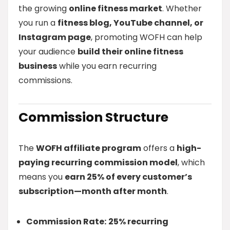
the growing
online fitness market
. Whether
you run a
fitness blog, YouTube channel, or
Instagram page
, promoting WOFH can help
your audience
build their online fitness
business
while you earn recurring
commissions.
Commission Structure
The
WOFH affiliate program
offers a
high-
paying recurring commission model
, which
means you
earn 25% of every customer’s
subscription—month after month
.
Commission Rate:
25% recurring