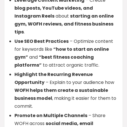
Leverage Content Marketing
– Create
blog posts, YouTube videos, and
Instagram Reels
about
starting an online
gym, WOFH reviews, and fitness business
tips
.
Use SEO Best Practices
– Optimize content
for keywords like
“how to start an online
gym”
and
“best fitness coaching
platforms”
to attract organic traffic.
Highlight the Recurring Revenue
Opportunity
– Explain to your audience how
WOFH helps them create a sustainable
business model
, making it easier for them to
commit.
Promote on Multiple Channels
– Share
WOFH across
social media, email