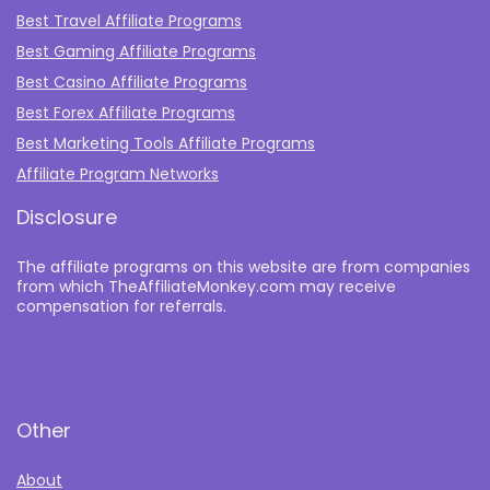
Best Travel Affiliate Programs
Best Gaming Affiliate Programs
Best Casino Affiliate Programs
Best Forex Affiliate Programs
Best Marketing Tools Affiliate Programs​
Affiliate Program Networks
Disclosure
The affiliate programs on this website are from companies
from which TheAffiliateMonkey.com may receive
compensation for referrals.
Other
About