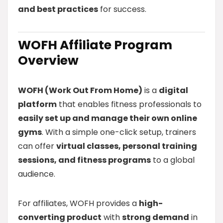
and best practices
for success.
WOFH Affiliate Program
Overview
WOFH (Work Out From Home)
is a
digital
platform
that enables fitness professionals to
easily set up and manage their own online
gyms
. With a simple one-click setup, trainers
can offer
virtual classes, personal training
sessions, and fitness programs
to a global
audience.
For affiliates, WOFH provides a
high-
converting product
with
strong demand
in