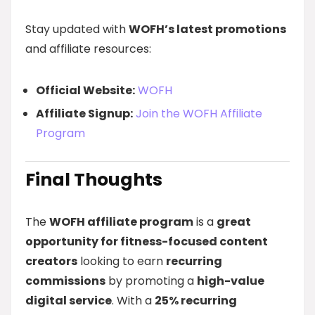
Stay updated with
WOFH’s latest promotions
and affiliate resources:
Official Website:
WOFH
Affiliate Signup:
Join the WOFH Affiliate
Program
Final Thoughts
The
WOFH affiliate program
is a
great
opportunity for fitness-focused content
creators
looking to earn
recurring
commissions
by promoting a
high-value
digital service
. With a
25% recurring