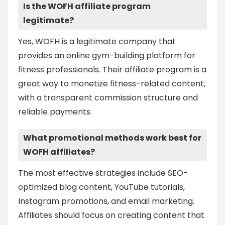
Is the WOFH affiliate program
legitimate?
Yes, WOFH is a legitimate company that
provides an online gym-building platform for
fitness professionals. Their affiliate program is a
great way to monetize fitness-related content,
with a transparent commission structure and
reliable payments.
What promotional methods work best for
WOFH affiliates?
The most effective strategies include SEO-
optimized blog content, YouTube tutorials,
Instagram promotions, and email marketing.
Affiliates should focus on creating content that