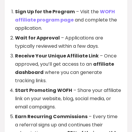
Sign Up for the Program
– Visit the
WOFH
affiliate program page
and complete the
application.
Wait for Approval
– Applications are
typically reviewed within a few days.
Receive Your Unique Affiliate Link
– Once
approved, you’ll get access to an
affiliate
dashboard
where you can generate
tracking links.
Start Promoting WOFH
– Share your affiliate
link on your website, blog, social media, or
email campaigns.
Earn Recurring Commissions
– Every time
a referral signs up and continues their