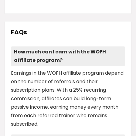
FAQs
How much can I earn with the WOFH
affiliate program?
Earnings in the WOFH affiliate program depend
on the number of referrals and their
subscription plans. With a 25% recurring
commission, affiliates can build long-term
passive income, earning money every month
from each referred trainer who remains
subscribed.