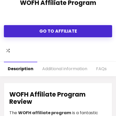
WOFH Affiliate Program
GO TO AFFILIATE
Description
Additional information
FAQs
WOFH Affiliate Program
Review
The
WOFH affiliate program
is a fantastic