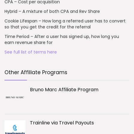
CPA – Cost per acquisition
Hybrid – A mixture of both CPA and Rev Share
Cookie Lifespan – How long a referred user has to convert
so that you get the credit for the referral
Time Period – After a user has signed up, how long you
earn revenue share for
See full list of terms here
Other Affiliate Programs
Bruno Marc Affiliate Program
Trainline via Travel Payouts