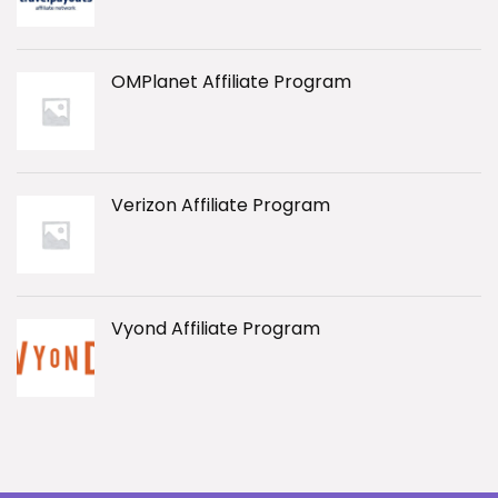
OMPlanet Affiliate Program
Verizon Affiliate Program
Vyond Affiliate Program