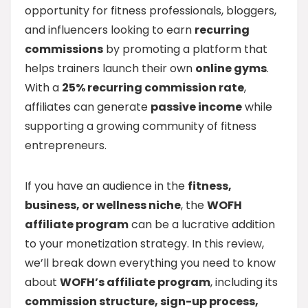
opportunity for fitness professionals, bloggers,
and influencers looking to earn
recurring
commissions
by promoting a platform that
helps trainers launch their own
online gyms
.
With a
25% recurring commission rate
,
affiliates can generate
passive income
while
supporting a growing community of fitness
entrepreneurs.
If you have an audience in the
fitness,
business, or wellness niche
, the
WOFH
affiliate program
can be a lucrative addition
to your monetization strategy. In this review,
we’ll break down everything you need to know
about
WOFH’s affiliate program
, including its
commission structure, sign-up process,