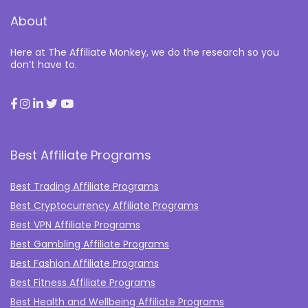
About
Here at The Affiliate Monkey, we do the research so you
don’t have to.
Best Affiliate Programs
Best Trading Affiliate Programs
Best Cryptocurrency Affiliate Programs
Best VPN Affiliate Programs
Best Gambling Affiliate Programs
Best Fashion Affiliate Programs
Best Fitness Affiliate Programs
Best Health and Wellbeing Affiliate Programs