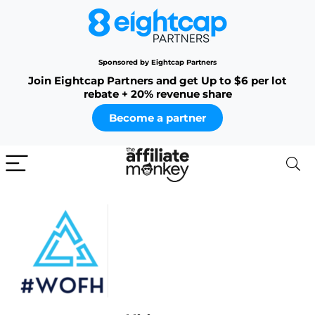
Sponsored by Eightcap Partners
Join Eightcap Partners and get Up to $6 per lot
rebate + 20% revenue share
Become a partner