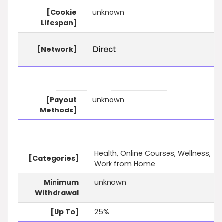
[Cookie
unknown
Lifespan]
[Network]
[Payout
unknown
Methods]
Health, Online Courses, Wellness,
[Categories]
Work from Home
Minimum
unknown
Withdrawal
[Up To]
25%