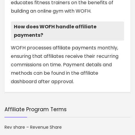
educates fitness trainers on the benefits of
building an online gym with WOFH.
How does WOFH handle affiliate
payments?
WOFH processes affiliate payments monthly,
ensuring that affiliates receive their recurring
commissions on time. Payment details and
methods can be found in the affiliate
dashboard after approval.
Affiliate Program Terms
Rev share – Revenue Share