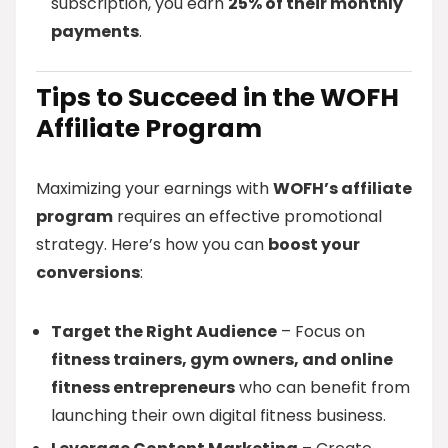
subscription, you earn
25% of their monthly
payments
.
Tips to Succeed in the WOFH
Affiliate Program
Maximizing your earnings with
WOFH’s affiliate
program
requires an effective promotional
strategy. Here’s how you can
boost your
conversions
:
Target the Right Audience
– Focus on
fitness trainers, gym owners, and online
fitness entrepreneurs
who can benefit from
launching their own digital fitness business.