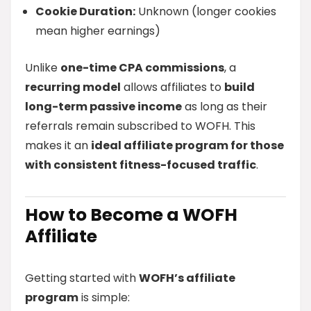
Cookie Duration:
Unknown (longer cookies
mean higher earnings)
Unlike
one-time CPA commissions
, a
recurring model
allows affiliates to
build
long-term passive income
as long as their
referrals remain subscribed to WOFH. This
makes it an
ideal affiliate program for those
with consistent fitness-focused traffic
.
How to Become a WOFH
Affiliate
Getting started with
WOFH’s affiliate
program
is simple: