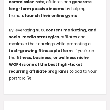
commission rate
, affiliates can
generate
long-term passive income
by helping
trainers
launch their online gyms
.
By leveraging
SEO, content marketing, and
social media strategies
, affiliates can
maximize their earnings while promoting a
fast-growing fitness platform
. If you’re in
the
fitness, business, or wellness niche
,
WOFH is one of the best high-ticket
recurring affiliate programs
to add to your
portfolio. 🚀