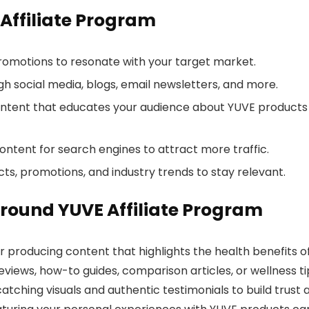
 Affiliate Program
 promotions to resonate with your target market.
h social media, blogs, email newsletters, and more.
ontent that educates your audience about YUVE products
content for search engines to attract more traffic.
ts, promotions, and industry trends to stay relevant.
round YUVE Affiliate Program
r producing content that highlights the health benefits o
eviews, how-to guides, comparison articles, or wellness ti
atching visuals and authentic testimonials to build trust 