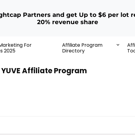
ightcap Partners and get Up to $6 per lot r
20% revenue share
 Marketing For
Affiliate Program
Aff
rs 2025
Directory
Too
YUVE Affiliate Program