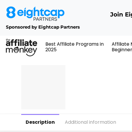
Join E
Sponsored by Eightcap Partners
Best Affiliate Programs in
Affiliate
2025
Beginne
Description
Additional information