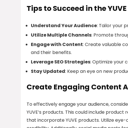
Tips to Succeed in the YUVE
Understand Your Audience
: Tailor your
Utilize Multiple Channels
: Promote throug
Engage with Content
: Create valuable c
and their benefits.
Leverage SEO Strategies
: Optimize your 
Stay Updated
: Keep an eye on new produc
Create Engaging Content A
To effectively engage your audience, conside
YUVE’s products. This could include product r
that incorporate YUVE products. Utilize eye-c