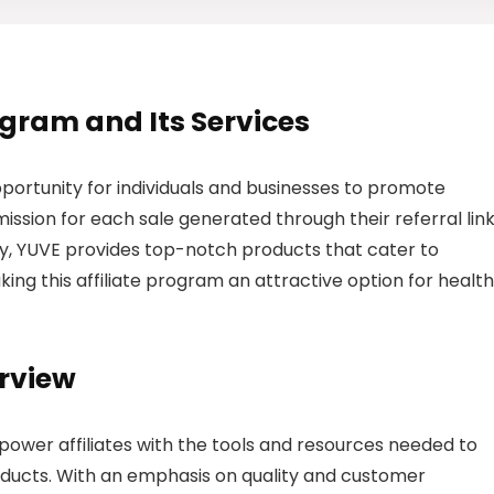
rogram and Its Services
pportunity for individuals and businesses to promote
sion for each sale generated through their referral link
try, YUVE provides top-notch products that cater to
ing this affiliate program an attractive option for health
erview
power affiliates with the tools and resources needed to
ducts. With an emphasis on quality and customer