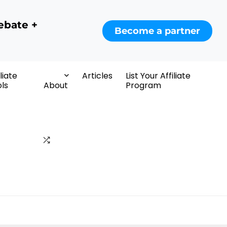
ebate +
Become a partner
iliate
Articles
List Your Affiliate
ls
About
Program