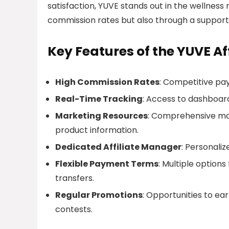
satisfaction, YUVE stands out in the wellness 
commission rates but also through a support
Key Features of the YUVE Af
High Commission Rates
: Competitive payo
Real-Time Tracking
: Access to dashboard
Marketing Resources
: Comprehensive mar
product information.
Dedicated Affiliate Manager
: Personali
Flexible Payment Terms
: Multiple option
transfers.
Regular Promotions
: Opportunities to e
contests.