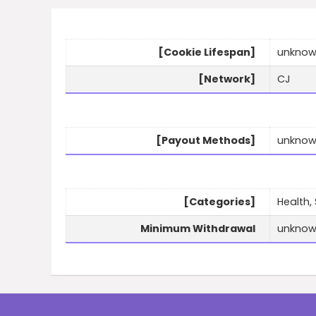
[Cookie Lifespan]
unkno
[Network]
CJ
[Payout Methods]
unkno
[Categories]
Health,
Minimum Withdrawal
unkno