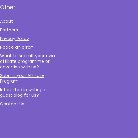
Other
About
Partners
Privacy Policy
Notice an error?
Want to submit your own
affiliate programme or
advertise with us?
Submit your Affiliate
Program
Interested in writing a
guest blog for us?
Contact Us