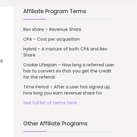
Affiliate Program Terms
Rev share – Revenue Share
CPA – Cost per acquisition
Hybrid – A mixture of both CPA and Rev
Share
s.
Cookie Lifespan – How long a referred user
has to convert so that you get the credit
for the referral
Time Period – After a user has signed up,
how long you earn revenue share for
See full list of terms here
Other Affiliate Programs