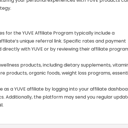
 featuring your personal experiences with YUVE products ca
tegy.
for the YUVE Affiliate Program typically include a
iliate’s unique referral link. Specific rates and payment
directly with YUVE or by reviewing their affiliate progra
ellness products, including dietary supplements, vitamin
re products, organic foods, weight loss programs, essenti
s a YUVE affiliate by logging into your affiliate dashboa
ics. Additionally, the platform may send you regular updat
l.