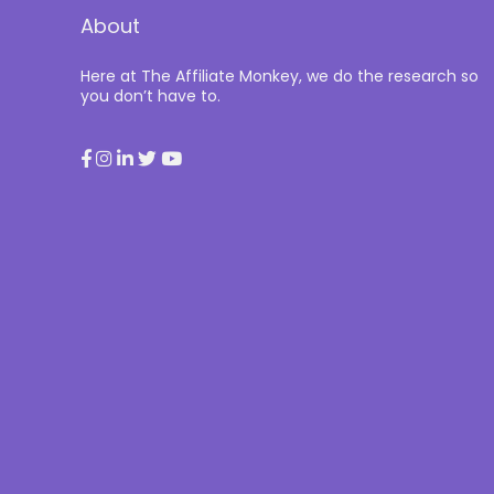
About
Here at The Affiliate Monkey, we do the research so
you don’t have to.