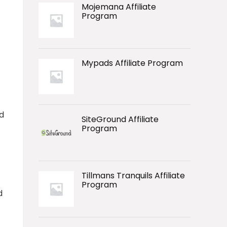
Mojemana Affiliate
Program
Mypads Affiliate Program
d
SiteGround Affiliate
Program
Tillmans Tranquils Affiliate
Program
d