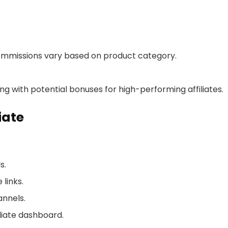
commissions vary based on product category.
g with potential bonuses for high-performing affiliates.
iate
s.
links.
annels.
liate dashboard.