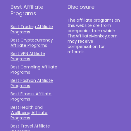
Best Affiliate
Disclosure
Programs
The affiliate programs on
this website are from
Best Trading Affiliate
companies from which
Programs
TheAffiliateMonkey.com
Best Cryptocurrency
may receive
Affiliate Programs
compensation for
referrals.
Best VPN Affiliate
Programs
Best Gambling Affiliate
Programs
Best Fashion Affiliate
Programs
Best Fitness Affiliate
Programs
Best Health and
Wellbeing Affiliate
Programs
Best Travel Affiliate