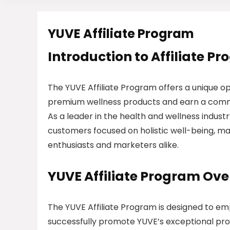
YUVE Affiliate Program
Introduction to Affiliate P
The YUVE Affiliate Program offers a unique o
premium wellness products and earn a commis
As a leader in the health and wellness indus
customers focused on holistic well-being, mak
enthusiasts and marketers alike.
YUVE Affiliate Program Ov
The YUVE Affiliate Program is designed to em
successfully promote YUVE’s exceptional pro