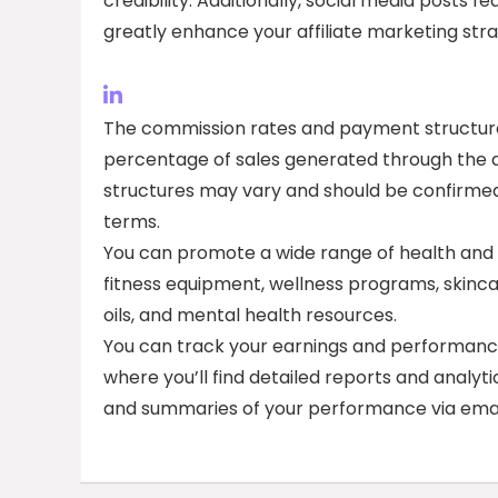
credibility. Additionally, social media posts
greatly enhance your affiliate marketing stra
The commission rates and payment structures 
percentage of sales generated through the aff
structures may vary and should be confirmed 
terms.
You can promote a wide range of health and w
fitness equipment, wellness programs, skinca
oils, and mental health resources.
You can track your earnings and performance a
where you’ll find detailed reports and analyt
and summaries of your performance via emai