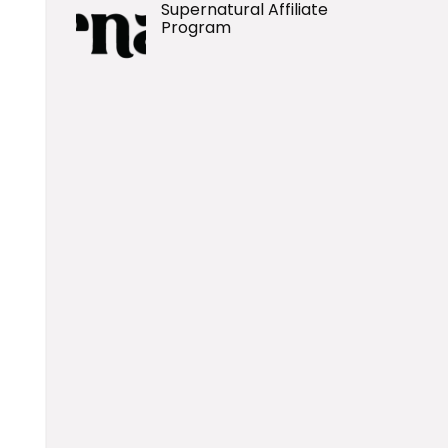
Supernatural Affiliate
Program