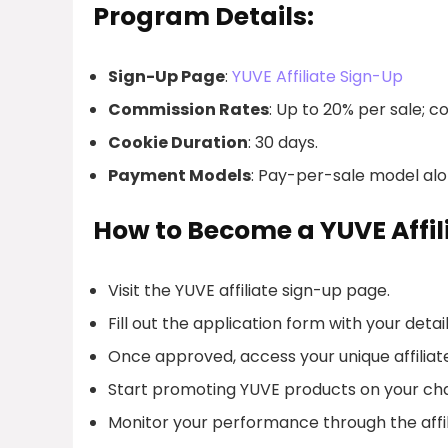
Program Details:
Sign-Up Page
:
YUVE Affiliate Sign-Up
Commission Rates
: Up to 20% per sale; 
Cookie Duration
: 30 days.
Payment Models
: Pay-per-sale model alon
How to Become a YUVE Affil
Visit the YUVE affiliate sign-up page.
Fill out the application form with your detail
Once approved, access your unique affiliate 
Start promoting YUVE products on your ch
Monitor your performance through the affi