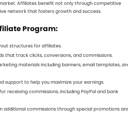
market. Affiliates benefit not only through competitive
ive network that fosters growth and success.
filiate Program:
ut structures for affiliates.
s that track clicks, conversions, and commissions.
keting materials including banners, email templates, an
zed support to help you maximize your earnings.
s for receiving commissions, including PayPal and bank
arn additional commissions through special promotions an