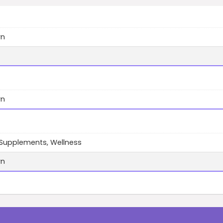
wn
wn
 Supplements, Wellness
wn