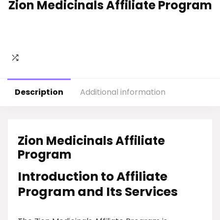
Zion Medicinals Affiliate Program
Description
Additional information
Zion Medicinals Affiliate
Program
Introduction to Affiliate
Program and Its Services