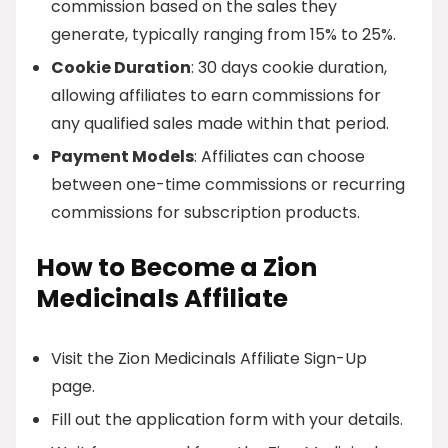
commission based on the sales they
generate, typically ranging from 15% to 25%.
Cookie Duration
: 30 days cookie duration,
allowing affiliates to earn commissions for
any qualified sales made within that period.
Payment Models
: Affiliates can choose
between one-time commissions or recurring
commissions for subscription products.
How to Become a Zion
Medicinals Affiliate
Visit the Zion Medicinals Affiliate Sign-Up
page.
Fill out the application form with your details.