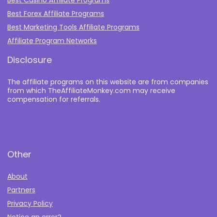
Best Casino Affiliate Programs
Best Forex Affiliate Programs
Best Marketing Tools Affiliate Programs​
Affiliate Program Networks
Disclosure
The affiliate programs on this website are from companies
from which TheAffiliateMonkey.com may receive
compensation for referrals.
Other
About
Partners
Privacy Policy