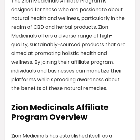
The Zion Medicinals Affiliate Program is
designed for those who are passionate about
natural health and wellness, particularly in the
realm of CBD and herbal products. Zion
Medicinals offers a diverse range of high-
quality, sustainably-sourced products that are
aimed at promoting holistic health and
wellness. By joining their affiliate program,
individuals and businesses can monetize their
platforms while spreading awareness about
the benefits of these natural remedies.
Zion Medicinals Affiliate
Program Overview
Zion Medicinals has established itself as a