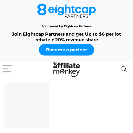
Sponsored by Eightcap Partners
Join Eightcap Partners and get Up to $6 per lot
rebate + 20% revenue share
Become a partner