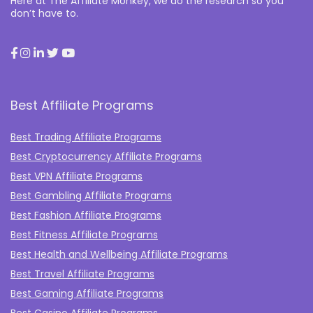
Here at The Affiliate Monkey, we do the research so you
don’t have to.
Best Affiliate Programs
Best Trading Affiliate Programs
Best Cryptocurrency Affiliate Programs
Best VPN Affiliate Programs
Best Gambling Affiliate Programs
Best Fashion Affiliate Programs
Best Fitness Affiliate Programs
Best Health and Wellbeing Affiliate Programs
Best Travel Affiliate Programs
Best Gaming Affiliate Programs