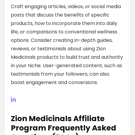
Craft engaging articles, videos, or social media
posts that discuss the benefits of specific
products, how to incorporate them into daily
life, or comparisons to conventional wellness
options. Consider creating in-depth guides,
reviews, or testimonials about using Zion
Medicinals products to build trust and authority
in your niche. User-generated content, such as
testimonials from your followers, can also
boost engagement and conversions.
Zion Medicinals Affiliate
Program Frequently Asked