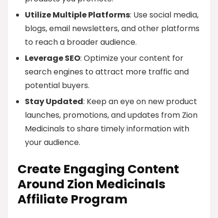
Utilize Multiple Platforms
: Use social media,
blogs, email newsletters, and other platforms
to reach a broader audience.
Leverage SEO
: Optimize your content for
search engines to attract more traffic and
potential buyers.
Stay Updated
: Keep an eye on new product
launches, promotions, and updates from Zion
Medicinals to share timely information with
your audience.
Create Engaging Content
Around Zion Medicinals
Affiliate Program