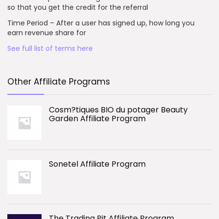
so that you get the credit for the referral
Time Period – After a user has signed up, how long you
earn revenue share for
See full list of terms here
Other Affiliate Programs
Cosm?tiques BIO du potager Beauty
Garden Affiliate Program
Sonetel Affiliate Program
The Trading Pit Affiliate Program