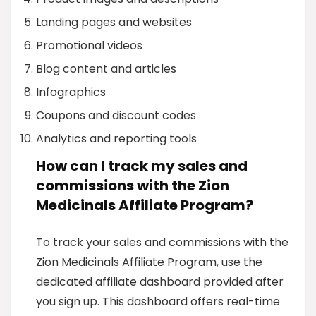
Landing pages and websites
Promotional videos
Blog content and articles
Infographics
Coupons and discount codes
Analytics and reporting tools
How can I track my sales and
commissions with the Zion
Medicinals Affiliate Program?
To track your sales and commissions with the
Zion Medicinals Affiliate Program, use the
dedicated affiliate dashboard provided after
you sign up. This dashboard offers real-time