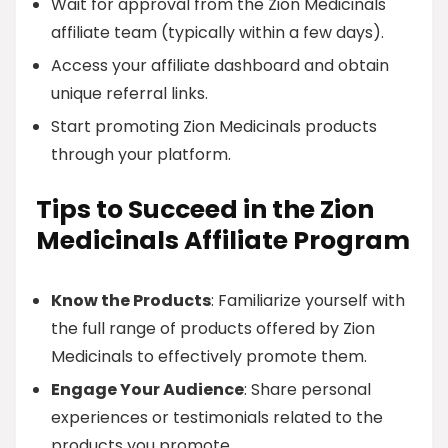
Wait for approval from the Zion Medicinals
affiliate team (typically within a few days).
Access your affiliate dashboard and obtain
unique referral links.
Start promoting Zion Medicinals products
through your platform.
Tips to Succeed in the Zion
Medicinals Affiliate Program
Know the Products
: Familiarize yourself with
the full range of products offered by Zion
Medicinals to effectively promote them.
Engage Your Audience
: Share personal
experiences or testimonials related to the
products you promote.