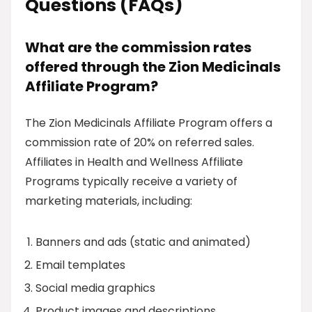
Questions (FAQs)
What are the commission rates
offered through the Zion Medicinals
Affiliate Program?
The Zion Medicinals Affiliate Program offers a
commission rate of 20% on referred sales.
Affiliates in Health and Wellness Affiliate
Programs typically receive a variety of
marketing materials, including:
Banners and ads (static and animated)
Email templates
Social media graphics
Product images and descriptions