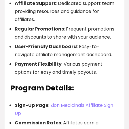
Affiliate Support
: Dedicated support team
providing resources and guidance for
affiliates.
Regular Promotions
: Frequent promotions
and discounts to share with your audience.
User-Friendly Dashboard
: Easy-to-
navigate affiliate management dashboard.
Payment Flexibility
: Various payment
options for easy and timely payouts.
Program Details:
Sign-Up Page
:
Zion Medicinals Affiliate Sign-
Up
Commission Rates
: Affiliates earn a