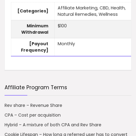
Affiliate Marketing, CBD, Health,
[Categories]
Natural Remedies, Wellness
Minimum
$100
Withdrawal
[Payout
Monthly
Frequency]
Affiliate Program Terms
Rev share – Revenue Share
CPA – Cost per acquisition
Hybrid – A mixture of both CPA and Rev Share
Cookie Lifespan – How long a referred user has to convert