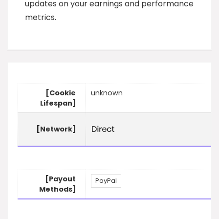
updates on your earnings and performance
metrics.
[Cookie
unknown
Lifespan]
[Network]
[Payout
PayPal
Methods]