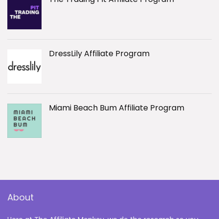
DressLily Affiliate Program
Miami Beach Bum Affiliate Program
About