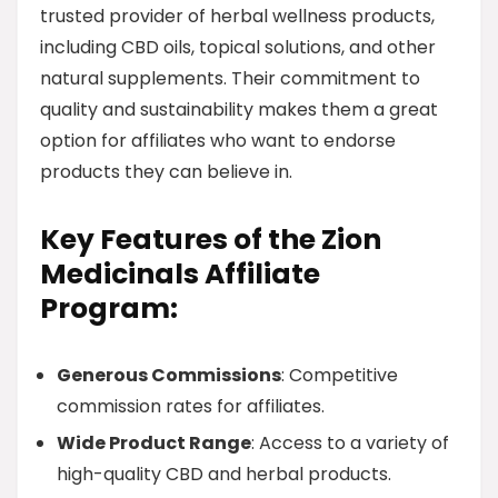
trusted provider of herbal wellness products,
including CBD oils, topical solutions, and other
natural supplements. Their commitment to
quality and sustainability makes them a great
option for affiliates who want to endorse
products they can believe in.
Key Features of the Zion
Medicinals Affiliate
Program:
Generous Commissions
: Competitive
commission rates for affiliates.
Wide Product Range
: Access to a variety of
high-quality CBD and herbal products.