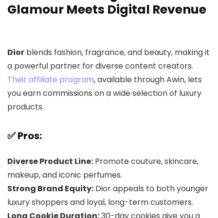
Glamour Meets Digital Revenue
Dior
blends fashion, fragrance, and beauty, making it
a powerful partner for diverse content creators.
Their affiliate program
, available through Awin, lets
you earn commissions on a wide selection of luxury
products.
✅ Pros:
Diverse Product Line:
Promote couture, skincare,
makeup, and iconic perfumes.
Strong Brand Equity:
Dior appeals to both younger
luxury shoppers and loyal, long-term customers.
Long Cookie Duration:
30-day cookies give you a