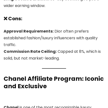
wider earning window.
❌ Cons:
Approval Requirements:
Dior often prefers
established fashion/luxury influencers with quality
traffic.
Commission Rate Ceiling:
Capped at 8%, which is
solid, but not market-leading.
Chanel Affiliate Program
: Iconic
and Exclusive
Chanel
is one of the most recognizable luxury