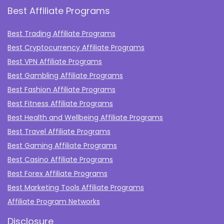
Best Affiliate Programs
Best Trading Affiliate Programs
Best Cryptocurrency Affiliate Programs
Best VPN Affiliate Programs
Best Gambling Affiliate Programs
Best Fashion Affiliate Programs
Best Fitness Affiliate Programs
Best Health and Wellbeing Affiliate Programs
Best Travel Affiliate Programs
Best Gaming Affiliate Programs
Best Casino Affiliate Programs
Best Forex Affiliate Programs
Best Marketing Tools Affiliate Programs​
Affiliate Program Networks
Disclosure