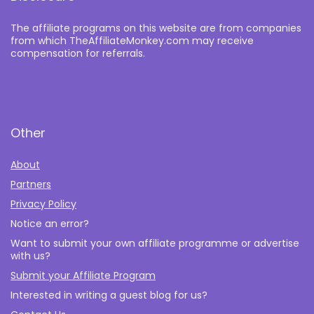
The affiliate programs on this website are from companies
from which TheAffiliateMonkey.com may receive
compensation for referrals.
Other
About
Partners
Privacy Policy
Notice an error?
Want to submit your own affiliate programme or advertise
with us?
Submit your Affiliate Program
Interested in writing a guest blog for us?