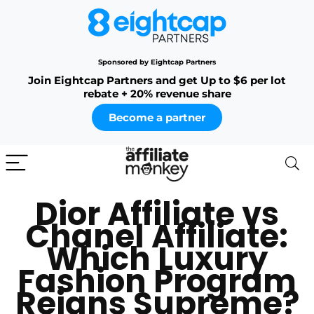
Sponsored by Eightcap Partners
Join Eightcap Partners and get Up to $6 per lot
rebate + 20% revenue share
Become a partner
Dior Affiliate vs
Chanel Affiliate:
Which Luxury
Fashion Program
Reigns Supreme?