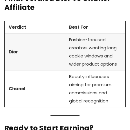
Affiliate
Verdict
Best For
Fashion-focused
creators wanting long
Dior
cookie windows and
wider product options
Beauty influencers
aiming for premium
Chanel
commissions and
global recognition
Ready to Start Earning?