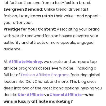
lot further than one from a fast-fashion brand.
Evergreen Demand:
Unlike trend-driven fast
fashion, luxury items retain their value—and appeal—
year after year.
Prestige for Your Content:
Associating your brand
with world-renowned fashion houses elevates your
authority and attracts a more upscale, engaged
audience.
At
Affiliate Monkey
, we curate and compare top
affiliate programs across every niche—including a
full list of
Fashion Affiliate Programs
featuring global
leaders like Dior, Chanel, and more. This blog dives
deep into two of the most iconic options, helping you
decide:
Dior Affiliate
vs
Chanel Affiliate
—who
wins in luxury affiliate marketing?