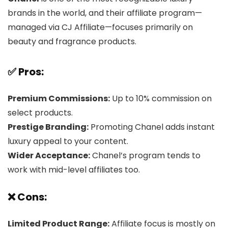
brands in the world, and their affiliate program—
managed via CJ Affiliate—focuses primarily on
beauty and fragrance products.
✅ Pros:
Premium Commissions:
Up to 10% commission on
select products.
Prestige Branding:
Promoting Chanel adds instant
luxury appeal to your content.
Wider Acceptance:
Chanel’s program tends to
work with mid-level affiliates too.
❌ Cons:
Limited Product Range:
Affiliate focus is mostly on