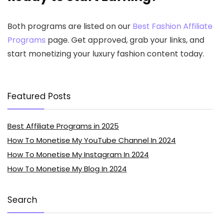
Both programs are listed on our
Best Fashion Affiliate
Programs
page. Get approved, grab your links, and
start monetizing your luxury fashion content today.
Featured Posts
Best Affiliate Programs in 2025
How To Monetise My YouTube Channel In 2024
How To Monetise My Instagram In 2024
How To Monetise My Blog In 2024
Search