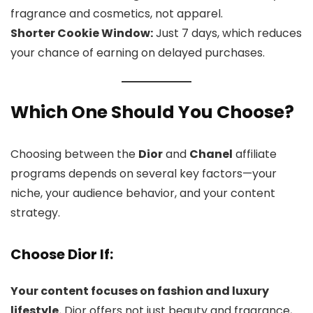
fragrance and cosmetics, not apparel.
Shorter Cookie Window:
Just 7 days, which reduces
your chance of earning on delayed purchases.
Which One Should You Choose?
Choosing between the
Dior
and
Chanel
affiliate
programs depends on several key factors—your
niche, your audience behavior, and your content
strategy.
Choose Dior If:
Your content focuses on fashion and luxury
lifestyle.
Dior offers not just beauty and fragrance,