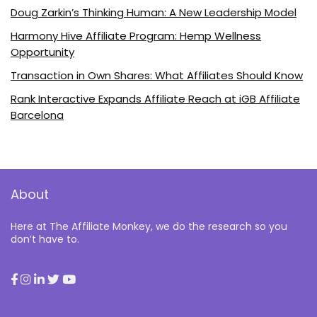
Doug Zarkin’s Thinking Human: A New Leadership Model
Harmony Hive Affiliate Program: Hemp Wellness
Opportunity
Transaction in Own Shares: What Affiliates Should Know
Rank Interactive Expands Affiliate Reach at iGB Affiliate
Barcelona
About
Here at The Affiliate Monkey, we do the research so you
don’t have to.