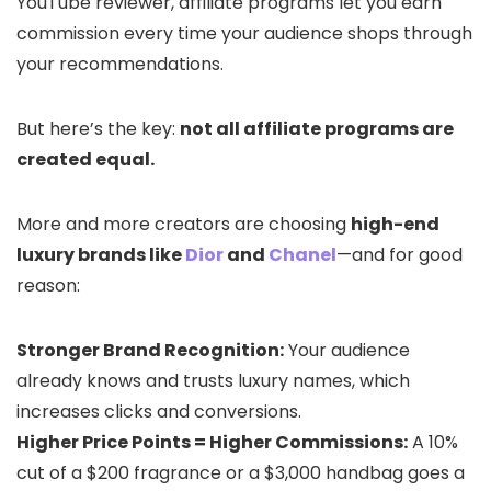
YouTube reviewer, affiliate programs let you earn
commission every time your audience shops through
your recommendations.
But here’s the key:
not all affiliate programs are
created equal.
More and more creators are choosing
high-end
luxury brands like
Dior
and
Chanel
—and for good
reason:
Stronger Brand Recognition:
Your audience
already knows and trusts luxury names, which
increases clicks and conversions.
Higher Price Points = Higher Commissions:
A 10%
cut of a $200 fragrance or a $3,000 handbag goes a