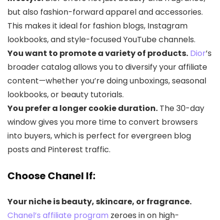
but also fashion-forward apparel and accessories.
This makes it ideal for fashion blogs, Instagram
lookbooks, and style-focused YouTube channels.
You want to promote a variety of products.
Dior
’s
broader catalog allows you to diversify your affiliate
content—whether you’re doing unboxings, seasonal
lookbooks, or beauty tutorials.
You prefer a longer cookie duration.
The 30-day
window gives you more time to convert browsers
into buyers, which is perfect for evergreen blog
posts and Pinterest traffic.
Choose
Chanel
If:
Your niche is beauty, skincare, or fragrance.
Chanel’s affiliate program
zeroes in on high-