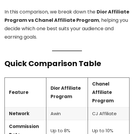
In this comparison, we break down the
Dior Affiliate
Program vs Chanel Affiliate Program
, helping you
decide which one best suits your audience and
earning goals.
Quick Comparison Table
Chanel
Dior Affiliate
Feature
Affiliate
Program
Program
Network
Awin
CJ Affiliate
Commission
Up to 8%
Up to 10%