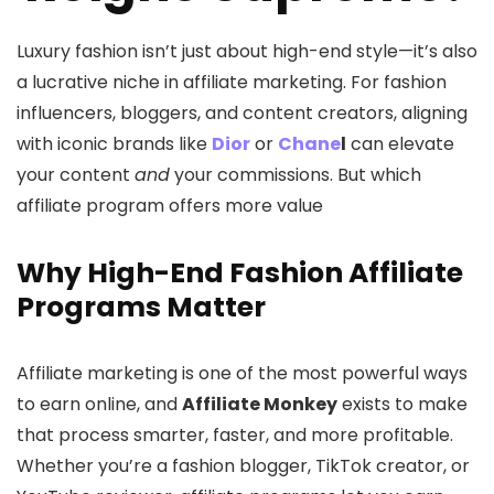
Luxury fashion isn’t just about high-end style—it’s also
a lucrative niche in affiliate marketing. For fashion
influencers, bloggers, and content creators, aligning
with iconic brands like
Dior
or
Chane
l
can elevate
your content
and
your commissions. But which
affiliate program offers more value
Why High-End Fashion Affiliate
Programs Matter
Affiliate marketing is one of the most powerful ways
to earn online, and
Affiliate Monkey
exists to make
that process smarter, faster, and more profitable.
Whether you’re a fashion blogger, TikTok creator, or