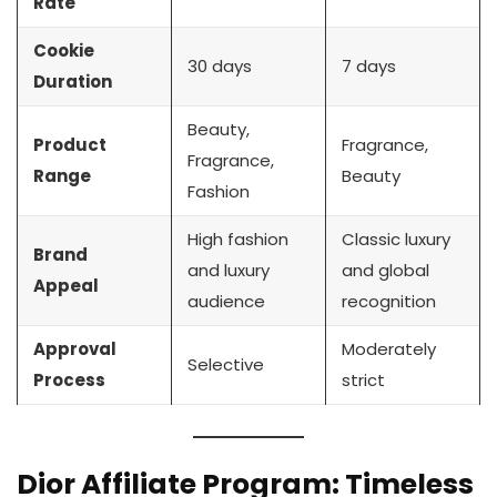
Rate
Cookie
30 days
7 days
Duration
Beauty,
Product
Fragrance,
Fragrance,
Range
Beauty
Fashion
High fashion
Classic luxury
Brand
and luxury
and global
Appeal
audience
recognition
Approval
Moderately
Selective
Process
strict
Dior Affiliate Program: Timeless