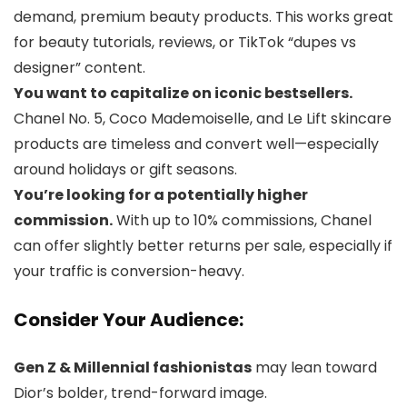
demand, premium beauty products. This works great
for beauty tutorials, reviews, or TikTok “dupes vs
designer” content.
You want to capitalize on iconic bestsellers.
Chanel No. 5, Coco Mademoiselle, and Le Lift skincare
products are timeless and convert well—especially
around holidays or gift seasons.
You’re looking for a potentially higher
commission.
With up to 10% commissions, Chanel
can offer slightly better returns per sale, especially if
your traffic is conversion-heavy.
Consider Your Audience:
Gen Z & Millennial fashionistas
may lean toward
Dior’s bolder, trend-forward image.