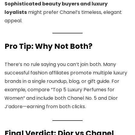
Sophisticated beauty buyers and luxury
loyalists
might prefer Chanel’s timeless, elegant
appeal.
Pro Tip: Why Not Both?
There’s no rule saying you can’t join both. Many
successful fashion affiliates promote multiple luxury
brands in a single roundup, blog, or gift guide. For
example, compare “Top 5 Luxury Perfumes for
Women” and include both Chanel No. 5 and Dior
J’adore—earning from both clicks.
Final Verdict: Dior vs Chanel