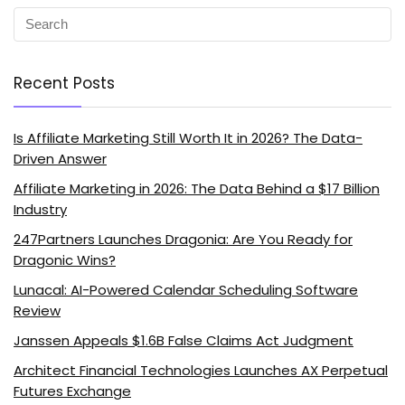
Recent Posts
Is Affiliate Marketing Still Worth It in 2026? The Data-
Driven Answer
Affiliate Marketing in 2026: The Data Behind a $17 Billion
Industry
247Partners Launches Dragonia: Are You Ready for
Dragonic Wins?
Lunacal: AI-Powered Calendar Scheduling Software
Review
Janssen Appeals $1.6B False Claims Act Judgment
Architect Financial Technologies Launches AX Perpetual
Futures Exchange