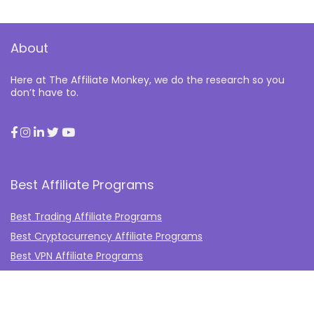
About
Here at The Affiliate Monkey, we do the research so you
don’t have to.
Best Affiliate Programs
Best Trading Affiliate Programs
Best Cryptocurrency Affiliate Programs
Best VPN Affiliate Programs
Best Gambling Affiliate Programs
Best Fashion Affiliate Programs