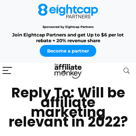
Sponsored by Eightcap Partners
Join Eightcap Partners and get Up to $6 per lot
rebate + 20% revenue share
Become a partner
Reply To: Will be
affiliate
marketing
relevant in 2022?