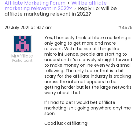
Affiliate Marketing Forum
›
Will be affiliate
marketing relevant in 2022?
›
Reply To: Will be
affiliate marketing relevant in 2022?
20 July 2021 at 9:17 am
#4575
Yes, I honestly think affiliate marketing is
only going to get more and more
relevant. With the rise of things like
micro influence, people are starting to
MrAffiliate
understand it’s relatively straight forward
Participant
to make money online even with a small
following. The only factor that is a bit
scary for the affiliate industry is tracking
across the internet appears to be
getting harder but let the large networks
worry about that.
If I had to bet I would bet affiliate
marketing isn’t going anywhere anytime
soon.
Good luck affiliating!