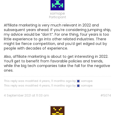
xomope
Participant
Affiliate marketing is very much relevant in 2022 and
subsequent years ahead. If you’re considering jumping ship,
my advice would be “don’t”. For one thing, four years is too
little experience to go into other related industries. There
might be fierce competition, and you’d get edged out by
people with decades of experience.
Also, affiliate marketing is about to get interesting in 2022.
You’ll get to benefit from favorable policies and trends,
while the big tech companies take the fall for the negative
ones.
This reply was modified 4 years, 11 months ago by
xomope.
This reply was modified 4 years, 11 months ago by
xomope.
4 September 2021 at 11:03 am
#5074