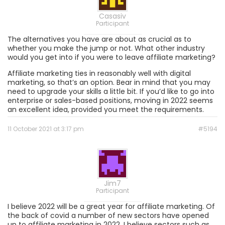
Casasiv
Participant
The alternatives you have are about as crucial as to
whether you make the jump or not. What other industry
would you get into if you were to leave affiliate marketing?
Affiliate marketing ties in reasonably well with digital
marketing, so that’s an option. Bear in mind that you may
need to upgrade your skills a little bit. If you’d like to go into
enterprise or sales-based positions, moving in 2022 seems
an excellent idea, provided you meet the requirements.
11 October 2021 at 3:17 pm
#5194
Jim7
Participant
I believe 2022 will be a great year for affiliate marketing. Of
the back of covid a number of new sectors have opened
up to affiliate marketing in 2022. I believe sectors such as