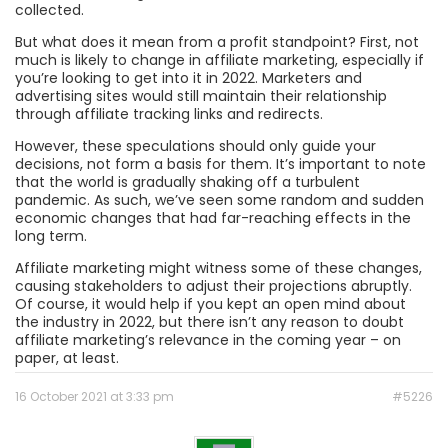
collected.
But what does it mean from a profit standpoint? First, not
much is likely to change in affiliate marketing, especially if
you’re looking to get into it in 2022. Marketers and
advertising sites would still maintain their relationship
through affiliate tracking links and redirects.
However, these speculations should only guide your
decisions, not form a basis for them. It’s important to note
that the world is gradually shaking off a turbulent
pandemic. As such, we’ve seen some random and sudden
economic changes that had far-reaching effects in the
long term.
Affiliate marketing might witness some of these changes,
causing stakeholders to adjust their projections abruptly.
Of course, it would help if you kept an open mind about
the industry in 2022, but there isn’t any reason to doubt
affiliate marketing’s relevance in the coming year – on
paper, at least.
16 October 2021 at 3:33 pm
#5226