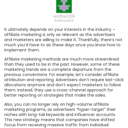
wofibe1206
Participant
It ultimately depends on your interests in the industry –
affiliate marketing is only as relevant as the advertisers
and marketers are willing to make it. Thankfully, there’s not
much you’d have to do these days once you know how to
implement them.
Affiliate marketing methods are much more streamlined
than they used to be in the past. However, some of these
marketing trends are a complete departure from the
previous conventions. For example, let’s consider affiliate
attribution and reporting. Advertisers don’t require last-click
allocations anymore and don’t expect marketers to follow
them. Instead, they use a cross-channel approach for
better reporting on strategies that make the sales.
Also, you can no longer rely on high-volume affiliate
marketing programs, as advertisers “hyper-target” their
niches with long-tail keywords and influencer accounts.
This new strategy means that companies have shifted
focus from receiving massive traffic from individual