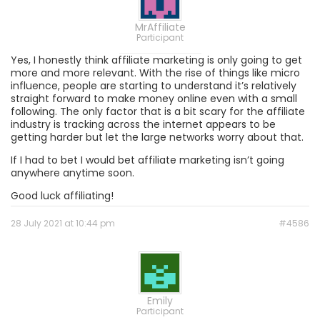
MrAffiliate
Participant
Yes, I honestly think affiliate marketing is only going to get
more and more relevant. With the rise of things like micro
influence, people are starting to understand it’s relatively
straight forward to make money online even with a small
following. The only factor that is a bit scary for the affiliate
industry is tracking across the internet appears to be
getting harder but let the large networks worry about that.
If I had to bet I would bet affiliate marketing isn’t going
anywhere anytime soon.
Good luck affiliating!
28 July 2021 at 10:44 pm
#4586
Emily
Participant