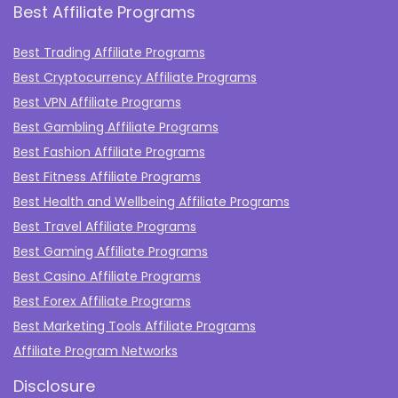
Best Affiliate Programs
Best Trading Affiliate Programs
Best Cryptocurrency Affiliate Programs
Best VPN Affiliate Programs
Best Gambling Affiliate Programs
Best Fashion Affiliate Programs
Best Fitness Affiliate Programs
Best Health and Wellbeing Affiliate Programs
Best Travel Affiliate Programs
Best Gaming Affiliate Programs
Best Casino Affiliate Programs
Best Forex Affiliate Programs
Best Marketing Tools Affiliate Programs​
Affiliate Program Networks
Disclosure