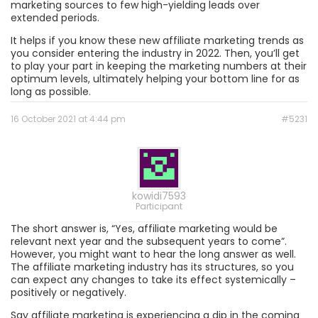
marketing sources to few high-yielding leads over
extended periods.
It helps if you know these new affiliate marketing trends as
you consider entering the industry in 2022. Then, you’ll get
to play your part in keeping the marketing numbers at their
optimum levels, ultimately helping your bottom line for as
long as possible.
16 October 2021 at 4:44 pm
#5231
kowidi7593
Participant
The short answer is, “Yes, affiliate marketing would be
relevant next year and the subsequent years to come”.
However, you might want to hear the long answer as well.
The affiliate marketing industry has its structures, so you
can expect any changes to take its effect systemically –
positively or negatively.
Say affiliate marketing is experiencing a dip in the coming