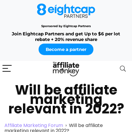
Sponsored by Eightcap Partners
Join Eightcap Partners and get Up to $6 per lot
rebate + 20% revenue share
Become a partner
Will be affiliate
marketing
relevant in 2022?
Affiliate Marketing Forum
›
Will be affiliate
marketing relevant in 2022?