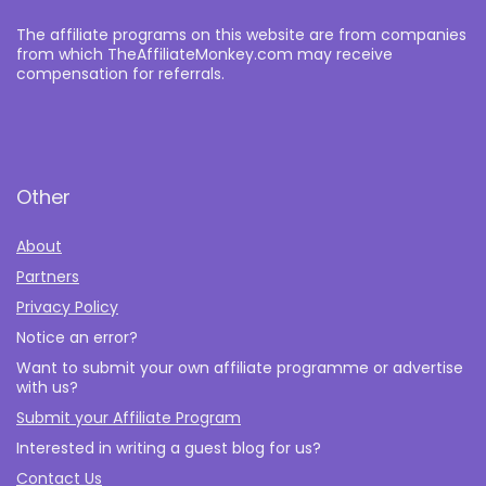
The affiliate programs on this website are from companies
from which TheAffiliateMonkey.com may receive
compensation for referrals.
Other
About
Partners
Privacy Policy
Notice an error?
Want to submit your own affiliate programme or advertise
with us?
Submit your Affiliate Program
Interested in writing a guest blog for us?
Contact Us