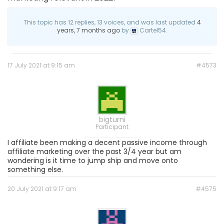
This topic has 12 replies, 13 voices, and was last updated
4
years, 7 months ago
by
Cartel54.
17 July 2021 at 9:15 am
#4573
bigturni
Participant
I affiliate been making a decent passive income through
affiliate marketing over the past 3/4 year but am
wondering is it time to jump ship and move onto
something else.
20 July 2021 at 9:17 am
#4575