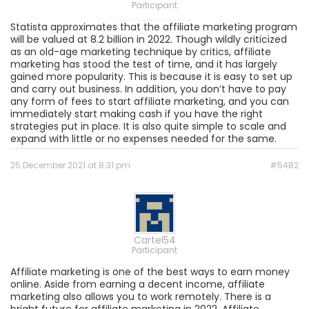
Participant
Statista approximates that the affiliate marketing program
will be valued at 8.2 billion in 2022. Though wildly criticized
as an old-age marketing technique by critics, affiliate
marketing has stood the test of time, and it has largely
gained more popularity. This is because it is easy to set up
and carry out business. In addition, you don’t have to pay
any form of fees to start affiliate marketing, and you can
immediately start making cash if you have the right
strategies put in place. It is also quite simple to scale and
expand with little or no expenses needed for the same.
25 December 2021 at 8:31 pm
#5482
Cartel54
Participant
Affiliate marketing is one of the best ways to earn money
online. Aside from earning a decent income, affiliate
marketing also allows you to work remotely. There is a