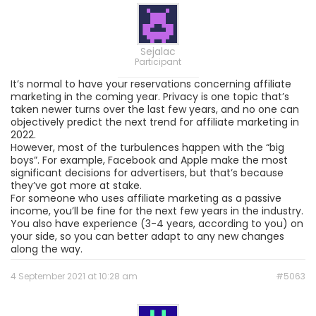
Sejalac
Participant
It’s normal to have your reservations concerning affiliate
marketing in the coming year. Privacy is one topic that’s
taken newer turns over the last few years, and no one can
objectively predict the next trend for affiliate marketing in
2022.
However, most of the turbulences happen with the “big
boys”. For example, Facebook and Apple make the most
significant decisions for advertisers, but that’s because
they’ve got more at stake.
For someone who uses affiliate marketing as a passive
income, you’ll be fine for the next few years in the industry.
You also have experience (3-4 years, according to you) on
your side, so you can better adapt to any new changes
along the way.
4 September 2021 at 10:28 am
#5063