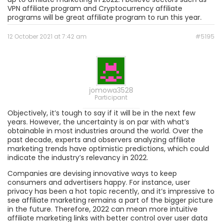
VPN affiliate program and Cryptocurrency affiliate
programs will be great affiliate program to run this year.
12 October 2021 at 7:42 am
#5195
jomowa3528
Participant
Objectively, it’s tough to say if it will be in the next few
years. However, the uncertainty is on par with what’s
obtainable in most industries around the world. Over the
past decade, experts and observers analyzing affiliate
marketing trends have optimistic predictions, which could
indicate the industry’s relevancy in 2022.
Companies are devising innovative ways to keep
consumers and advertisers happy. For instance, user
privacy has been a hot topic recently, and it’s impressive to
see affiliate marketing remains a part of the bigger picture
in the future. Therefore, 2022 can mean more intuitive
affiliate marketing links with better control over user data