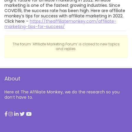
bright future for affiliate marketing in 2022. Affiliate
marketing is one of the fastest growing industries. Since
COVID19, the success rate has been high. Here are affiliate
monkey’s tips for success with affiliate marketing in 2022.
Click here –
https://theaffiliatemonkey.com/affiliate-
marketing-tips-for-success/
The forum ‘Affiliate Marketing Forum’ is closed to new topics
and replies.
About
Here at The Affiliate Monkey, we do the research so you
don’t have to.