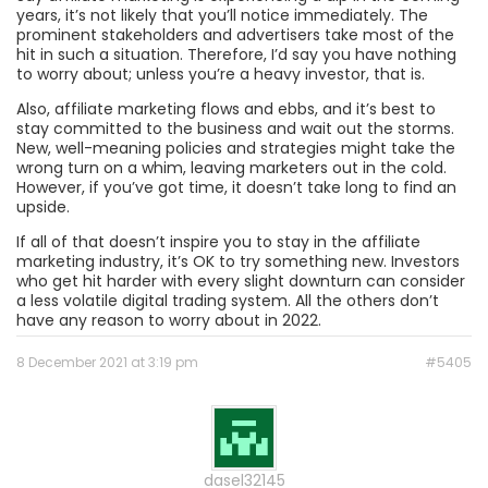
years, it’s not likely that you’ll notice immediately. The
prominent stakeholders and advertisers take most of the
hit in such a situation. Therefore, I’d say you have nothing
to worry about; unless you’re a heavy investor, that is.
Also, affiliate marketing flows and ebbs, and it’s best to
stay committed to the business and wait out the storms.
New, well-meaning policies and strategies might take the
wrong turn on a whim, leaving marketers out in the cold.
However, if you’ve got time, it doesn’t take long to find an
upside.
If all of that doesn’t inspire you to stay in the affiliate
marketing industry, it’s OK to try something new. Investors
who get hit harder with every slight downturn can consider
a less volatile digital trading system. All the others don’t
have any reason to worry about in 2022.
8 December 2021 at 3:19 pm
#5405
dasel32145