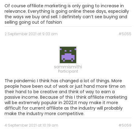
Of course affiliate marketing is only going to increase in
relevance. Everything is going online these days, especially
the ways we buy and sell. I definitely can’t see buying and
selling going out of fashion
2 September 2021 at 9:03 am
#5055
sammismithi
Participant
The pandemic I think has changed a lot of things. More
people have been out of work or just hand more time on
their hand to be creative and think of way to earn a
passive income. Because of this I think affiliate marketing
will be extremely popular in 2022.It may make it more
difficult for current affiliate as the industry will probably
make the industry more competitive.
4 September 2021 at 10:19 am
#5059