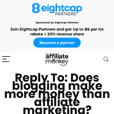
Sponsored by Eightcap Partners
Join Eightcap Partners and get Up to $6 per lot
rebate + 20% revenue share
Become a partner
Reply To: Does
blogging make
more money than
affiliate
marketing?