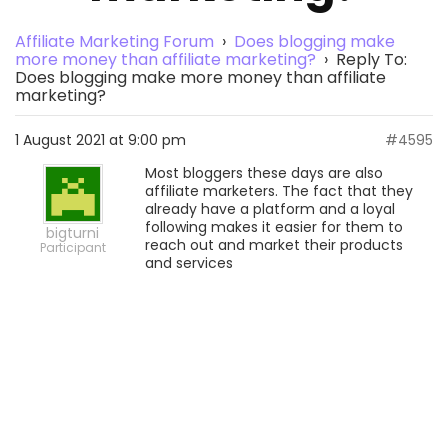
Affiliate Marketing Forum
›
Does blogging make
more money than affiliate marketing?
›
Reply To:
Does blogging make more money than affiliate
marketing?
1 August 2021 at 9:00 pm
#4595
Most bloggers these days are also
affiliate marketers. The fact that they
already have a platform and a loyal
following makes it easier for them to
bigturni
reach out and market their products
Participant
and services