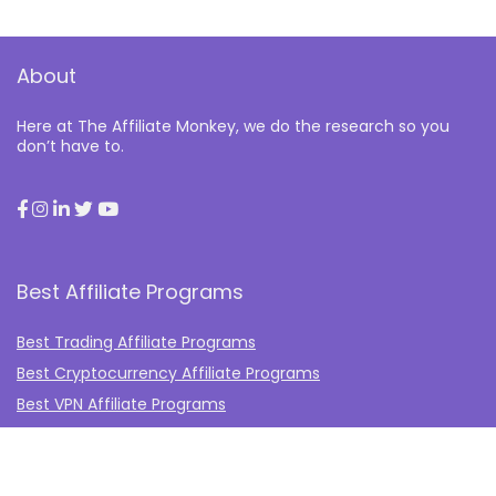
About
Here at The Affiliate Monkey, we do the research so you
don’t have to.
Best Affiliate Programs
Best Trading Affiliate Programs
Best Cryptocurrency Affiliate Programs
Best VPN Affiliate Programs
Best Gambling Affiliate Programs
Best Fashion Affiliate Programs