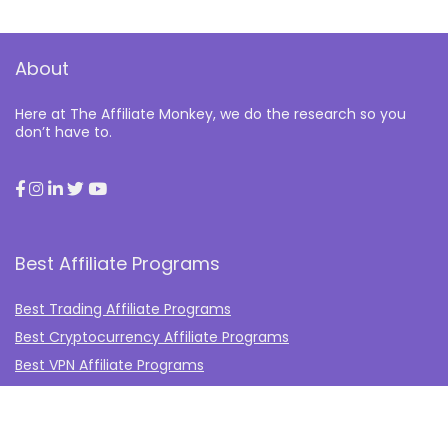
About
Here at The Affiliate Monkey, we do the research so you
don’t have to.
Best Affiliate Programs
Best Trading Affiliate Programs
Best Cryptocurrency Affiliate Programs
Best VPN Affiliate Programs
Best Gambling Affiliate Programs
Best Fashion Affiliate Programs