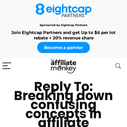
Sponsored by Eightcap Partners
Join Eightcap Partners and get Up to $6 per lot
rebate + 20% revenue share
Become a partner
Reply To:
Breaking down
confusing
concepts in
affiliate