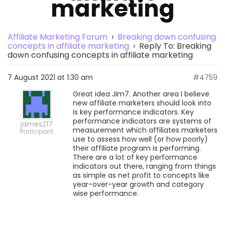
marketing
Affiliate Marketing Forum
›
Breaking down confusing
concepts in affiliate marketing
›
Reply To: Breaking
down confusing concepts in affiliate marketing
7 August 2021 at 1:30 am
#4759
Great idea Jim7. Another area I believe
new affiliate marketers should look into
is key performance indicators. Key
performance indicators are systems of
james217
measurement which affiliates marketers
Participant
use to assess how well (or how poorly)
their affiliate program is performing.
There are a lot of key performance
indicators out there, ranging from things
as simple as net profit to concepts like
year-over-year growth and category
wise performance.