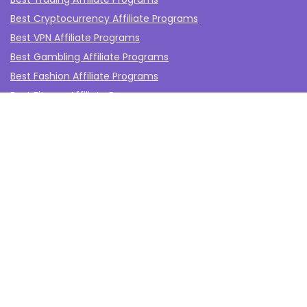
Best Cryptocurrency Affiliate Programs
Best VPN Affiliate Programs
Best Gambling Affiliate Programs
Best Fashion Affiliate Programs
Best Fitness Affiliate Programs
Best Health and Wellbeing Affiliate Programs
Best Travel Affiliate Programs
Best Gaming Affiliate Programs
Best Casino Affiliate Programs
Best Forex Affiliate Programs
Best Marketing Tools Affiliate Programs​
Affiliate Program Networks
Disclosure
The affiliate programs on this website are from companies
from which TheAffiliateMonkey.com may receive