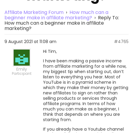
Affiliate Marketing Forum
›
How much can a
beginner make in affiliate marketing?
›
Reply To:
How much can a beginner make in affiliate
marketing?
9 August 2021 at 11:08 am
#4765
Hi Tim,
I have been making a passive income
from affiliate marketing for a while now,
Emily
my biggest tip when starting out, don’t
Participant
listen to everything you hear. Most of
YouTube is in a pyramid scheme in
which they make their money by getting
new affiliates to sign on rather than
selling products or services through
affiliate programs. In terms of how
much you can make as a beginner, I
think that depends on where you are
starting from.
If you already have a Youtube channel