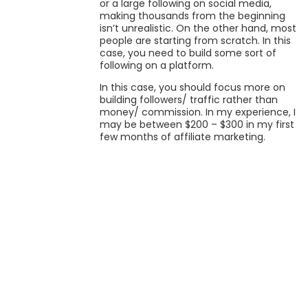
or a large following on social media,
making thousands from the beginning
isn’t unrealistic. On the other hand, most
people are starting from scratch. In this
case, you need to build some sort of
following on a platform.
In this case, you should focus more on
building followers/ traffic rather than
money/ commission. In my experience, I
may be between $200 – $300 in my first
few months of affiliate marketing.