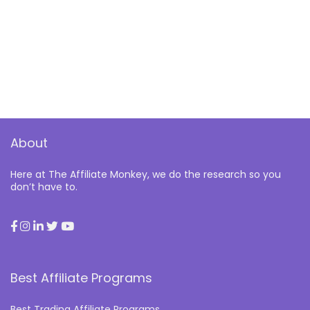
About
Here at The Affiliate Monkey, we do the research so you
don’t have to.
Best Affiliate Programs
Best Trading Affiliate Programs