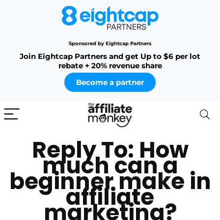
Sponsored by Eightcap Partners
Join Eightcap Partners and get Up to $6 per lot
rebate + 20% revenue share
Become a partner
Reply To: How
much can a
beginner make in
affiliate
marketing?