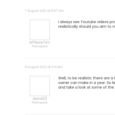
7 August 2021 at 9:57 am
I always see Youtube videos pr
realistically should you aim to 
AffiliateTim
Participant
8 August 2021 at 3:31 pm
Well, to be realistic there are 
owner can make in a year. So l
and take a look at some of the 
dana123
Participant