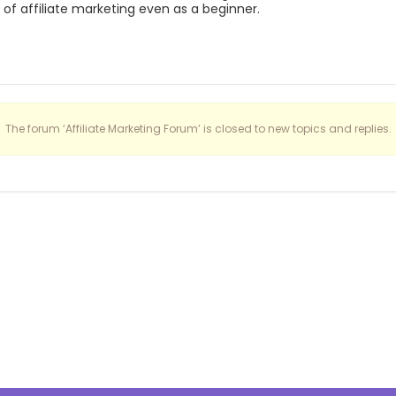
of affiliate marketing even as a beginner.
The forum ‘Affiliate Marketing Forum’ is closed to new topics and replies.