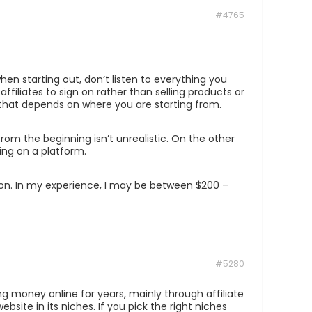
#4765
en starting out, don’t listen to everything you
iliates to sign on rather than selling products or
 that depends on where you are starting from.
om the beginning isn’t unrealistic. On the other
ing on a platform.
ion. In my experience, I may be between $200 –
#5280
g money online for years, mainly through affiliate
ite in its niches. If you pick the right niches