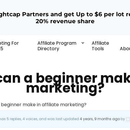
ightcap Partners and get Up to $6 per lot r
20% revenue share
eting For
Affiliate Program
Affiliate
25
Directory
Tools
Abo
n a beginner make 
marketing?
beginner make in affiliate marketing?
 has 5 replies, 4 voices, and was last updated
4 years, 9 months ago
by