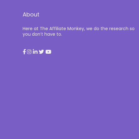
About
Here at The Affiliate Monkey, we do the research so
you don’t have to.