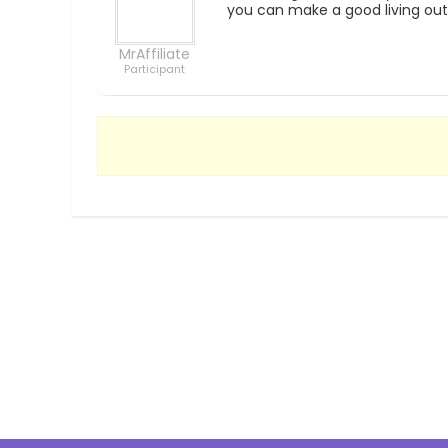
you can make a good living out 
MrAffiliate
Participant