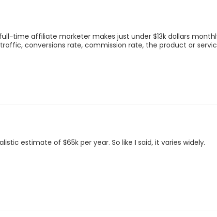
ll-time affiliate marketer makes just under $13k dollars monthl
 traffic, conversions rate, commission rate, the product or serv
tic estimate of $65k per year. So like I said, it varies widely.