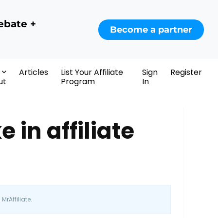
ebate +
Become a partner
Articles
List Your Affiliate
Sign
Register
ut
Program
In
in affiliate
MrAffiliate.