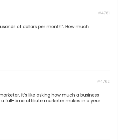
#4761
housands of dollars per month”. How much
#4762
 marketer. It’s like asking how much a business
 full-time affiliate marketer makes in a year