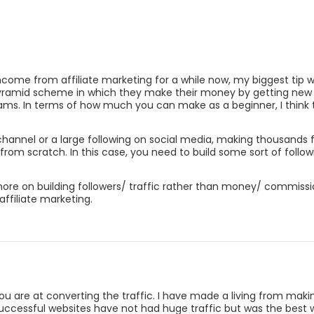
come from affiliate marketing for a while now, my biggest tip wh
yramid scheme in which they make their money by getting new aff
grams. In terms of how much you can make as a beginner, I think
hannel or a large following on social media, making thousands fr
from scratch. In this case, you need to build some sort of follow
 more on building followers/ traffic rather than money/ commiss
affiliate marketing.
u are at converting the traffic. I have made a living from makin
essful websites have not had huge traffic but was the best webs