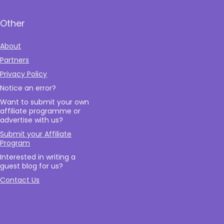
Other
About
Partners
Privacy Policy
Notice an error?
Want to submit your own
affiliate programme or
advertise with us?
Submit your Affiliate
Program
Interested in writing a
guest blog for us?
Contact Us