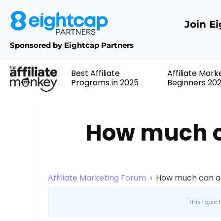
Join E
Sponsored by Eightcap Partners
Best Affiliate
Affiliate Mark
Programs in 2025
Beginners 20
How much ca
Affiliate Marketing Forum
›
How much can a 
This topic