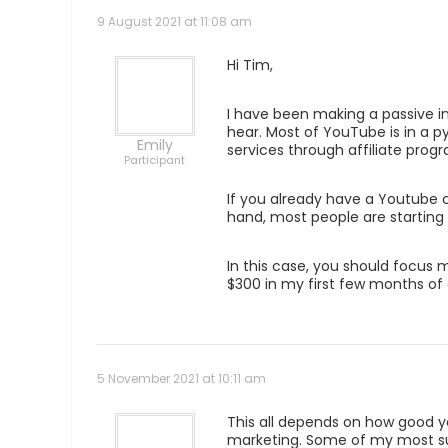
9 August 2021 at 11:08 am
Hi Tim,
I have been making a passive in
hear. Most of YouTube is in a p
Emily
services through affiliate pro
Participant
If you already have a Youtube c
hand, most people are starting 
In this case, you should focus
$300 in my first few months of 
5 November 2021 at 10:11 am
This all depends on how good yo
marketing. Some of my most succ