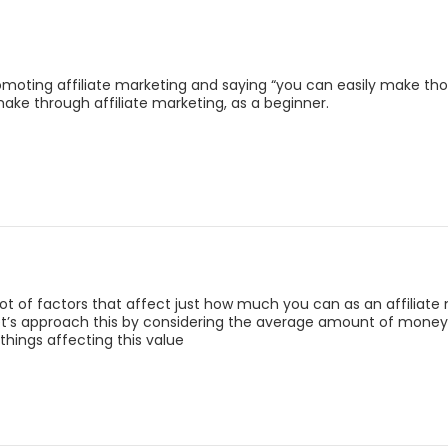
omoting affiliate marketing and saying “you can easily make t
make through affiliate marketing, as a beginner.
a lot of factors that affect just how much you can as an affiliate
et’s approach this by considering the average amount of money a
things affecting this value