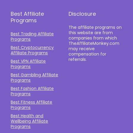
Best Affiliate
Disclosure
Programs
The affiliate programs on
this website are from
Best Trading Affiliate
companies from which
Programs
TheAffiliateMonkey.com
Best Cryptocurrency
may receive
Affiliate Programs
compensation for
referrals.
Best VPN Affiliate
Programs
Best Gambling Affiliate
Programs
Best Fashion Affiliate
Programs
Best Fitness Affiliate
Programs
Best Health and
Wellbeing Affiliate
Programs