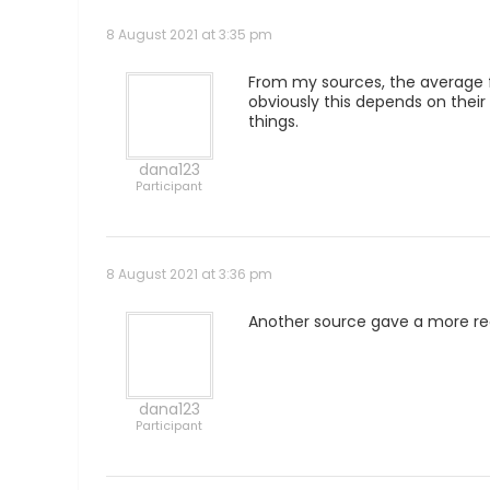
8 August 2021 at 3:35 pm
From my sources, the average fu
obviously this depends on their
things.
dana123
Participant
8 August 2021 at 3:36 pm
Another source gave a more realis
dana123
Participant