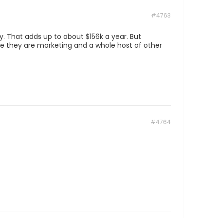
#4763
y. That adds up to about $156k a year. But
ice they are marketing and a whole host of other
#4764