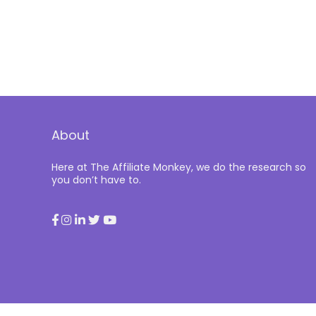
About
Here at The Affiliate Monkey, we do the research so
you don’t have to.