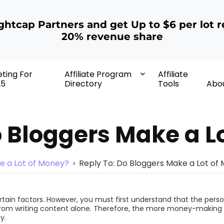
ightcap Partners and get Up to $6 per lot r
20% revenue share
eting For
Affiliate Program
Affiliate
25
Directory
Tools
Abo
o Bloggers Make a L
e a Lot of Money?
›
Reply To: Do Bloggers Make a Lot of
ertain factors. However, you must first understand that the pe
from writing content alone. Therefore, the more money-making st
y.