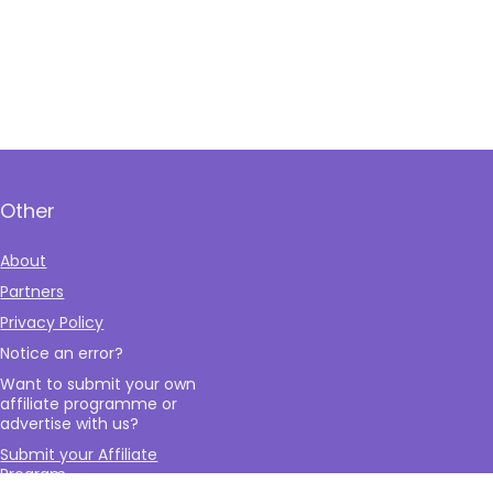
Other
About
Partners
Privacy Policy
Notice an error?
Want to submit your own
affiliate programme or
advertise with us?
Submit your Affiliate
Program