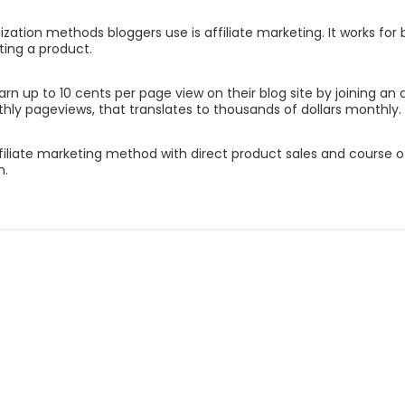
tion methods bloggers use is affiliate marketing. It works for 
ting a product.
arn up to 10 cents per page view on their blog site by joining an 
ly pageviews, that translates to thousands of dollars monthly.
iate marketing method with direct product sales and course offeri
h.