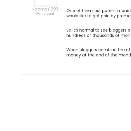
xtremes1993
One of the most potent monetiza
Participant
would like to get paid by promo
So it’s normal to see bloggers e
hundreds of thousands of month
When bloggers combine the affil
money at the end of the mont