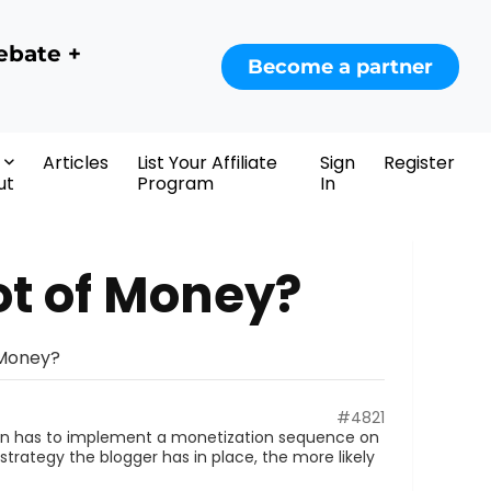
ebate +
Become a partner
Articles
List Your Affiliate
Sign
Register
ut
Program
In
ot of Money?
 Money?
#4821
rson has to implement a monetization sequence on
rategy the blogger has in place, the more likely