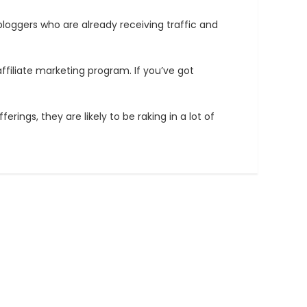
bloggers who are already receiving traffic and
affiliate marketing program. If you’ve got
ngs, they are likely to be raking in a lot of