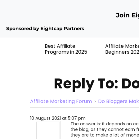
Join E
Sponsored by Eightcap Partners
Best Affiliate
Affiliate Mark
Programs in 2025
Beginners 20
Reply To: D
Affiliate Marketing Forum
›
Do Bloggers Mak
10 August 2021 at 5:07 pm
The answer is: it depends on c
the blog, as they cannot earn 
they are to make a lot of mone