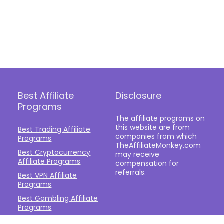
Best Affiliate
Disclosure
Programs
The affiliate programs on
this website are from
Best Trading Affiliate
companies from which
Programs
TheAffiliateMonkey.com
Best Cryptocurrency
may receive
Affiliate Programs
compensation for
referrals.
Best VPN Affiliate
Programs
Best Gambling Affiliate
Programs
Best Fashion Affiliate