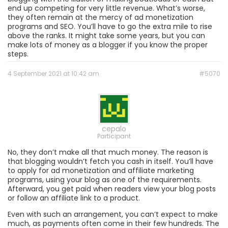
end up competing for very little revenue. What’s worse,
they often remain at the mercy of ad monetization
programs and SEO. You’ll have to go the extra mile to rise
above the ranks. It might take some years, but you can
make lots of money as a blogger if you know the proper
steps.
4 September 2021 at 10:42 am
#5070
cepalo
Participant
No, they don’t make all that much money. The reason is
that blogging wouldn’t fetch you cash in itself. You’ll have
to apply for ad monetization and affiliate marketing
programs, using your blog as one of the requirements.
Afterward, you get paid when readers view your blog posts
or follow an affiliate link to a product.
Even with such an arrangement, you can’t expect to make
much, as payments often come in their few hundreds. The