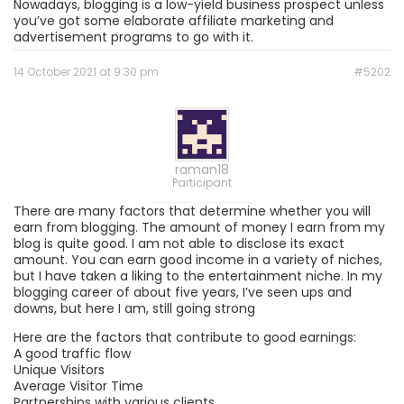
Nowadays, blogging is a low-yield business prospect unless
you’ve got some elaborate affiliate marketing and
advertisement programs to go with it.
14 October 2021 at 9:30 pm
#5202
raman18
Participant
There are many factors that determine whether you will
earn from blogging. The amount of money I earn from my
blog is quite good. I am not able to disclose its exact
amount. You can earn good income in a variety of niches,
but I have taken a liking to the entertainment niche. In my
blogging career of about five years, I’ve seen ups and
downs, but here I am, still going strong
Here are the factors that contribute to good earnings:
A good traffic flow
Unique Visitors
Average Visitor Time
Partnerships with various clients