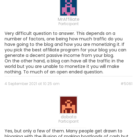
MrAffiliate
Participant
Very difficult question to answer. This depends on a
number of factors, one being how much traffic do you
have going to the blog and how you are monetizing it. If
you pick the best affiliate program for your blog you can
generate a decent passive income from your blog.
On the other hand, a blog can have all the traffic in the
world but you are unable to monetize it you will make
nothing. To much of an open ended question.
4 September 2021 at 10:25 am
#5061
dobata
Participant
Yes, but only a few of them. Many people get drawn to
blogging with the illusion of making boatloads of cash but