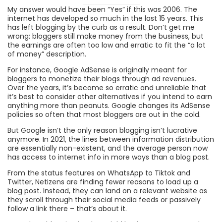
My answer would have been “Yes” if this was 2006. The
internet has developed so much in the last 15 years. This
has left blogging by the curb as a result. Don’t get me
wrong: bloggers still make money from the business, but
the earnings are often too low and erratic to fit the “a lot
of money” description.
For instance, Google AdSense is originally meant for
bloggers to monetize their blogs through ad revenues.
Over the years, it’s become so erratic and unreliable that
it’s best to consider other alternatives if you intend to earn
anything more than peanuts. Google changes its AdSense
policies so often that most bloggers are out in the cold.
But Google isn’t the only reason blogging isn’t lucrative
anymore. In 2021, the lines between information distribution
are essentially non-existent, and the average person now
has access to internet info in more ways than a blog post.
From the status features on WhatsApp to Tiktok and
Twitter, Netizens are finding fewer reasons to load up a
blog post. Instead, they can land on a relevant website as
they scroll through their social media feeds or passively
follow a link there – that’s about it.