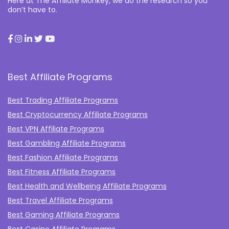
Here at The Affiliate Monkey, we do the research so you
don’t have to.
Best Affiliate Programs
Best Trading Affiliate Programs
Best Cryptocurrency Affiliate Programs
Best VPN Affiliate Programs
Best Gambling Affiliate Programs
Best Fashion Affiliate Programs
Best Fitness Affiliate Programs
Best Health and Wellbeing Affiliate Programs
Best Travel Affiliate Programs
Best Gaming Affiliate Programs