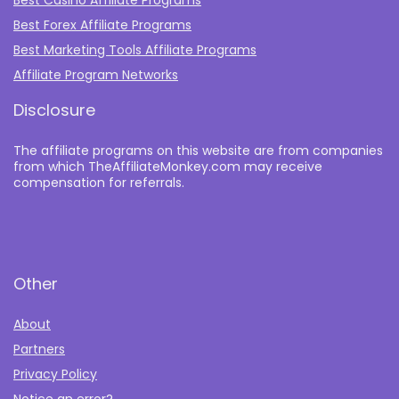
Best Casino Affiliate Programs
Best Forex Affiliate Programs
Best Marketing Tools Affiliate Programs​
Affiliate Program Networks
Disclosure
The affiliate programs on this website are from companies
from which TheAffiliateMonkey.com may receive
compensation for referrals.
Other
About
Partners
Privacy Policy