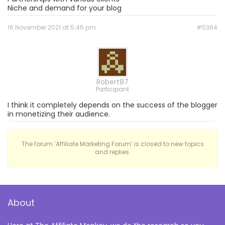
Niche and demand for your blog
16 November 2021 at 5:46 pm
#5364
Robert87
Participant
I think it completely depends on the success of the blogger
in monetizing their audience.
The forum ‘Affiliate Marketing Forum’ is closed to new topics
and replies.
About