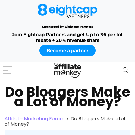
Sponsored by Eightcap Partners
Join Eightcap Partners and get Up to $6 per lot
rebate + 20% revenue share
Become a partner
Do Bloggers Make
a Lot of Money?
Affiliate Marketing Forum
›
Do Bloggers Make a Lot
of Money?