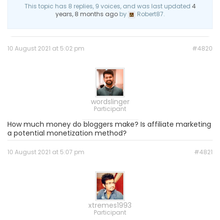
This topic has 8 replies, 9 voices, and was last updated
4
years, 8 months ago
by
Robert87.
10 August 2021 at 5:02 pm
#4820
wordslinger
Participant
How much money do bloggers make? Is affiliate marketing
a potential monetization method?
10 August 2021 at 5:07 pm
#4821
xtremes1993
Participant