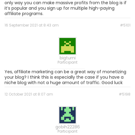
only way you can make massive profits from the blog is if
it’s popular and you sign up for multiple high-paying
affiliate programs.
16 September 2021 at 8:43 am
#5101
bigturni
Participant
Yes, affiliate marketing can be a great way of monetizing
your blog? I think this is especially the case if you have a
niche blog with not a huge amount of traffic. Good luck
12 October 2021 at 8:07 am
#5198
gobih22286
Participant