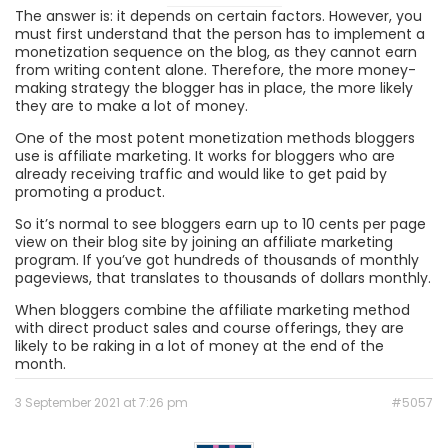
The answer is: it depends on certain factors. However, you
must first understand that the person has to implement a
monetization sequence on the blog, as they cannot earn
from writing content alone. Therefore, the more money-
making strategy the blogger has in place, the more likely
they are to make a lot of money.
One of the most potent monetization methods bloggers
use is affiliate marketing. It works for bloggers who are
already receiving traffic and would like to get paid by
promoting a product.
So it’s normal to see bloggers earn up to 10 cents per page
view on their blog site by joining an affiliate marketing
program. If you’ve got hundreds of thousands of monthly
pageviews, that translates to thousands of dollars monthly.
When bloggers combine the affiliate marketing method
with direct product sales and course offerings, they are
likely to be raking in a lot of money at the end of the
month.
3 September 2021 at 7:26 pm
#5057