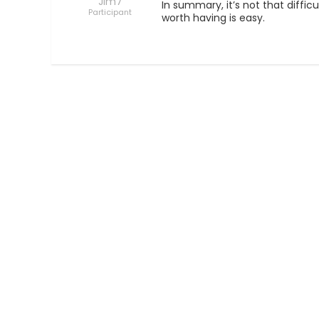
Jim7
In summary, it’s not that diffic
Participant
worth having is easy.