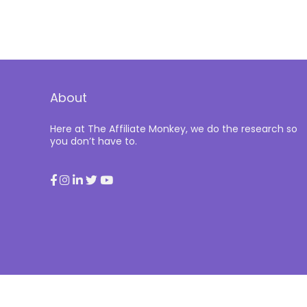
About
Here at The Affiliate Monkey, we do the research so
you don’t have to.