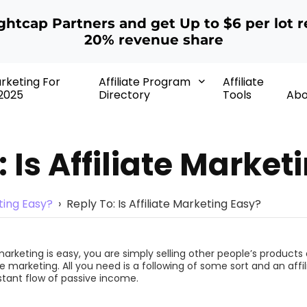
ightcap Partners and get Up to $6 per lot r
20% revenue share
arketing For
Affiliate Program
Affiliate
2025
Directory
Tools
Abo
: Is Affiliate Market
eting Easy?
›
Reply To: Is Affiliate Marketing Easy?
arketing is easy, you are simply selling other people’s products a
te marketing. All you need is a following of some sort and an affili
tant flow of passive income.