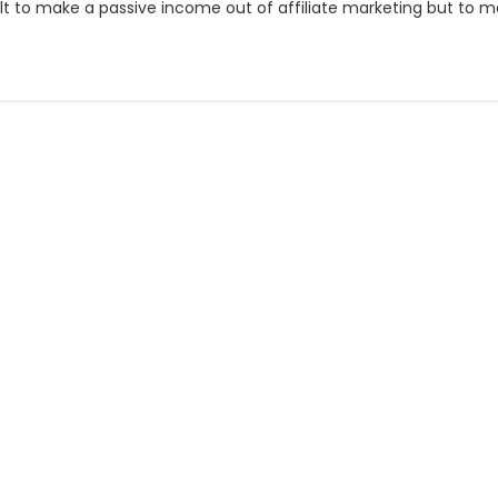
ult to make a passive income out of affiliate marketing but to mak