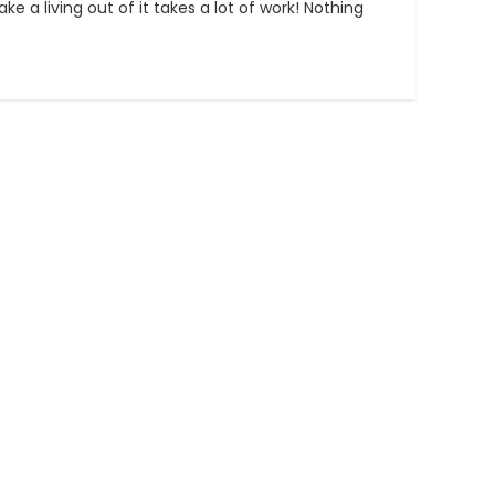
e a living out of it takes a lot of work! Nothing