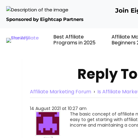
Join E
Sponsored by Eightcap Partners
Best Affiliate
Affiliate M
Programs in 2025
Beginners 
Reply To
Affiliate Marketing Forum
›
Is Affiliate Mark
14 August 2021 at 10:27 am
The basic concept of affiliate m
easy to get starting with affilia
income and maintaining a cons