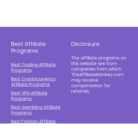
Best Affiliate
Disclosure
Programs
The affiliate programs on
this website are from
Best Trading Affiliate
companies from which
Programs
TheAffiliateMonkey.com
Best Cryptocurrency
may receive
Affiliate Programs
compensation for
referrals.
Best VPN Affiliate
Programs
Best Gambling Affiliate
Programs
Best Fashion Affiliate
Programs
Best Fitness Affiliate