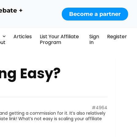
ebate +
Become a partner
Articles
List Your Affiliate
Sign
Register
ut
Program
In
ing Easy?
#4964
nd getting a commission for it. It’s also relatively
ate link! What’s not easy is scaling your affiliate