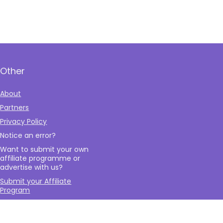
Other
About
Partners
Privacy Policy
Notice an error?
Want to submit your own
affiliate programme or
advertise with us?
Submit your Affiliate
Program
Interested in writing a
guest blog for us?