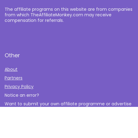
The affiliate programs on this website are from companies
from which TheAffiliateMonkey.com may receive
compensation for referrals.
Other
About
Partners
Privacy Policy
Notice an error?
Want to submit your own affiliate programme or advertise
with us?
Submit your Affiliate Program
Interested in writing a guest blog for us?
Contact Us