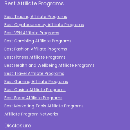
Best Affiliate Programs
Best Trading Affiliate Programs
Best Cryptocurrency Affiliate Programs
Best VPN Affiliate Programs
Best Gambling Affiliate Programs
Best Fashion Affiliate Programs
Best Fitness Affiliate Programs
Best Health and Wellbeing Affiliate Programs
Best Travel Affiliate Programs
Best Gaming Affiliate Programs
Best Casino Affiliate Programs
Best Forex Affiliate Programs
Best Marketing Tools Affiliate Programs​
Affiliate Program Networks
Disclosure