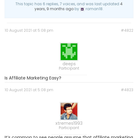
This topic has 6 replies, 7 voices, and was last updated
4
years, 9 months ago
by
raman18.
10 August 2021 at 5:08 pm
#4822
deeps
Participant
Is Affiliate Marketing Easy?
10 August 2021 at 5:08 pm
#4823
xtremes1993
Participant
It’s common to see people assume that affiliate marketing