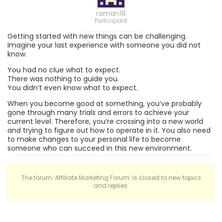
raman18
Participant
Getting started with new things can be challenging.
Imagine your last experience with someone you did not
know.
You had no clue what to expect.
There was nothing to guide you.
You didn’t even know what to expect.
When you become good at something, you’ve probably
gone through many trials and errors to achieve your
current level. Therefore, you’re crossing into a new world
and trying to figure out how to operate in it. You also need
to make changes to your personal life to become
someone who can succeed in this new environment.
The forum ‘Affiliate Marketing Forum’ is closed to new topics
and replies.