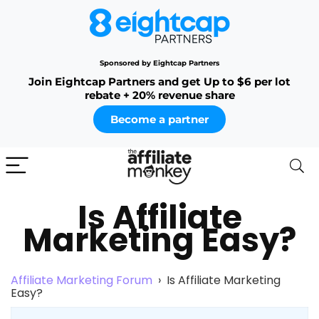
Sponsored by Eightcap Partners
Join Eightcap Partners and get Up to $6 per lot
rebate + 20% revenue share
Become a partner
Is Affiliate
Marketing Easy?
Affiliate Marketing Forum
›
Is Affiliate Marketing
Easy?