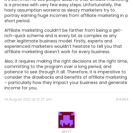
is a process with very few easy steps. Unfortunately, the
hasty assumption worsens as sleazy marketers try to
portray earning huge incomes from affiliate marketing in a
short period.
Affiliate marketing couldn’t be farther from being a get-
rich-quick scheme and is every bit as complex as any
other legitimate business model. Firstly, experts and
experienced marketers wouldn’t hesitate to tell you that
affiliate marketing doesn’t work for every business.
Also, it requires making the right decisions at the right time,
committing to the program over a long period, and
patience to see through it all. Therefore, it is imperative to
consider the drawbacks and benefits of affiliate marketing
– particularly how they impact your business and generate
income for you.
14 August 2021 at 10:27 am
#4964
Jim7