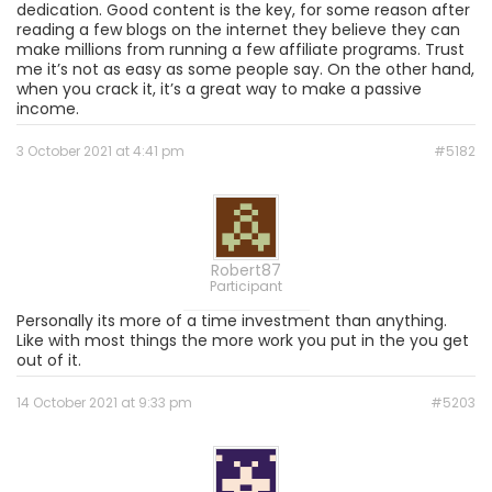
dedication. Good content is the key, for some reason after
reading a few blogs on the internet they believe they can
make millions from running a few affiliate programs. Trust
me it’s not as easy as some people say. On the other hand,
when you crack it, it’s a great way to make a passive
income.
3 October 2021 at 4:41 pm
#5182
Robert87
Participant
Personally its more of a time investment than anything.
Like with most things the more work you put in the you get
out of it.
14 October 2021 at 9:33 pm
#5203