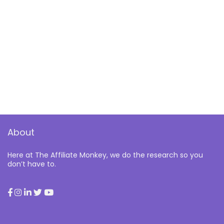
About
Here at The Affiliate Monkey, we do the research so you
don’t have to.