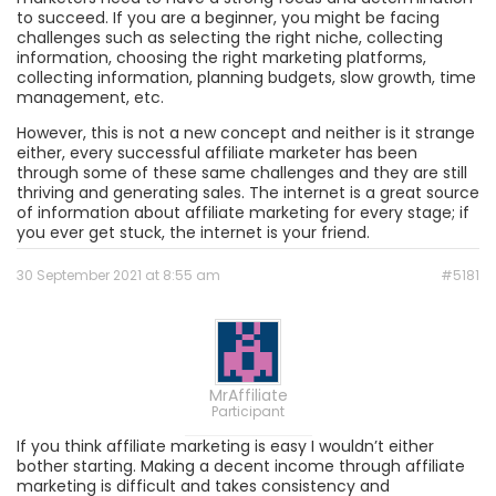
to succeed. If you are a beginner, you might be facing
challenges such as selecting the right niche, collecting
information, choosing the right marketing platforms,
collecting information, planning budgets, slow growth, time
management, etc.
However, this is not a new concept and neither is it strange
either, every successful affiliate marketer has been
through some of these same challenges and they are still
thriving and generating sales. The internet is a great source
of information about affiliate marketing for every stage; if
you ever get stuck, the internet is your friend.
30 September 2021 at 8:55 am
#5181
MrAffiliate
Participant
If you think affiliate marketing is easy I wouldn’t either
bother starting. Making a decent income through affiliate
marketing is difficult and takes consistency and