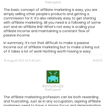
Participant
The basic concept of affiliate marketing is easy, you are
simply selling other people’s products and getting a
commission for it. It’s also relatively easy to get starting
with affiliate marketing. All you need is a following of some
sort and an affiliate link! What’s not easy is scaling your
affiliate income and maintaining a constant flow of
passive income.
In summary, it’s not that difficult to make a passive
income out of affiliate marketing but to make a living out
of it takes a lot of work! Nothing worth having is easy.
18 August 2021 at 5:36 pm
#4975
Ronnysilva2s
Participant
The affiliate marketing profession can be both rewarding
and frustrating. Just as in any occupation, aspiring affiliate
marketers need to have a strong focus and determination