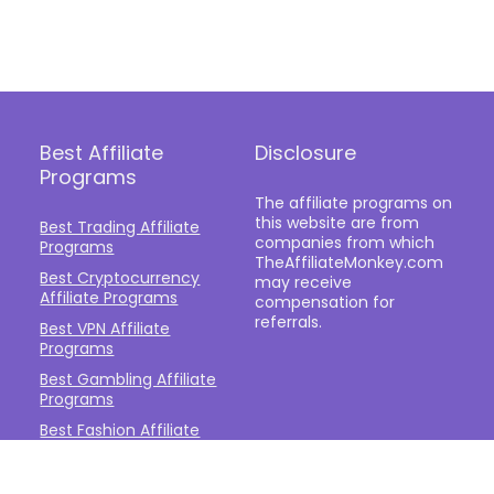
Best Affiliate
Disclosure
Programs
The affiliate programs on
this website are from
Best Trading Affiliate
companies from which
Programs
TheAffiliateMonkey.com
Best Cryptocurrency
may receive
Affiliate Programs
compensation for
referrals.
Best VPN Affiliate
Programs
Best Gambling Affiliate
Programs
Best Fashion Affiliate
Programs
Best Fitness Affiliate