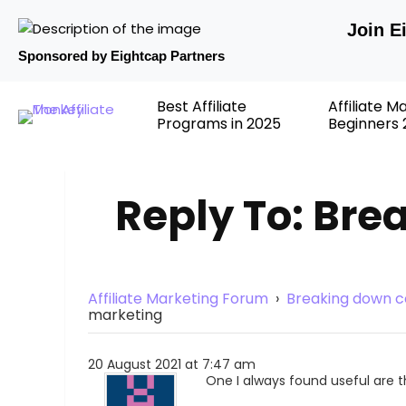
Join E
Sponsored by Eightcap Partners
Best Affiliate
Affiliate M
Programs in 2025
Beginners 
Reply To: Bre
Affiliate Marketing Forum
›
Breaking down co
marketing
20 August 2021 at 7:47 am
One I always found useful are 