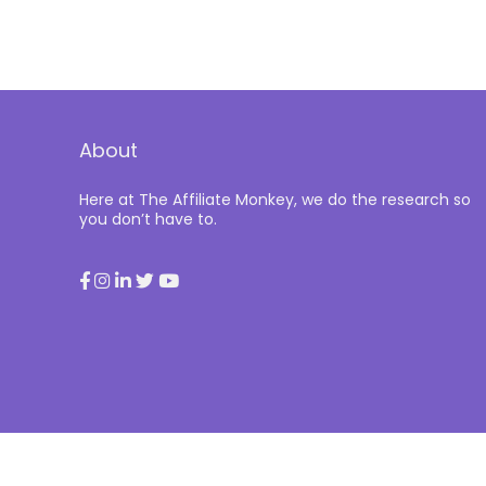
About
Here at The Affiliate Monkey, we do the research so
you don’t have to.