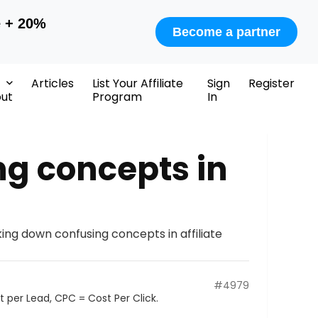
e + 20%
Become a partner
Articles
List Your Affiliate
Sign
Register
ut
Program
In
ng concepts in
ing down confusing concepts in affiliate
#4979
 per Lead, CPC = Cost Per Click.