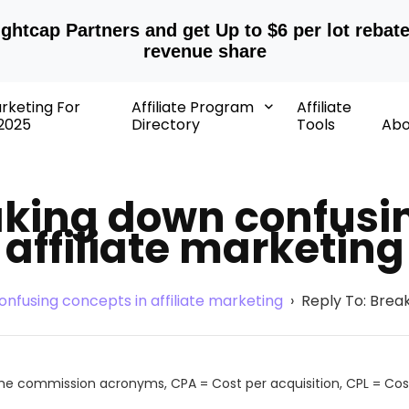
ightcap Partners and get Up to $6 per lot rebat
revenue share
arketing For
Affiliate Program
Affiliate
2025
Directory
Tools
Abo
aking down confusi
affiliate marketing
nfusing concepts in affiliate marketing
›
Reply To: Break
the commission acronyms, CPA = Cost per acquisition, CPL = Cost