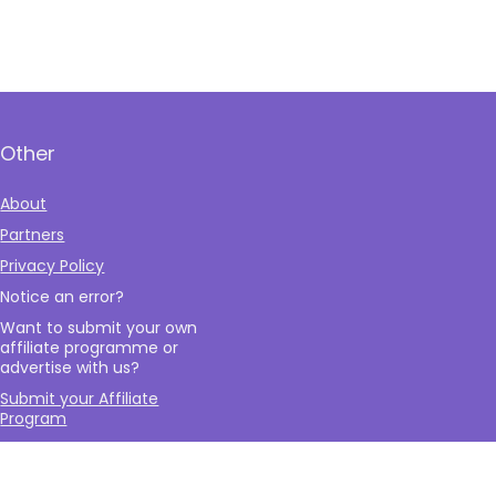
Other
About
Partners
Privacy Policy
Notice an error?
Want to submit your own
affiliate programme or
advertise with us?
Submit your Affiliate
Program
Interested in writing a
guest blog for us?