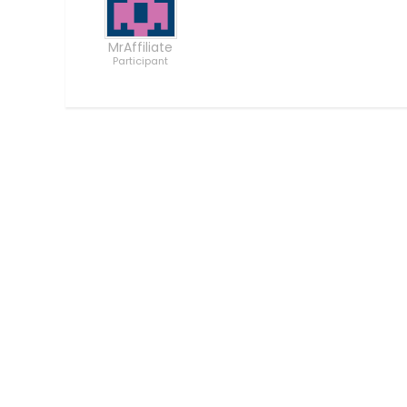
MrAffiliate
Participant