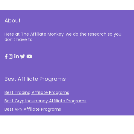
About
Here at The Affiliate Monkey, we do the research so you
don’t have to.
Best Affiliate Programs
Best Trading Affiliate Programs
Best Cryptocurrency Affiliate Programs
Best VPN Affiliate Programs
Best Gambling Affiliate Programs
Best Fashion Affiliate Programs