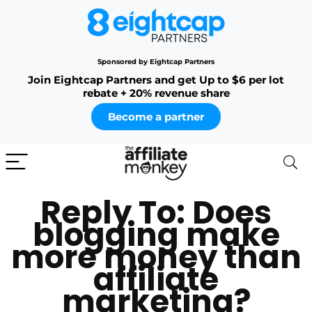
Sponsored by Eightcap Partners
Join Eightcap Partners and get Up to $6 per lot
rebate + 20% revenue share
Become a partner
Reply To: Does
blogging make
more money than
affiliate
marketing?