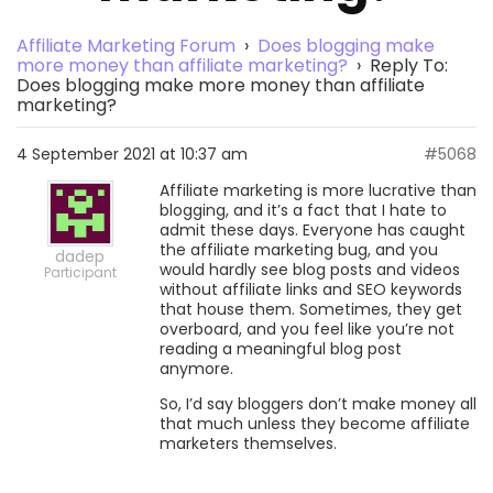
Affiliate Marketing Forum
›
Does blogging make
more money than affiliate marketing?
›
Reply To:
Does blogging make more money than affiliate
marketing?
4 September 2021 at 10:37 am
#5068
Affiliate marketing is more lucrative than
blogging, and it’s a fact that I hate to
admit these days. Everyone has caught
the affiliate marketing bug, and you
dadep
would hardly see blog posts and videos
Participant
without affiliate links and SEO keywords
that house them. Sometimes, they get
overboard, and you feel like you’re not
reading a meaningful blog post
anymore.
So, I’d say bloggers don’t make money all
that much unless they become affiliate
marketers themselves.