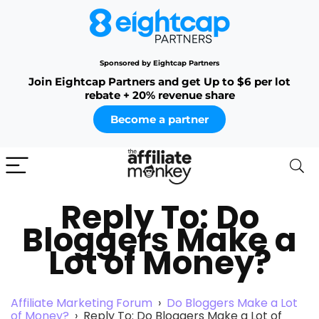
Sponsored by Eightcap Partners
Join Eightcap Partners and get Up to $6 per lot
rebate + 20% revenue share
Become a partner
Reply To: Do
Bloggers Make a
Lot of Money?
Affiliate Marketing Forum
›
Do Bloggers Make a Lot
of Money?
›
Reply To: Do Bloggers Make a Lot of