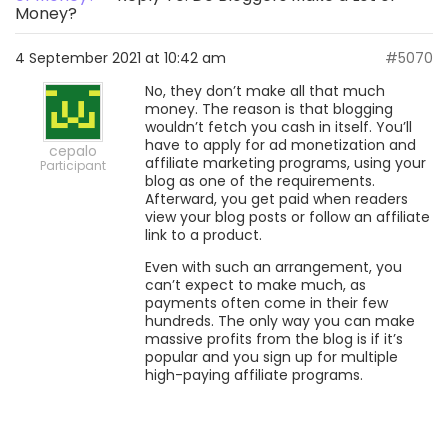
Money?
4 September 2021 at 10:42 am
#5070
No, they don’t make all that much
money. The reason is that blogging
wouldn’t fetch you cash in itself. You’ll
have to apply for ad monetization and
cepalo
affiliate marketing programs, using your
Participant
blog as one of the requirements.
Afterward, you get paid when readers
view your blog posts or follow an affiliate
link to a product.
Even with such an arrangement, you
can’t expect to make much, as
payments often come in their few
hundreds. The only way you can make
massive profits from the blog is if it’s
popular and you sign up for multiple
high-paying affiliate programs.