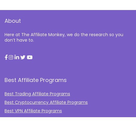
About
Here at The Affiliate Monkey, we do the research so you
don’t have to.
Best Affiliate Programs
Best Trading Affiliate Programs
Best Cryptocurrency Affiliate Programs
Best VPN Affiliate Programs
Best Gambling Affiliate Programs
Best Fashion Affiliate Programs