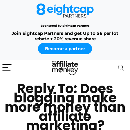
Sponsored by Eightcap Partners
Join Eightcap Partners and get Up to $6 per lot
rebate + 20% revenue share
Become a partner
Reply To: Does
blogging make
more money than
affiliate
marketing?