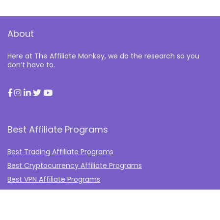
About
Here at The Affiliate Monkey, we do the research so you
don’t have to.
Best Affiliate Programs
Best Trading Affiliate Programs
Best Cryptocurrency Affiliate Programs
Best VPN Affiliate Programs
Best Gambling Affiliate Programs
Best Fashion Affiliate Programs