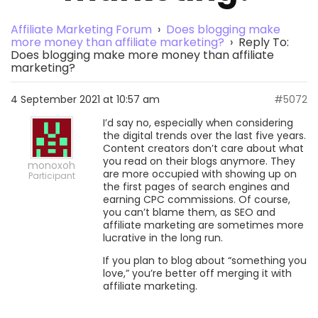
Affiliate Marketing Forum
›
Does blogging make
more money than affiliate marketing?
›
Reply To:
Does blogging make more money than affiliate
marketing?
4 September 2021 at 10:57 am
#5072
I’d say no, especially when considering
the digital trends over the last five years.
Content creators don’t care about what
you read on their blogs anymore. They
monoxoh
are more occupied with showing up on
Participant
the first pages of search engines and
earning CPC commissions. Of course,
you can’t blame them, as SEO and
affiliate marketing are sometimes more
lucrative in the long run.
If you plan to blog about “something you
love,” you’re better off merging it with
affiliate marketing.