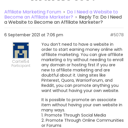
Affiliate Marketing Forum
›
Do I Need a Website to
Become an Affiliate Marketer?
›
Reply To: Do I Need
a Website to Become an Affiliate Marketer?
6 September 2021 at 7:06 pm
#5078
You don’t need to have a website in
order to start earning money online with
affiliate marketing. You can give affiliate
marketing a try without needing to enroll
Cartel54
any domain or hosting first if you are
Participant
new to affiliate marketing and are
doubtful about it. Using sites like
Pinterest, Quora, WarriorForum, and
Reddit, you can promote anything you
want without having your own website.
It is possible to promote an associate
item without having your own website in
many ways.
1. Promote Through Social Media
2. Promote Through Online Communities
or Forums