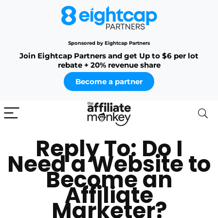
Sponsored by Eightcap Partners
Join Eightcap Partners and get Up to $6 per lot
rebate + 20% revenue share
Become a partner
Reply To: Do I
Need a Website to
Become an
Affiliate
Marketer?