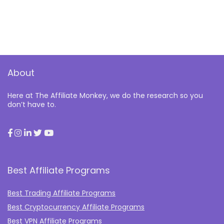
About
Here at The Affiliate Monkey, we do the research so you
don’t have to.
Best Affiliate Programs
Best Trading Affiliate Programs
Best Cryptocurrency Affiliate Programs
Best VPN Affiliate Programs