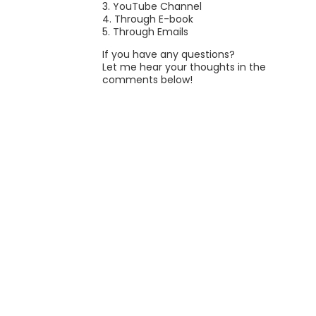
3. YouTube Channel
4. Through E-book
5. Through Emails
If you have any questions?
Let me hear your thoughts in the
comments below!