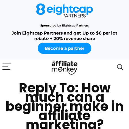
Sponsored by Eightcap Partners
Join Eightcap Partners and get Up to $6 per lot
rebate + 20% revenue share
Become a partner
Reply To: How
much can a
beginner make in
affiliate
marketing?