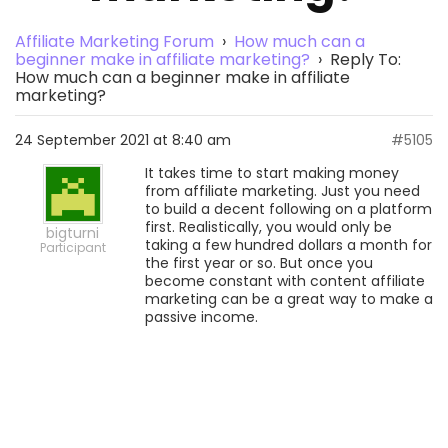
Affiliate Marketing Forum
›
How much can a
beginner make in affiliate marketing?
›
Reply To:
How much can a beginner make in affiliate
marketing?
24 September 2021 at 8:40 am
#5105
It takes time to start making money
from affiliate marketing. Just you need
to build a decent following on a platform
first. Realistically, you would only be
bigturni
taking a few hundred dollars a month for
Participant
the first year or so. But once you
become constant with content affiliate
marketing can be a great way to make a
passive income.