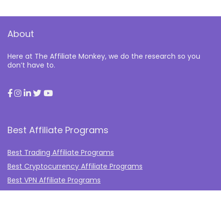
About
Here at The Affiliate Monkey, we do the research so you
don’t have to.
Best Affiliate Programs
Best Trading Affiliate Programs
Best Cryptocurrency Affiliate Programs
Best VPN Affiliate Programs
Best Gambling Affiliate Programs
Best Fashion Affiliate Programs