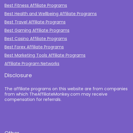
Best Fitness Affiliate Programs
Best Health and Wellbeing Affiliate Programs
Best Travel Affiliate Programs
Best Gaming Affiliate Programs
Best Casino Affiliate Programs
Best Forex Affiliate Programs
Best Marketing Tools Affiliate Programs​
Affiliate Program Networks
Disclosure
The affiliate programs on this website are from companies
from which TheAffiliateMonkey.com may receive
compensation for referrals.