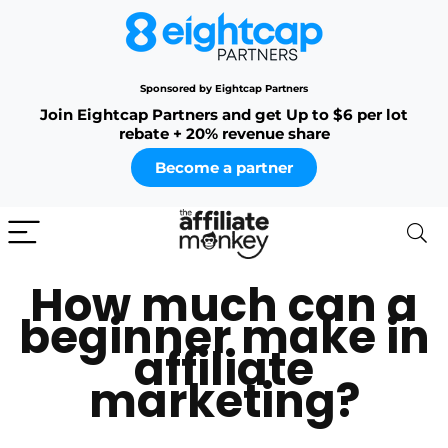
Sponsored by Eightcap Partners
Join Eightcap Partners and get Up to $6 per lot
rebate + 20% revenue share
Become a partner
How much can a
beginner make in
affiliate
marketing?