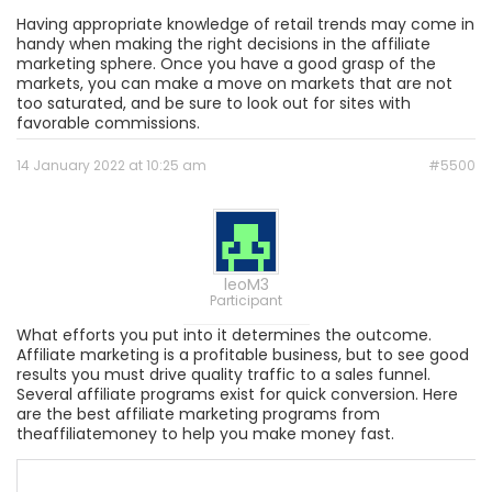
Having appropriate knowledge of retail trends may come in
handy when making the right decisions in the affiliate
marketing sphere. Once you have a good grasp of the
markets, you can make a move on markets that are not
too saturated, and be sure to look out for sites with
favorable commissions.
14 January 2022 at 10:25 am
#5500
leoM3
Participant
What efforts you put into it determines the outcome.
Affiliate marketing is a profitable business, but to see good
results you must drive quality traffic to a sales funnel.
Several affiliate programs exist for quick conversion. Here
are the best affiliate marketing programs from
theaffiliatemoney to help you make money fast.