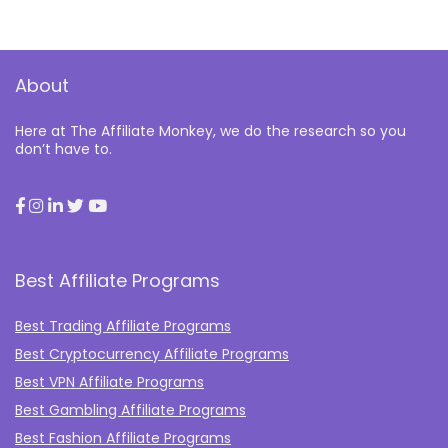
About
Here at The Affiliate Monkey, we do the research so you
don’t have to.
Best Affiliate Programs
Best Trading Affiliate Programs
Best Cryptocurrency Affiliate Programs
Best VPN Affiliate Programs
Best Gambling Affiliate Programs
Best Fashion Affiliate Programs