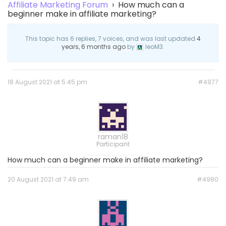
Affiliate Marketing Forum
›
How much can a
beginner make in affiliate marketing?
This topic has 6 replies, 7 voices, and was last updated
4
years, 6 months ago
by
leoM3.
18 August 2021 at 5:45 pm
#4977
raman18
Participant
How much can a beginner make in affiliate marketing?
20 August 2021 at 7:49 am
#4980