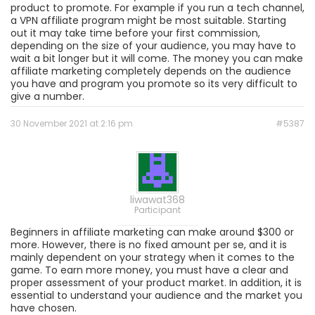
product to promote. For example if you run a tech channel,
a VPN affiliate program might be most suitable. Starting
out it may take time before your first commission,
depending on the size of your audience, you may have to
wait a bit longer but it will come. The money you can make
affiliate marketing completely depends on the audience
you have and program you promote so its very difficult to
give a number.
30 November 2021 at 2:16 pm
#5387
liwawat368
Participant
Beginners in affiliate marketing can make around $300 or
more. However, there is no fixed amount per se, and it is
mainly dependent on your strategy when it comes to the
game. To earn more money, you must have a clear and
proper assessment of your product market. In addition, it is
essential to understand your audience and the market you
have chosen.