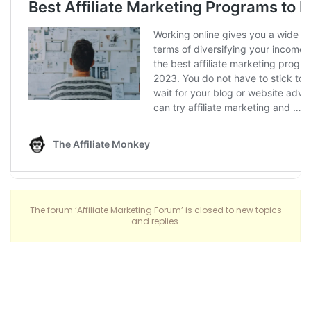
The forum ‘Affiliate Marketing Forum’ is closed to new topics
and replies.