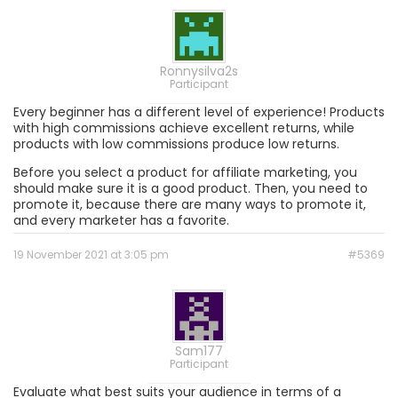
Ronnysilva2s
Participant
Every beginner has a different level of experience! Products
with high commissions achieve excellent returns, while
products with low commissions produce low returns.
Before you select a product for affiliate marketing, you
should make sure it is a good product. Then, you need to
promote it, because there are many ways to promote it,
and every marketer has a favorite.
19 November 2021 at 3:05 pm
#5369
Sam177
Participant
Evaluate what best suits your audience in terms of a