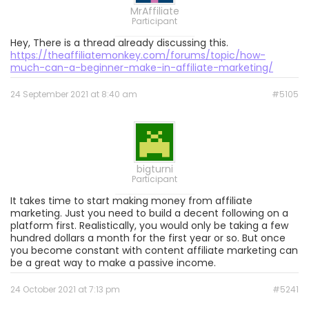
MrAffiliate
Participant
Hey, There is a thread already discussing this.
https://theaffiliatemonkey.com/forums/topic/how-
much-can-a-beginner-make-in-affiliate-marketing/
24 September 2021 at 8:40 am
#5105
bigturni
Participant
It takes time to start making money from affiliate
marketing. Just you need to build a decent following on a
platform first. Realistically, you would only be taking a few
hundred dollars a month for the first year or so. But once
you become constant with content affiliate marketing can
be a great way to make a passive income.
24 October 2021 at 7:13 pm
#5241