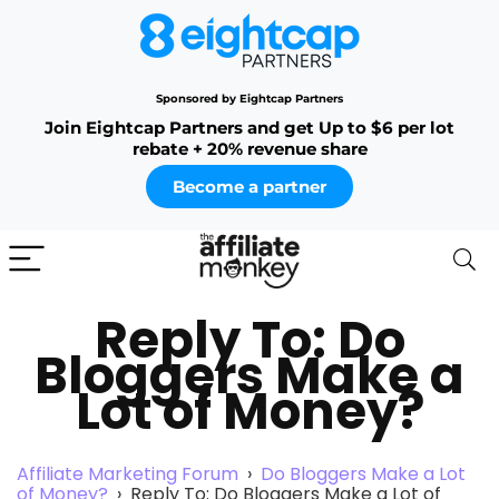
Sponsored by Eightcap Partners
Join Eightcap Partners and get Up to $6 per lot
rebate + 20% revenue share
Become a partner
Reply To: Do
Bloggers Make a
Lot of Money?
Affiliate Marketing Forum
›
Do Bloggers Make a Lot
of Money?
›
Reply To: Do Bloggers Make a Lot of