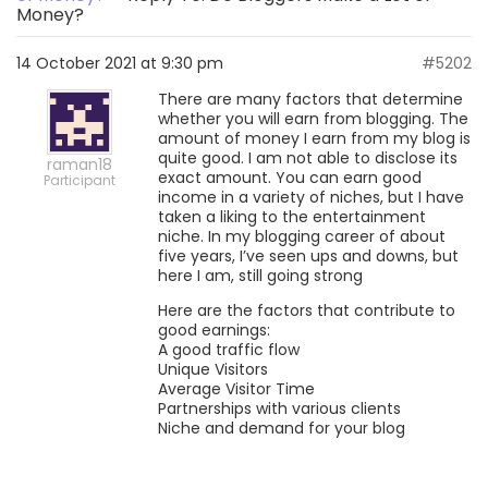
Money?
14 October 2021 at 9:30 pm
#5202
There are many factors that determine
whether you will earn from blogging. The
amount of money I earn from my blog is
quite good. I am not able to disclose its
raman18
exact amount. You can earn good
Participant
income in a variety of niches, but I have
taken a liking to the entertainment
niche. In my blogging career of about
five years, I’ve seen ups and downs, but
here I am, still going strong
Here are the factors that contribute to
good earnings:
A good traffic flow
Unique Visitors
Average Visitor Time
Partnerships with various clients
Niche and demand for your blog