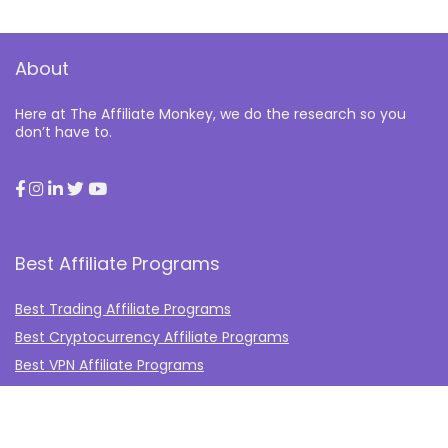
About
Here at The Affiliate Monkey, we do the research so you
don’t have to.
Best Affiliate Programs
Best Trading Affiliate Programs
Best Cryptocurrency Affiliate Programs
Best VPN Affiliate Programs
Best Gambling Affiliate Programs
Best Fashion Affiliate Programs