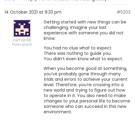
14 October 2021 at 9:33 pm
#5203
Getting started with new things can be
challenging. Imagine your last
experience with someone you did not
know.
raman18
Participant
You had no clue what to expect.
There was nothing to guide you.
You didn’t even know what to expect.
When you become good at something,
you’ve probably gone through many
trials and errors to achieve your current
level. Therefore, you’re crossing into a
new world and trying to figure out how
to operate in it. You also need to make
changes to your personal life to become
someone who can succeed in this new
environment.