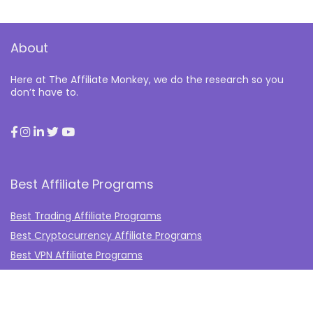
About
Here at The Affiliate Monkey, we do the research so you
don’t have to.
Best Affiliate Programs
Best Trading Affiliate Programs
Best Cryptocurrency Affiliate Programs
Best VPN Affiliate Programs
Best Gambling Affiliate Programs
Best Fashion Affiliate Programs