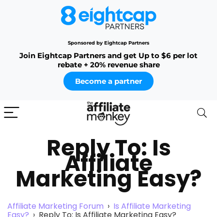
Sponsored by Eightcap Partners
Join Eightcap Partners and get Up to $6 per lot
rebate + 20% revenue share
Become a partner
Reply To: Is
Affiliate
Marketing Easy?
Affiliate Marketing Forum
›
Is Affiliate Marketing
Easy?
›
Reply To: Is Affiliate Marketing Easy?