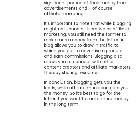
significant portion of their money from
advertisements and – of course –
affiliate marketing.
It’s important to note that while blogging
might not sound as lucrative as affiliate
marketing, you still need the former to
make more money from the latter. A
blog allows you to draw in traffic to
which you get to advertise a product
and earn commissions. Blogging also
allows you to connect with other
content creators and affiliate marketers,
thereby sharing resources.
In conclusion, blogging gets you the
leads, while affiliate marketing gets you
the money. So it’s best to go for the
latter if you want to make more money
in the long term.