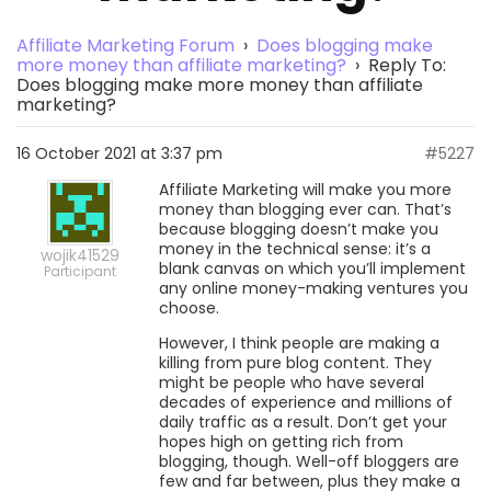
Affiliate Marketing Forum
›
Does blogging make
more money than affiliate marketing?
›
Reply To:
Does blogging make more money than affiliate
marketing?
16 October 2021 at 3:37 pm
#5227
Affiliate Marketing will make you more
money than blogging ever can. That’s
because blogging doesn’t make you
money in the technical sense: it’s a
wojik41529
blank canvas on which you’ll implement
Participant
any online money-making ventures you
choose.
However, I think people are making a
killing from pure blog content. They
might be people who have several
decades of experience and millions of
daily traffic as a result. Don’t get your
hopes high on getting rich from
blogging, though. Well-off bloggers are
few and far between, plus they make a