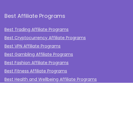
Best Affiliate Programs
Best Trading Affiliate Programs
Best Cryptocurrency Affiliate Programs
Best VPN Affiliate Programs
Best Gambling Affiliate Programs
Best Fashion Affiliate Programs
Best Fitness Affiliate Programs
Best Health and Wellbeing Affiliate Programs
Best Travel Affiliate Programs
Best Gaming Affiliate Programs
Best Casino Affiliate Programs
Best Forex Affiliate Programs
Best Marketing Tools Affiliate Programs​
Affiliate Program Networks