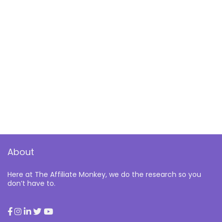
About
Here at The Affiliate Monkey, we do the research so you
don’t have to.