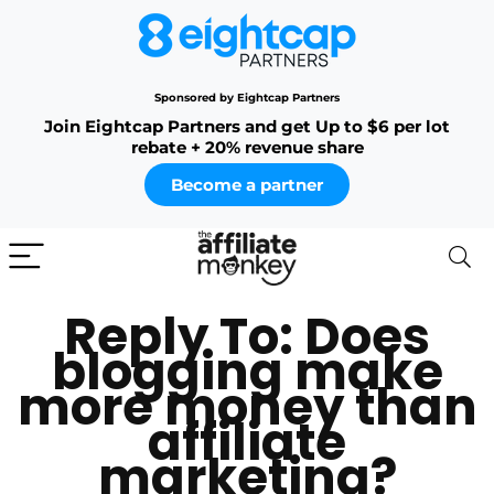
Sponsored by Eightcap Partners
Join Eightcap Partners and get Up to $6 per lot
rebate + 20% revenue share
Become a partner
Reply To: Does
blogging make
more money than
affiliate
marketing?