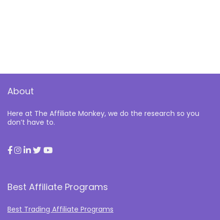
About
Here at The Affiliate Monkey, we do the research so you
don’t have to.
Best Affiliate Programs
Best Trading Affiliate Programs