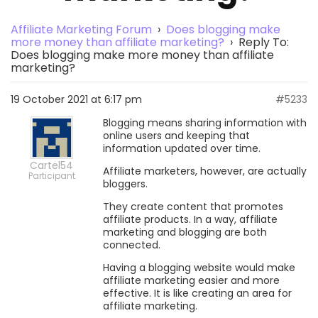
Affiliate Marketing Forum
›
Does blogging make
more money than affiliate marketing?
›
Reply To:
Does blogging make more money than affiliate
marketing?
19 October 2021 at 6:17 pm
#5233
Blogging means sharing information with
online users and keeping that
information updated over time.
Cartel54
Affiliate marketers, however, are actually
Participant
bloggers.
They create content that promotes
affiliate products. In a way, affiliate
marketing and blogging are both
connected.
Having a blogging website would make
affiliate marketing easier and more
effective. It is like creating an area for
affiliate marketing.