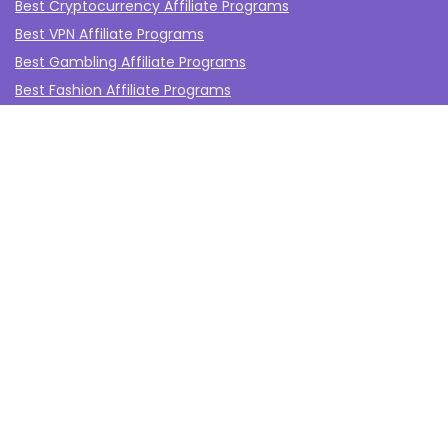
Best Cryptocurrency Affiliate Programs
Best VPN Affiliate Programs
Best Gambling Affiliate Programs
Best Fashion Affiliate Programs
Best Fitness Affiliate Programs
Best Health and Wellbeing Affiliate Programs
Best Travel Affiliate Programs
Best Gaming Affiliate Programs
Best Casino Affiliate Programs
Best Forex Affiliate Programs
Best Marketing Tools Affiliate Programs​
Affiliate Program Networks
Disclosure
The affiliate programs on this website are from companies
from which TheAffiliateMonkey.com may receive
compensation for referrals.