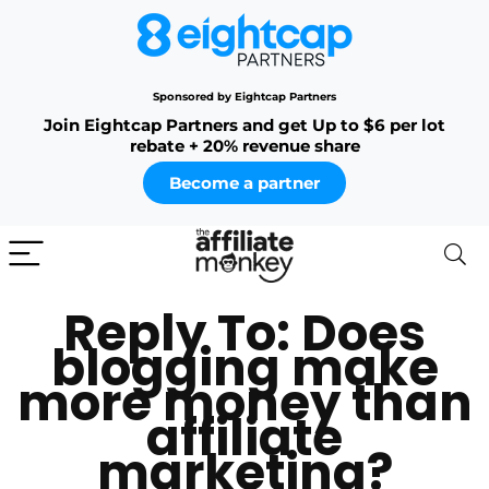
Sponsored by Eightcap Partners
Join Eightcap Partners and get Up to $6 per lot
rebate + 20% revenue share
Become a partner
Reply To: Does
blogging make
more money than
affiliate
marketing?