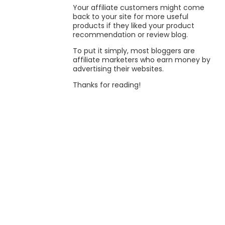
Your affiliate customers might come
back to your site for more useful
products if they liked your product
recommendation or review blog.
To put it simply, most bloggers are
affiliate marketers who earn money by
advertising their websites.
Thanks for reading!