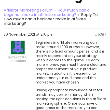
Affiliate Marketing Forum
›
How much can a
beginner make in affiliate marketing?
›
Reply To:
How much can a beginner make in affiliate
marketing?
30 November 2021 at 2:16 pm
#5387
Beginners in affiliate marketing can
make around $300 or more. However,
there is no fixed amount per se, and it is
mainly dependent on your strategy
liwawat368
when it comes to the game. To earn
Participant
more money, you must have a clear and
proper assessment of your product
market. In addition, it is essential to
understand your audience and the
market you have chosen.
Having appropriate knowledge of retail
trends may come in handy when
making the right decisions in the affiliate
marketing sphere. Once you have a
good grasp of the markets, you can