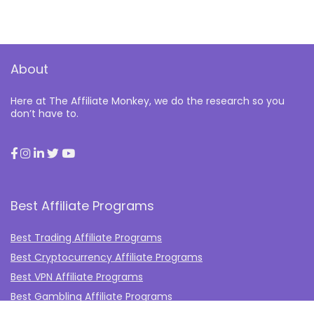
About
Here at The Affiliate Monkey, we do the research so you
don’t have to.
Best Affiliate Programs
Best Trading Affiliate Programs
Best Cryptocurrency Affiliate Programs
Best VPN Affiliate Programs
Best Gambling Affiliate Programs