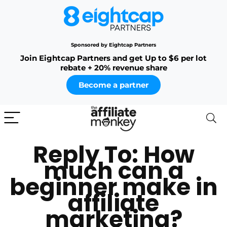
Sponsored by Eightcap Partners
Join Eightcap Partners and get Up to $6 per lot
rebate + 20% revenue share
Become a partner
Reply To: How
much can a
beginner make in
affiliate
marketing?