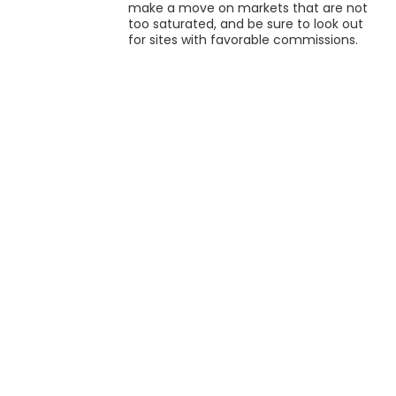
make a move on markets that are not
too saturated, and be sure to look out
for sites with favorable commissions.