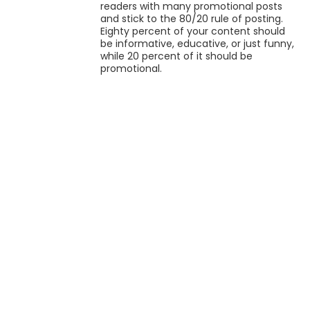
readers with many promotional posts
and stick to the 80/20 rule of posting.
Eighty percent of your content should
be informative, educative, or just funny,
while 20 percent of it should be
promotional.