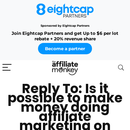
Sponsored by Eightcap Partners
Join Eightcap Partners and get Up to $6 per lot
rebate + 20% revenue share
Become a partner
Reply To: Is it
possible to make
money doing
affiliate
marketing on