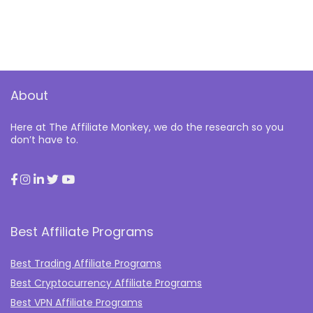
About
Here at The Affiliate Monkey, we do the research so you
don’t have to.
Best Affiliate Programs
Best Trading Affiliate Programs
Best Cryptocurrency Affiliate Programs
Best VPN Affiliate Programs