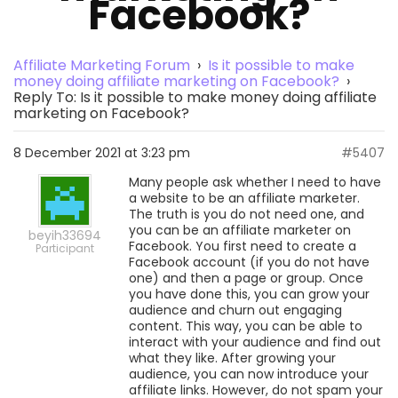
Facebook?
Affiliate Marketing Forum
›
Is it possible to make
money doing affiliate marketing on Facebook?
›
Reply To: Is it possible to make money doing affiliate
marketing on Facebook?
8 December 2021 at 3:23 pm
#5407
Many people ask whether I need to have
a website to be an affiliate marketer.
The truth is you do not need one, and
you can be an affiliate marketer on
beyih33694
Facebook. You first need to create a
Participant
Facebook account (if you do not have
one) and then a page or group. Once
you have done this, you can grow your
audience and churn out engaging
content. This way, you can be able to
interact with your audience and find out
what they like. After growing your
audience, you can now introduce your
affiliate links. However, do not spam your