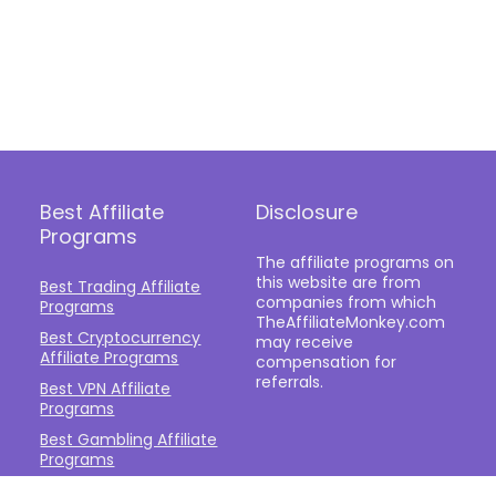
Best Affiliate
Disclosure
Programs
The affiliate programs on
this website are from
Best Trading Affiliate
companies from which
Programs
TheAffiliateMonkey.com
Best Cryptocurrency
may receive
Affiliate Programs
compensation for
referrals.
Best VPN Affiliate
Programs
Best Gambling Affiliate
Programs
Best Fashion Affiliate