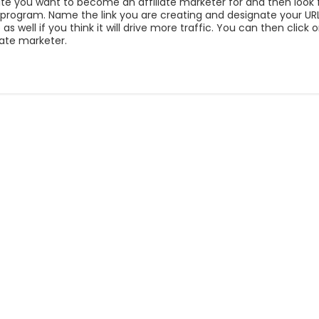
 site you want to become an affiliate marketer for and then look 
te program. Name the link you are creating and designate your URL
s well if you think it will drive more traffic. You can then click
liate marketer.