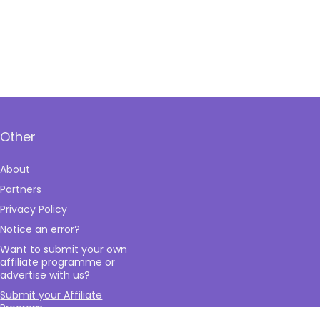
Other
About
Partners
Privacy Policy
Notice an error?
Want to submit your own
affiliate programme or
advertise with us?
Submit your Affiliate
Program