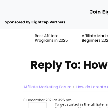
Join E
Sponsored by Eightcap Partners
Best Affiliate
Affiliate Mark
Programs in 2025
Beginners 20
Reply To: How 
Affiliate Marketing Forum
›
How do I create a
8 December 2021 at 3:26 pm
To get started in the affiliate 