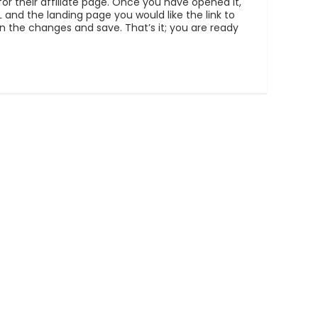
for their affiliate page. Once you have opened it,
 and the landing page you would like the link to
 on the changes and save. That’s it; you are ready