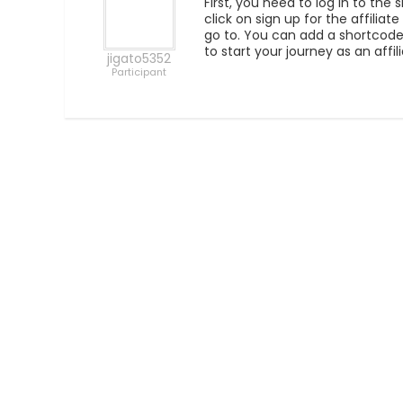
First, you need to log in to the
click on sign up for the affilia
go to. You can add a shortcode a
to start your journey as an affi
jigato5352
Participant