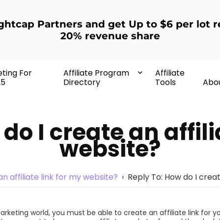
ightcap Partners and get Up to $6 per lot r
20% revenue share
eting For
Affiliate Program
Affiliate
25
Directory
Tools
Abo
do I create an affili
website?
n affiliate link for my website?
›
Reply To: How do I creat
marketing world, you must be able to create an affiliate link for y