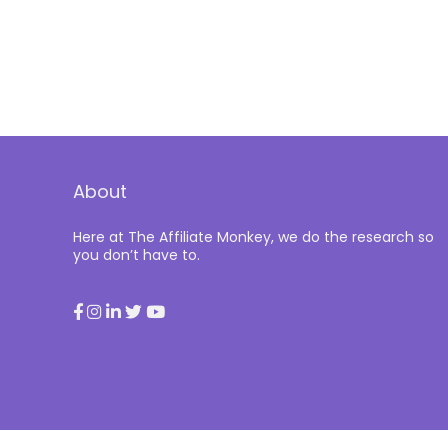
About
Here at The Affiliate Monkey, we do the research so
you don’t have to.