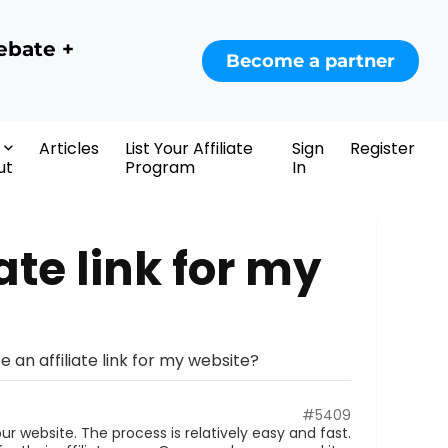
ebate +
Become a partner
Articles
List Your Affiliate
Sign
Register
ut
Program
In
ate link for my
e an affiliate link for my website?
#5409
our website. The process is relatively easy and fast.