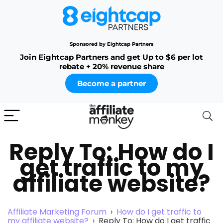
Sponsored by Eightcap Partners
Join Eightcap Partners and get Up to $6 per lot
rebate + 20% revenue share
Become a partner
Reply To: How do I
get traffic to my
affiliate website?
Affiliate Marketing Forum
›
How do I get traffic to
my affiliate website?
›
Reply To: How do I get traffic