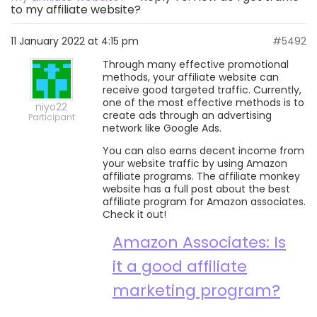
to my affiliate website?
11 January 2022 at 4:15 pm
#5492
Through many effective promotional
methods, your affiliate website can
receive good targeted traffic. Currently,
one of the most effective methods is to
niyo22
create ads through an advertising
Participant
network like Google Ads.
You can also earns decent income from
your website traffic by using Amazon
affiliate programs. The affiliate monkey
website has a full post about the best
affiliate program for Amazon associates.
Check it out!
Amazon Associates: Is
it a good affiliate
marketing program?