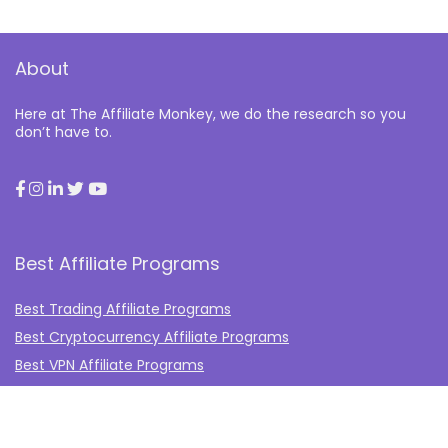
About
Here at The Affiliate Monkey, we do the research so you
don’t have to.
Best Affiliate Programs
Best Trading Affiliate Programs
Best Cryptocurrency Affiliate Programs
Best VPN Affiliate Programs
Best Gambling Affiliate Programs
Best Fashion Affiliate Programs