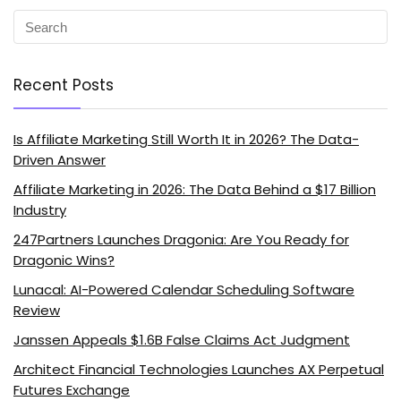
Recent Posts
Is Affiliate Marketing Still Worth It in 2026? The Data-
Driven Answer
Affiliate Marketing in 2026: The Data Behind a $17 Billion
Industry
247Partners Launches Dragonia: Are You Ready for
Dragonic Wins?
Lunacal: AI-Powered Calendar Scheduling Software
Review
Janssen Appeals $1.6B False Claims Act Judgment
Architect Financial Technologies Launches AX Perpetual
Futures Exchange