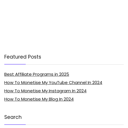
Featured Posts
Best Affiliate Programs in 2025
How To Monetise My YouTube Channel In 2024
How To Monetise My Instagram In 2024
How To Monetise My Blog In 2024
Search