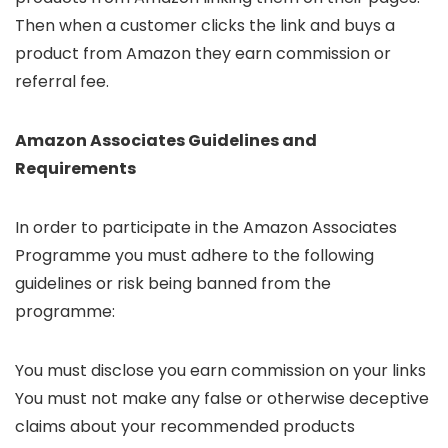
Then when a customer clicks the link and buys a
product from Amazon they earn commission or
referral fee.
Amazon Associates Guidelines and
Requirements
In order to participate in the Amazon Associates
Programme you must adhere to the following
guidelines or risk being banned from the
programme:
You must disclose you earn commission on your links
You must not make any false or otherwise deceptive
claims about your recommended products