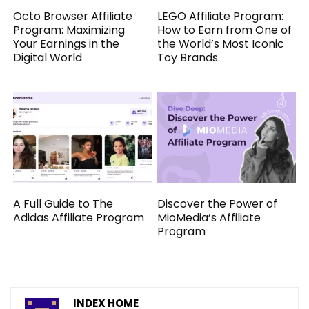
Octo Browser Affiliate
LEGO Affiliate Program:
Program: Maximizing
How to Earn from One of
Your Earnings in the
the World’s Most Iconic
Digital World
Toy Brands.
A Full Guide to The
Discover the Power of
Adidas Affiliate Program
MioMedia’s Affiliate
Program
INDEX HOME