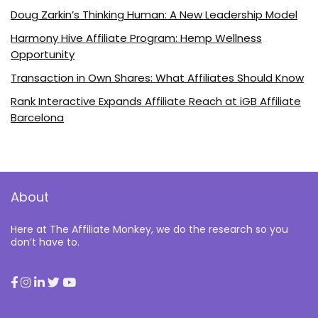
Doug Zarkin’s Thinking Human: A New Leadership Model
Harmony Hive Affiliate Program: Hemp Wellness
Opportunity
Transaction in Own Shares: What Affiliates Should Know
Rank Interactive Expands Affiliate Reach at iGB Affiliate
Barcelona
About
Here at The Affiliate Monkey, we do the research so you
don’t have to.