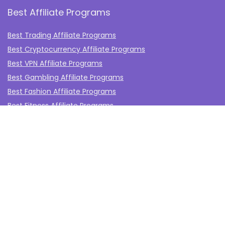
Best Affiliate Programs
Best Trading Affiliate Programs
Best Cryptocurrency Affiliate Programs
Best VPN Affiliate Programs
Best Gambling Affiliate Programs
Best Fashion Affiliate Programs
Best Fitness Affiliate Programs
Best Health and Wellbeing Affiliate Programs
Best Travel Affiliate Programs
Best Gaming Affiliate Programs
Best Casino Affiliate Programs
Best Forex Affiliate Programs
Best Marketing Tools Affiliate Programs​
Affiliate Program Networks
Disclosure