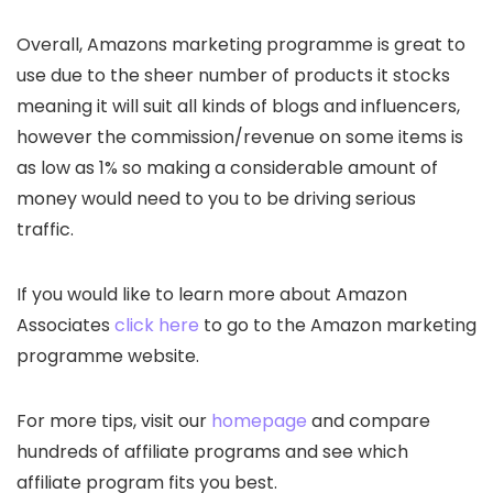
Overall, Amazons marketing programme is great to
use due to the sheer number of products it stocks
meaning it will suit all kinds of blogs and influencers,
however the commission/revenue on some items is
as low as 1% so making a considerable amount of
money would need to you to be driving serious
traffic.
If you would like to learn more about Amazon
Associates
click here
to go to the Amazon marketing
programme website.
For more tips, visit our
homepage
and compare
hundreds of affiliate programs and see which
affiliate program fits you best.