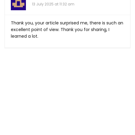
13 July 2025 at 11:32 am
Thank you, your article surprised me, there is such an
excellent point of view. Thank you for sharing, I
learned a lot.