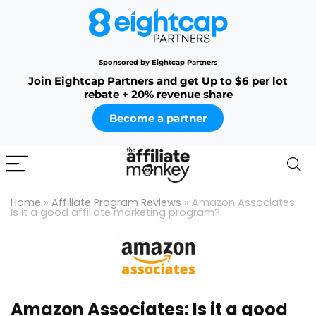
Sponsored by Eightcap Partners
Join Eightcap Partners and get Up to $6 per lot
rebate + 20% revenue share
Become a partner
Home
»
Affiliate Program Reviews
»
Amazon Associates:
Is it a good affiliate marketing program?
Amazon Associates: Is it a good