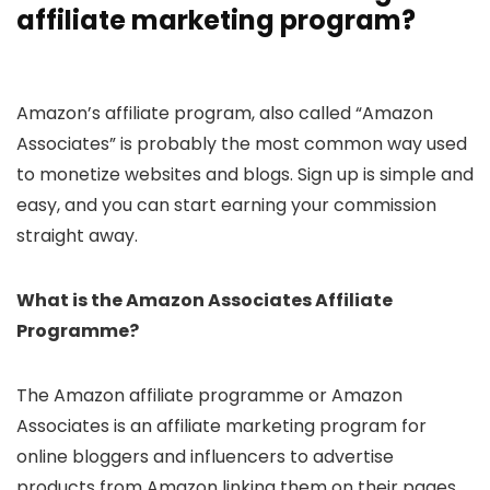
affiliate marketing program?
Amazon’s affiliate program, also called “Amazon
Associates” is probably the most common way used
to monetize websites and blogs. Sign up is simple and
easy, and you can start earning your commission
straight away.
What is the Amazon Associates Affiliate
Programme?
The Amazon affiliate programme or Amazon
Associates is an affiliate marketing program for
online bloggers and influencers to advertise
products from Amazon linking them on their pages.