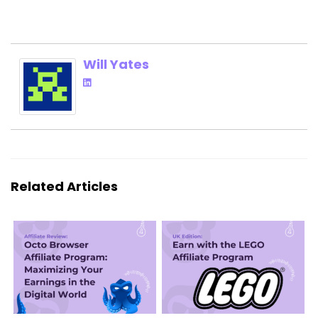
Will Yates
Related Articles