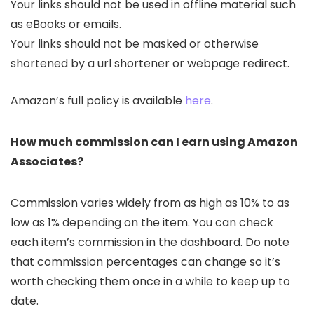
Your links should not be used in offline material such
as eBooks or emails.
Your links should not be masked or otherwise
shortened by a url shortener or webpage redirect.
Amazon’s full policy is available
here
.
How much commission can I earn using Amazon
Associates?
Commission varies widely from as high as 10% to as
low as 1% depending on the item. You can check
each item’s commission in the dashboard. Do note
that commission percentages can change so it’s
worth checking them once in a while to keep up to
date.